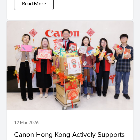
Read More
12 Mar 2026
Canon Hong Kong Actively Supports