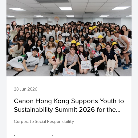
28 Jun 2026
Canon Hong Kong Supports Youth to
Sustainability Summit 2026 for the
First Time
Corporate Social Responsibility