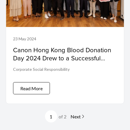
23 May 2024
Canon Hong Kong Blood Donation
Day 2024 Drew to a Successful
Close
Corporate Social Responsibility
Read More
of 2
Next