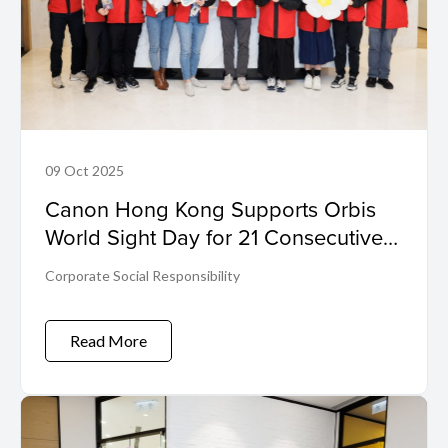
09 Oct 2025
Canon Hong Kong Supports Orbis
World Sight Day for 21 Consecutive
Years Towards a Barrier-Free Vision
Corporate Social Responsibility
World
Read More