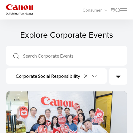
Consumer
Explore Corporate Events
Corporate Social Responsibility