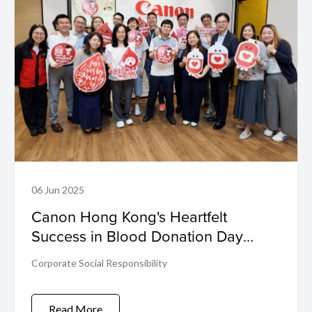
06 Jun 2025
Canon Hong Kong's Heartfelt
Success in Blood Donation Day
2025
Corporate Social Responsibility
Read More