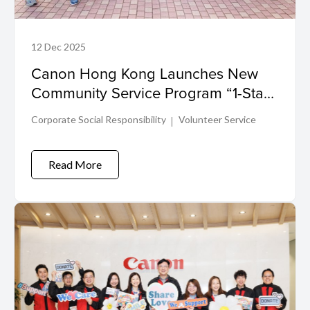
12 Dec 2025
Canon Hong Kong Launches New
Community Service Program “1-Staff-
1-Service”: Volunteering for Impact
Corporate Social Responsibility
Volunteer Service
Read More