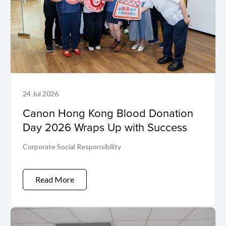
24 Jul 2026
Canon Hong Kong Blood Donation
Day 2026 Wraps Up with Success
Corporate Social Responsibility
Read More