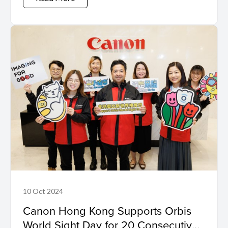
10 Oct 2024
Canon Hong Kong Supports Orbis
World Sight Day for 20 Consecutive