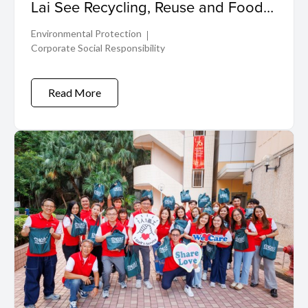
Lai See Recycling, Reuse and Food
Donation for a Greener, More
Environmental Protection
Inclusive Future
Corporate Social Responsibility
Read More