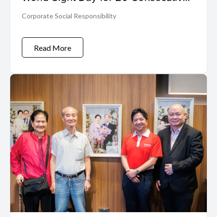
Years
Corporate Social Responsibility
Read More