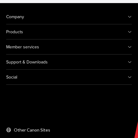
Company
Products
Member services
Support & Downloads
Social
Other Canon Sites