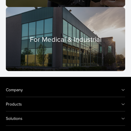
For Medical & Industrial
Company
Products
Solutions