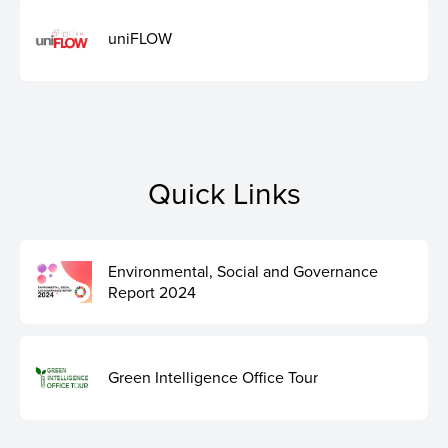
uniFLOW
Quick Links
Environmental, Social and Governance
Report 2024
Green Intelligence Office Tour