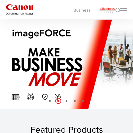
Business
Featured Products