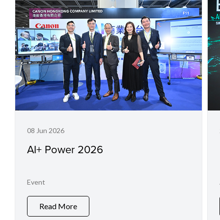
08 Jun 2026
AI+ Power 2026
Event
Read More