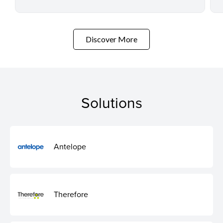
Discover More
Solutions
Antelope
Therefore