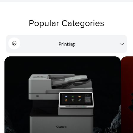
Popular Categories
Printing