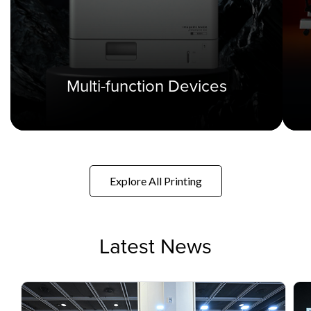
Multi-function Devices
Explore All Printing
Latest News