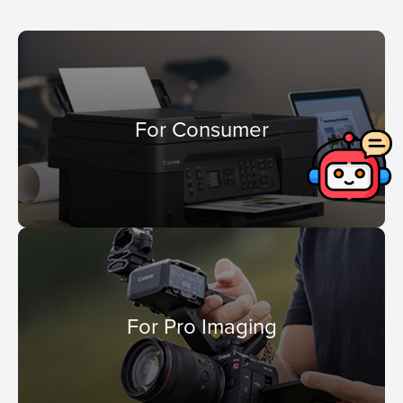
For Consumer
For Pro Imaging