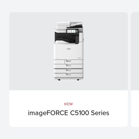
NEW
imageFORCE C5100 Series