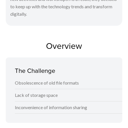
to keep up with the technology trends and transform
digitally.
Overview
The Challenge
Obsolescence of old file formats
Lack of storage space
Inconvenience of information sharing