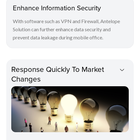
Enhance Information Security
With software such as VPN and Firewall, Antelope
Solution can further enhance data security and
prevent data leakage during mobile office.
Response Quickly To Market
Changes