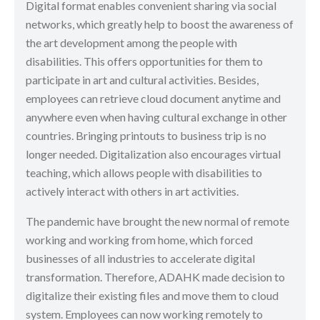
Digital format enables convenient sharing via social
networks, which greatly help to boost the awareness of
the art development among the people with
disabilities. This offers opportunities for them to
participate in art and cultural activities. Besides,
employees can retrieve cloud document anytime and
anywhere even when having cultural exchange in other
countries. Bringing printouts to business trip is no
longer needed. Digitalization also encourages virtual
teaching, which allows people with disabilities to
actively interact with others in art activities.
The pandemic have brought the new normal of remote
working and working from home, which forced
businesses of all industries to accelerate digital
transformation. Therefore, ADAHK made decision to
digitalize their existing files and move them to cloud
system. Employees can now working remotely to