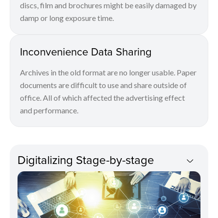
discs, film and brochures might be easily damaged by
damp or long exposure time.
Inconvenience Data Sharing
Archives in the old format are no longer usable. Paper
documents are difficult to use and share outside of
office. All of which affected the advertising effect
and performance.
Digitalizing Stage-by-stage