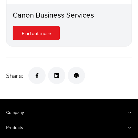
Canon Business Services
Find out more
Share:
Company
Products