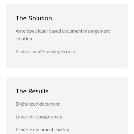
The Solution
Antelope cloud-based document management
solution
Professional Scanning Service
The Results
Digitalized document
Lowered storage costs
Flexible document sharing