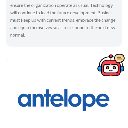
ensure the organization operate as usual. Technology
will continue to lead the future development. Business
must keep up with current trends, embrace the change
and equip themselves so as to respond to the next new
normal.