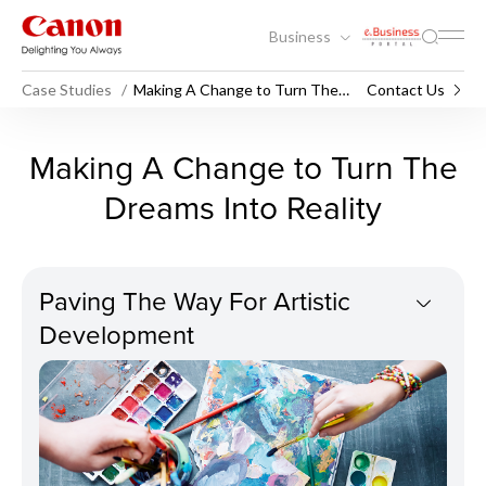
Business
Case Studies
Making A Change to Turn The
Contact Us
Dreams Into Reality
Making A Change to Turn Th
Making A Change to Turn The
Dreams Into Reality
Paving The Way For Artistic
Development