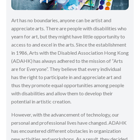
Art has no boundaries, anyone can be artist and
appreciate arts. There are people with disabilities who
yearn for art, but they might have little opportunity to
access to and excel in the arts. Since the establishment
in 1986, Arts with the Disabled Association Hong Kong
(ADAHK) has always adhered to the mission of “Arts
are for Everyone”. They believe that every individual
has the right to participate in and appreciate art and
thus they promote equal opportunities among people
with disabilities and allow them to develop their
potential in artistic creation.
However, with the advancement of technology, our
personal and professional lives have changed. ADAHK
has encountered different obstacles in organization
new activities and workshops. As a result, they decided