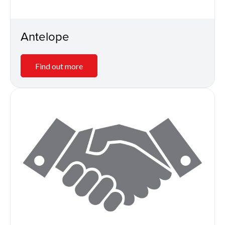
Antelope
Find out more