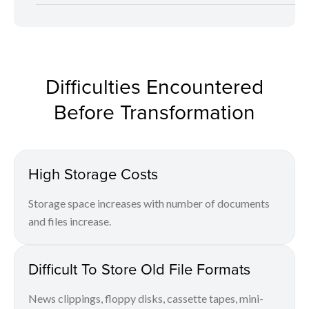
Difficulties Encountered
Before Transformation
High Storage Costs
Storage space increases with number of documents
and files increase.
Difficult To Store Old File Formats
News clippings, floppy disks, cassette tapes, mini-