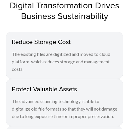
Digital Transformation Drives
Business Sustainability
Reduce Storage Cost
The existing files are digitized and moved to cloud
platform, which reduces storage and management
costs.
Protect Valuable Assets
The advanced scanning technology is able to
digitalize old file formats so that they will not damage
due to long exposure time or improper preservation.