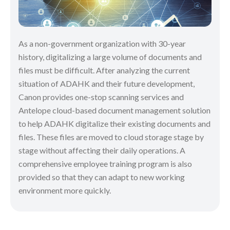
As a non-government organization with 30-year
history, digitalizing a large volume of documents and
files must be difficult. After analyzing the current
situation of ADAHK and their future development,
Canon provides one-stop scanning services and
Antelope cloud-based document management solution
to help ADAHK digitalize their existing documents and
files. These files are moved to cloud storage stage by
stage without affecting their daily operations. A
comprehensive employee training program is also
provided so that they can adapt to new working
environment more quickly.