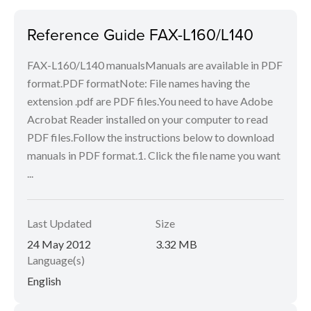
Reference Guide FAX-L160/L140
FAX-L160/L140 manualsManuals are available in PDF
format.PDF formatNote: File names having the
extension .pdf are PDF files.You need to have Adobe
Acrobat Reader installed on your computer to read
PDF files.Follow the instructions below to download
manuals in PDF format.1. Click the file name you want
...
Last Updated
Size
24 May 2012
3.32 MB
Language(s)
English