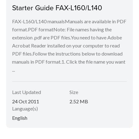
Starter Guide FAX-L160/L140
FAX-L160/L140 manualsManuals are available in PDF
format.PDF formatNote: File names having the
extension .pdf are PDF files.You need to have Adobe
Acrobat Reader installed on your computer to read
PDF files.Follow the instructions below to download
manuals in PDF format.1. Click the file name you want
...
Last Updated
Size
24 Oct 2011
2.52 MB
Language(s)
English