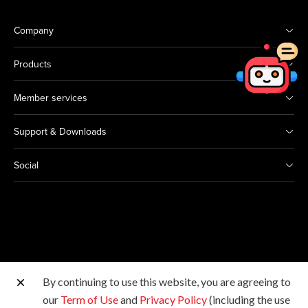
Company
Products
Member services
Support & Downloads
Social
By continuing to use this website, you are agreeing to
Other Canon Sites
our
Term of Use
and
Privacy Policy
(including the use