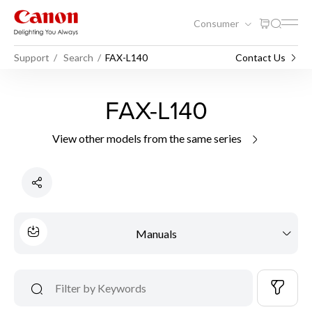
Consumer
Support
Search
FAX-L140
Contact Us
FAX-L140
View other models from the same series
Manuals