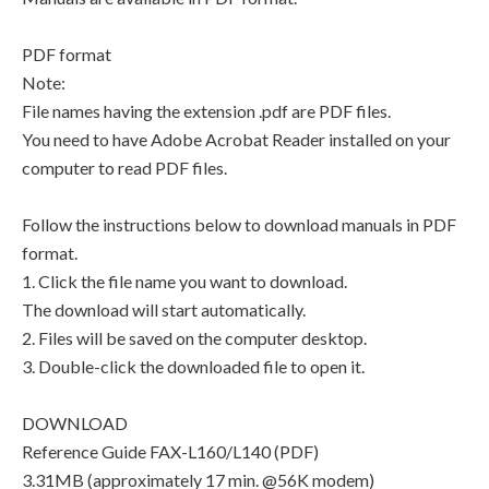
PDF format
Note:
File names having the extension .pdf are PDF files.
You need to have Adobe Acrobat Reader installed on your
computer to read PDF files.
Follow the instructions below to download manuals in PDF
format.
1. Click the file name you want to download.
The download will start automatically.
2. Files will be saved on the computer desktop.
3. Double-click the downloaded file to open it.
DOWNLOAD
Reference Guide FAX-L160/L140 (PDF)
3.31MB (approximately 17 min. @56K modem)