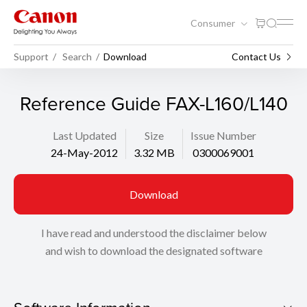
Consumer
Support
Search
Download
Contact Us
Reference Guide FAX-L160/L140
Last Updated
Size
Issue Number
24-May-2012
3.32 MB
0300069001
Download
I have read and understood the disclaimer below
and wish to download the designated software