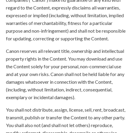
regard to the Content, expressly disclaims all warranties,
expressed or implied (including, without limitation, implied
warranties of merchantability, fitness for a particular
purpose and non-infringement) and shall not be responsible
for updating, correcting or supporting the Content.
Canon reserves all relevant title, ownership and intellectual
property rights in the Content. You may download and use
the Content solely for your personal, non-commercial use
and at your own risks. Canon shall not be held liable for any
damages whatsoever in connection with the Content,
(including, without limitation, indirect, consequential,
exemplary or incidental damages).
You shall not distribute, assign, license, sell, rent, broadcast,
transmit, publish or transfer the Content to any other party.
You shall also not (and shall not let others) reproduce,
modify, reformat, disassemble, decompile or otherwise