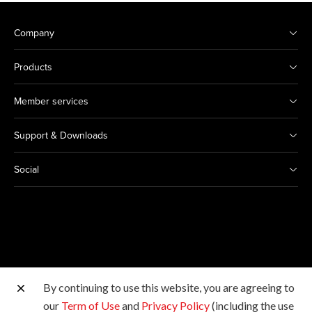
Company
Products
Member services
Support & Downloads
Social
By continuing to use this website, you are agreeing to
Other Canon Sites
our
Term of Use
and
Privacy Policy
(including the use