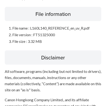
File information
File name : L160L140_REFERENCE_en_uv_R.pdf
File version : FT51325000
File size : 3.32 MB
Disclaimer
All software, programs (including but not limited to drivers),
files, documents, manuals, instructions or any other
materials (collectively, “Content”) are made available on this
site on an "as is" basis.
Canon Hongkong Company Limited., and its affiliate
companies (“Canon”) make no guarantee of any kind with