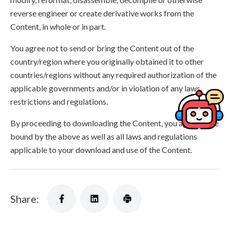
reverse engineer or create derivative works from the
Content, in whole or in part.
You agree not to send or bring the Content out of the
country/region where you originally obtained it to other
countries/regions without any required authorization of the
applicable governments and/or in violation of any laws,
restrictions and regulations.
By proceeding to downloading the Content, you agree to be
bound by the above as well as all laws and regulations
applicable to your download and use of the Content.
Share: