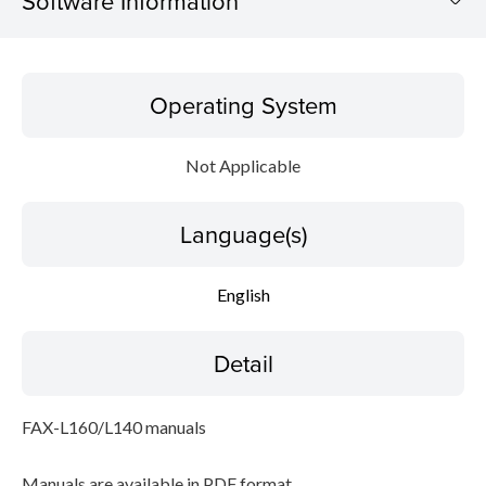
Software Information
Operating System
Operating System
Language(s)
Not Applicable
Detail
Language(s)
File information
Disclaimer
English
Detail
FAX-L160/L140 manuals
Manuals are available in PDF format.