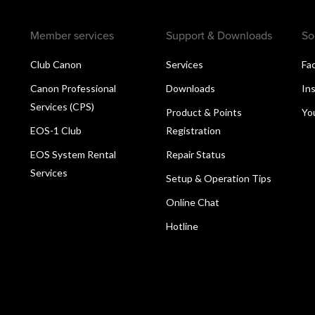
Member services
Support & Downloads
So
Club Canon
Services
Fa
Canon Professional
Downloads
In
Services (CPS)
Product & Points
Yo
EOS-1 Club
Registration
EOS System Rental
Repair Status
Services
Setup & Operation Tips
Online Chat
Hotline