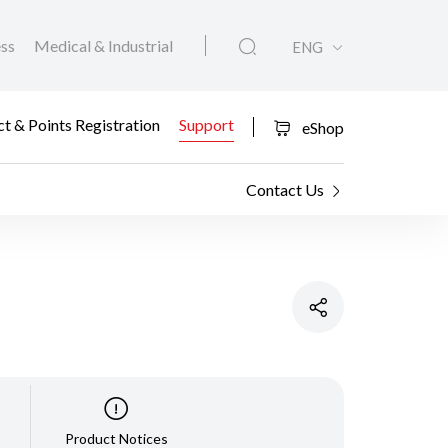
ess
Medical & Industrial
ENG
t & Points Registration
Support
eShop
Contact Us
Product Notices