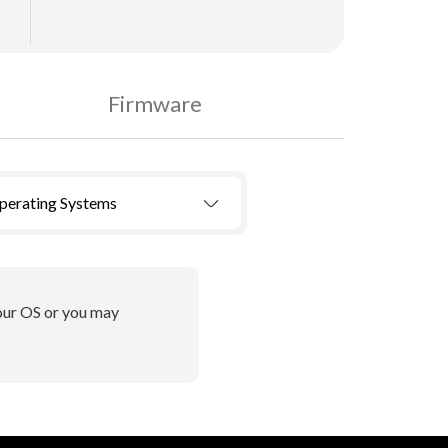
Firmware
Operating Systems
your OS or you may