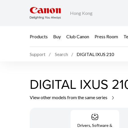
Hong Kong
Products
Buy
Club Canon
Press Room
Te
Support
Search
DIGITAL IXUS 210
DIGITAL IXUS 21
View other models from the same series
Drivers, Software &