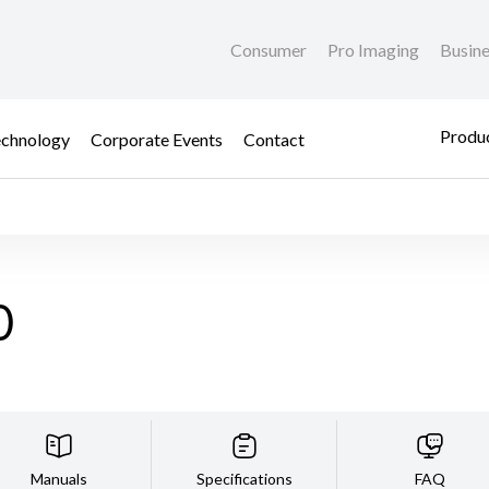
Consumer
Pro Imaging
Busin
Produc
chnology
Corporate Events
Contact
0
Manuals
Specifications
FAQ