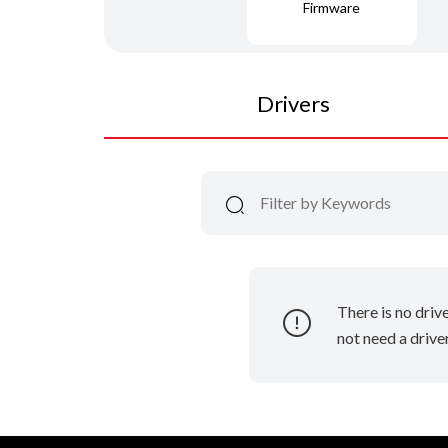
Firmware
Drivers
There is no driv
not need a driver