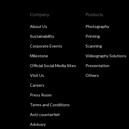
Company
Products
About Us
Photography
Sustainability
Printing
Corporate Events
Scanning
Milestone
Videography Solutions
Official Social Media Sites
Presentation
Visit Us
Others
Careers
Press Room
Terms and Conditions
Anti-counterfeit
Advisory