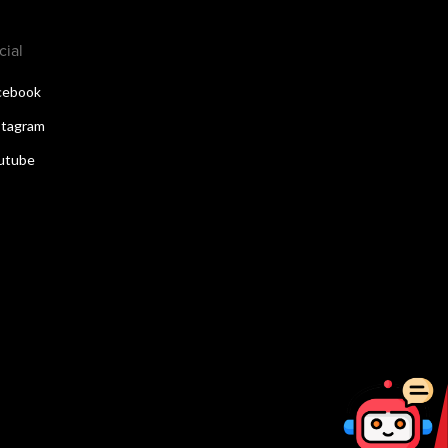
cial
cebook
stagram
utube