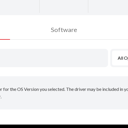
Software
All 
er for the OS Version you selected. The driver may be included in 
.