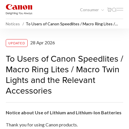
Consumer
Notices
To Users of Canon Speedlites / Macro Ring Lites /
Macro Twin Lights and the Relevant Accessories
To Users of Canon Speedlite
28 Apr 2026
UPDATED
To Users of Canon Speedlites /
Macro Ring Lites / Macro Twin
Lights and the Relevant
Accessories
Notice about Use of Lithium and Lithium-Ion Batteries
Thank you for using Canon products.