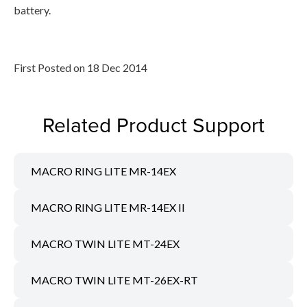
battery.
First Posted on 18 Dec 2014
Related Product Support
MACRO RING LITE MR-14EX
MACRO RING LITE MR-14EX II
MACRO TWIN LITE MT-24EX
MACRO TWIN LITE MT-26EX-RT