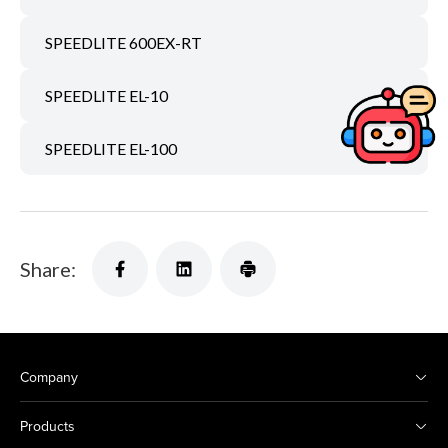
SPEEDLITE 600EX-RT
SPEEDLITE EL-10
SPEEDLITE EL-100
Share:
Company
Products