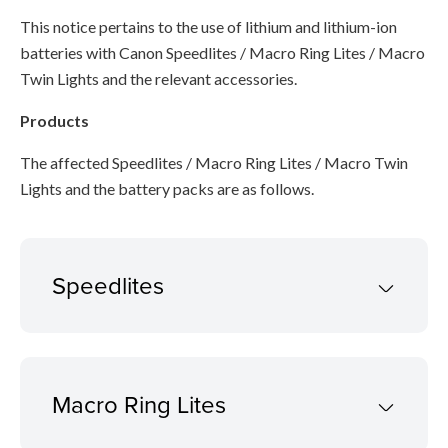
This notice pertains to the use of lithium and lithium-ion
batteries with Canon Speedlites / Macro Ring Lites / Macro
Twin Lights and the relevant accessories.
Products
The affected Speedlites / Macro Ring Lites / Macro Twin
Lights and the battery packs are as follows.
Speedlites
Macro Ring Lites