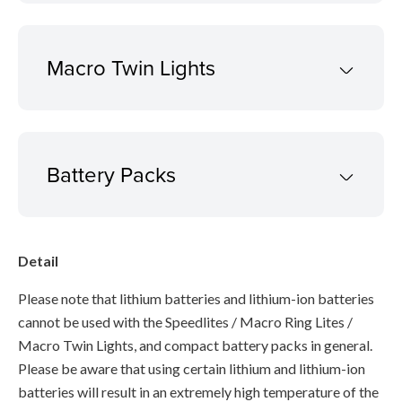
Macro Twin Lights
Battery Packs
Detail
Please note that lithium batteries and lithium-ion batteries
cannot be used with the Speedlites / Macro Ring Lites /
Macro Twin Lights, and compact battery packs in general.
Please be aware that using certain lithium and lithium-ion
batteries will result in an extremely high temperature of the