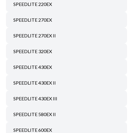
SPEEDLITE 220EX
SPEEDLITE 270EX
SPEEDLITE 270EX II
SPEEDLITE 320EX
SPEEDLITE 430EX
SPEEDLITE 430EX II
SPEEDLITE 430EX III
SPEEDLITE 580EX II
SPEEDLITE 600EX