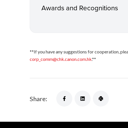
Awards and Recognitions
**If you have any suggestions for cooperation, 
corp_comm@chk.canon.com.hk
.**
Share: