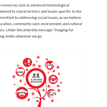
up resources such as advanced technological
ilored to characteristics and issues specific to the
ommitted to addressing social issues, as we believe
education, community care, environment, and cultural
ters. Under the umbrella message “Imaging for
ring smiles wherever we go.