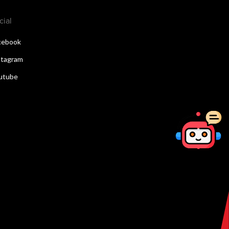
cial
cebook
stagram
utube