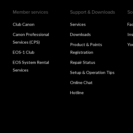
Member services
Support & Downloads
So
Club Canon
Services
Fa
Canon Professional
Downloads
In
Services (CPS)
Product & Points
Yo
EOS-1 Club
Registration
EOS System Rental
Repair Status
Services
Setup & Operation Tips
Online Chat
Hotline