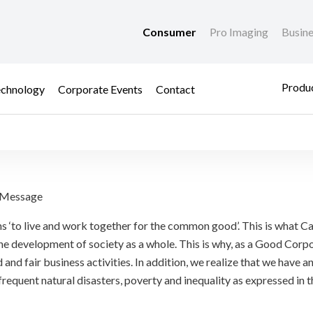
Consumer
Pro Imaging
Busin
Produc
chnology
Corporate Events
Contact
nsibility
) Message
s ‘to live and work together for the common good’. This is what Ca
e development of society as a whole. This is why, as a Good Corpo
 and fair business activities. In addition, we realize that we have a
 frequent natural disasters, poverty and inequality as expressed i