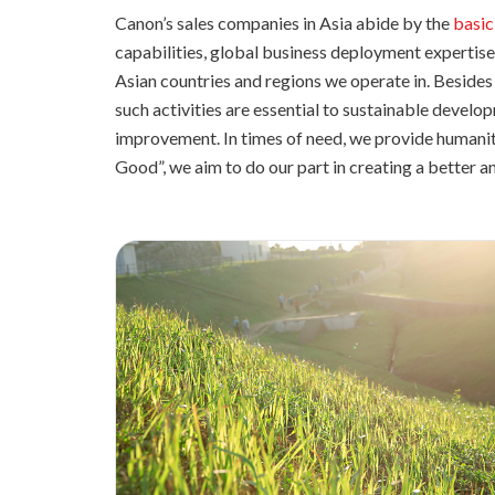
Canon’s sales companies in Asia abide by the
basic
capabilities, global business deployment expertise,
Asian countries and regions we operate in. Besides 
such activities are essential to sustainable develo
improvement. In times of need, we provide humanit
Good”, we aim to do our part in creating a better a