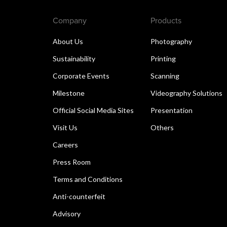
Company
Products
About Us
Photography
Sustainability
Printing
Corporate Events
Scanning
Milestone
Videography Solutions
Official Social Media Sites
Presentation
Visit Us
Others
Careers
Press Room
Terms and Conditions
Anti-counterfeit
Advisory