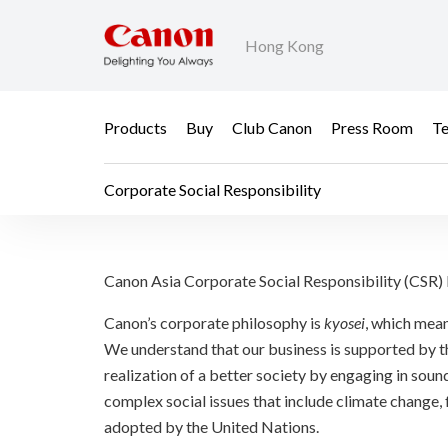
Hong Kong
Products
Buy
Club Canon
Press Room
Te
Corporate Social Responsibility
Corporate Social Respo
Canon Asia Corporate Social Responsibility (CSR
Canon’s corporate philosophy is
kyosei
, which mean
We understand that our business is supported by th
realization of a better society by engaging in sound
complex social issues that include climate change,
adopted by the United Nations.