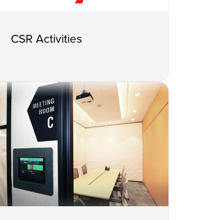
CSR Activities