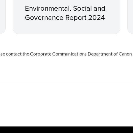
Environmental, Social and
Governance Report 2024
please contact the Corporate Communications Department of Can