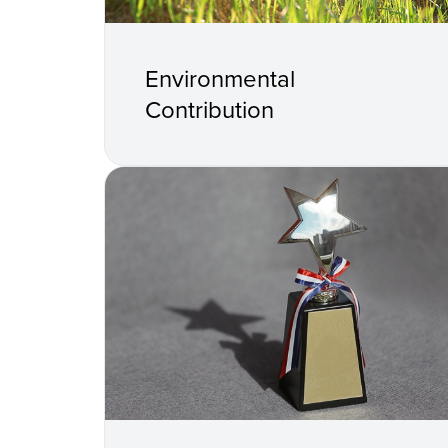
Environmental
Contribution