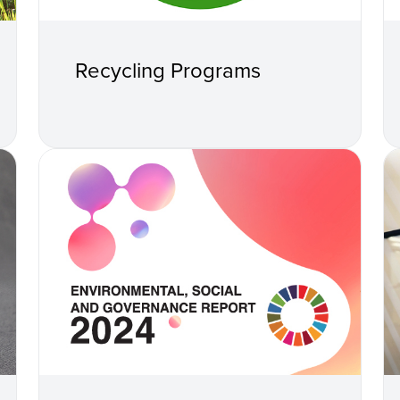
Recycling Programs