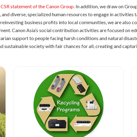
 CSR statement of the Canon Group
. In addition, we draw on Gro
 and diverse, specialized human resources to engage in activities ta
reinvesting business profits into local communities, we are also c
pment. Canon Asia’s social contribution activities are focused on 
arian support to people facing harsh conditions and natural disas
nd sustainable society with fair chances for all, creating and captu