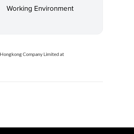
Working Environment
on Hongkong Company Limited at