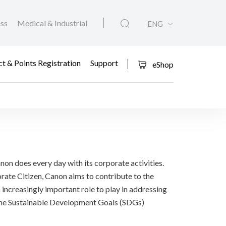
ess
Medical & Industrial
ENG
t & Points Registration
Support
eShop
non does every day with its corporate activities.
rate Citizen, Canon aims to contribute to the
n increasingly important role to play in addressing
n the Sustainable Development Goals (SDGs)