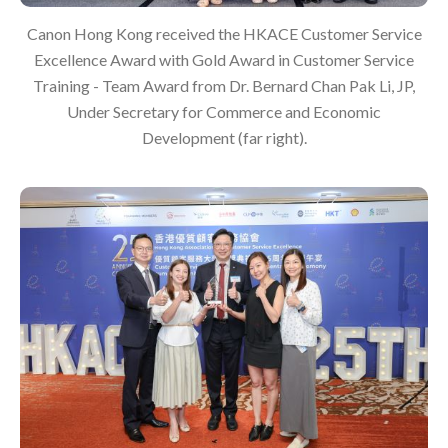
Canon Hong Kong received the HKACE Customer Service
Excellence Award with Gold Award in Customer Service
Training - Team Award from Dr. Bernard Chan Pak Li, JP,
Under Secretary for Commerce and Economic
Development (far right).