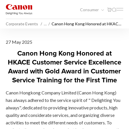
Consumer
Corporate Events
…
Canon Hong Kong Honored at HKACE
Customer Service Excellence Award
with Gold Award in Customer Service
Training for the First Time
Canon Hong Kong Honored at
27 May 2025
Canon Hong Kong Honored at
HKACE Customer Service Excellence
Award with Gold Award in Customer
Service Training for the First Time
Canon Hongkong Company Limited (Canon Hong Kong)
has always adhered to the service spirit of " Delighting You
always", dedicated to providing innovative products, high
quality and considerate services, and organizing diverse
activities to meet the different needs of customers. To