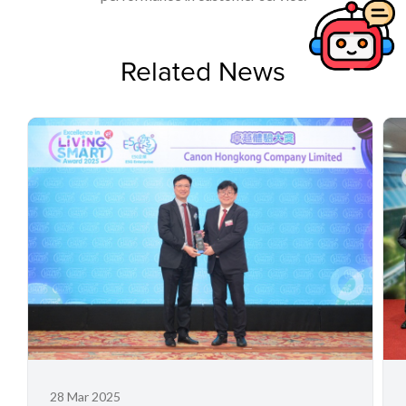
Related News
28 Mar 2025