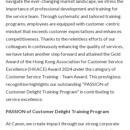
navigate the ever-changing market landscape, we stress the
importance of professional development and training for
the service team. Through systematic and tailored training
programs, employees are equipped with customer-centric
mindset that exceeds customer expectations and enhances
competitiveness. Thanks to the relentless efforts of our
colleagues in continuously enhancing the quality of services,
we have taken another step forward and attained the Gold
Award of the Hong Kong Association for Customer Service
Excellence (HKACE) Award 2024 under the category of
Customer Service Training - Team Award. This prestigious
recognition highlights our outstanding "PASSION of
Customer Delight Training Program" in contributing to
service excellence.
PASSION of Customer Delight Training Program
At Canon, we create impact through our strong corporate