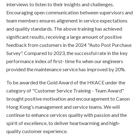
interviews to listen to their insights and challenges.
Encouraging open communication between supervisors and
team members ensures alignment in service expectations
and quality standards. The above training has achieved
significant results, receiving a large amount of positive
feedback from customers in the 2024 "Auto Post Purchase
Survey". Compared to 2023, the successful rate in the key
performance index of first- time fix when our engineers
provided the maintenance service has improved by 20%.
To be awarded the Gold Award of the HKACE under the
category of "Customer Service Training - Team Award"
brought positive motivation and encouragement to Canon
Hong Kong’s management and service teams. We will
continue to enhance services quality with passion and the
spirit of excellence, to deliver heartwarming and high-
quality customer experience.