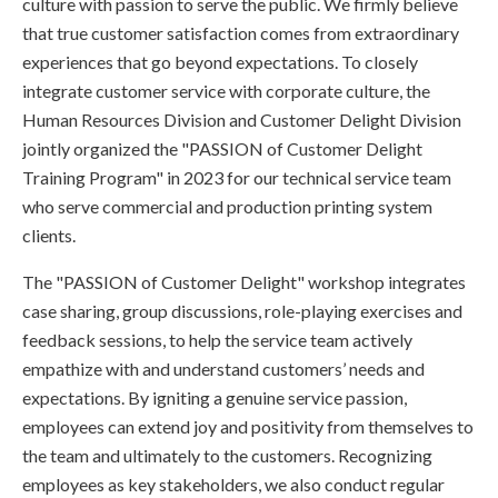
culture with passion to serve the public. We firmly believe
that true customer satisfaction comes from extraordinary
experiences that go beyond expectations. To closely
integrate customer service with corporate culture, the
Human Resources Division and Customer Delight Division
jointly organized the "PASSION of Customer Delight
Training Program" in 2023 for our technical service team
who serve commercial and production printing system
clients.
The "PASSION of Customer Delight" workshop integrates
case sharing, group discussions, role-playing exercises and
feedback sessions, to help the service team actively
empathize with and understand customers’ needs and
expectations. By igniting a genuine service passion,
employees can extend joy and positivity from themselves to
the team and ultimately to the customers. Recognizing
employees as key stakeholders, we also conduct regular