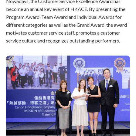
Nowadays, the Customer Service Excellence Award has
become an annual key event of HKACE. By presenting the
Program Award, Team Award and Individual Awards for
different categories as well as the Grand Award, the award
motivates customer service staff, promotes a customer
service culture and recognizes outstanding performers.