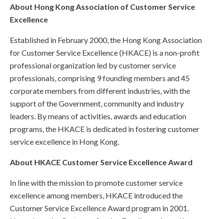
About Hong Kong Association of Customer Service
Excellence
Established in February 2000, the Hong Kong Association
for Customer Service Excellence (HKACE) is a non-profit
professional organization led by customer service
professionals, comprising 9 founding members and 45
corporate members from different industries, with the
support of the Government, community and industry
leaders. By means of activities, awards and education
programs, the HKACE is dedicated in fostering customer
service excellence in Hong Kong.
About HKACE Customer Service Excellence Award
In line with the mission to promote customer service
excellence among members, HKACE introduced the
Customer Service Excellence Award program in 2001.