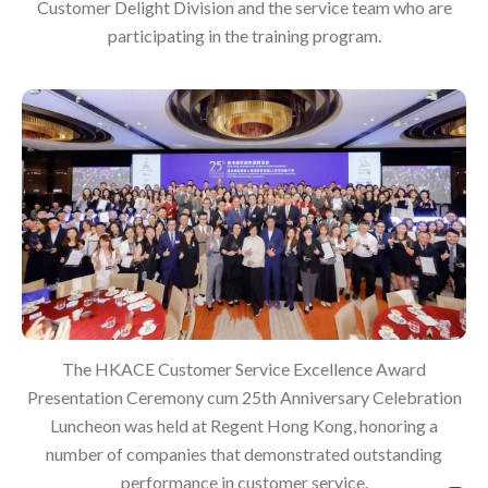
Customer Delight Division and the service team who are
participating in the training program.
The HKACE Customer Service Excellence Award
Presentation Ceremony cum 25th Anniversary Celebration
Luncheon was held at Regent Hong Kong, honoring a
number of companies that demonstrated outstanding
performance in customer service.