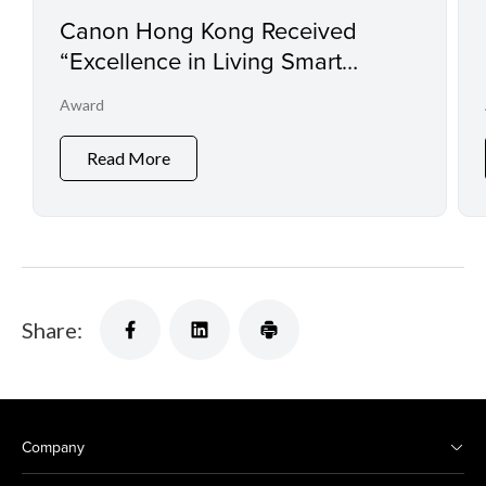
Canon Hong Kong Received
“Excellence in Living Smart
Award” by Ming Pao Daily for
Award
Four Consecutive Years
Read More
Share:
Company