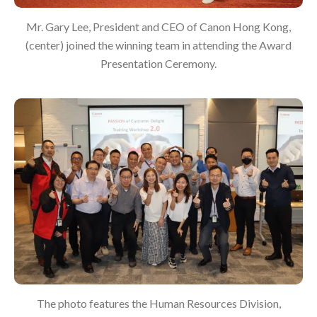
Mr. Gary Lee, President and CEO of Canon Hong Kong,
(center) joined the winning team in attending the Award
Presentation Ceremony.
The photo features the Human Resources Division,