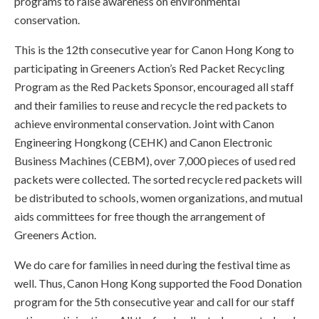
programs to raise awareness on environmental
conservation.
This is the 12th consecutive year for Canon Hong Kong to
participating in Greeners Action’s Red Packet Recycling
Program as the Red Packets Sponsor, encouraged all staff
and their families to reuse and recycle the red packets to
achieve environmental conservation. Joint with Canon
Engineering Hongkong (CEHK) and Canon Electronic
Business Machines (CEBM), over 7,000 pieces of used red
packets were collected. The sorted recycle red packets will
be distributed to schools, women organizations, and mutual
aids committees for free though the arrangement of
Greeners Action.
We do care for families in need during the festival time as
well. Thus, Canon Hong Kong supported the Food Donation
program for the 5th consecutive year and call for our staff