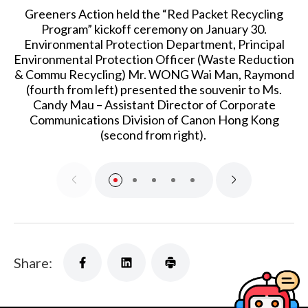
Greeners Action held the “Red Packet Recycling
Program” kickoff ceremony on January 30.
Environmental Protection Department, Principal
Environmental Protection Officer (Waste Reduction
& Commu Recycling) Mr. WONG Wai Man, Raymond
(fourth from left) presented the souvenir to Ms.
Candy Mau – Assistant Director of Corporate
Communications Division of Canon Hong Kong
(second from right).
Share: