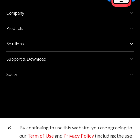
Company
Products
Solutions
Support & Download
Social
By continuing to use this website, you are agreeing to
Other Canon Sites
our
Term of Use
and
Privacy Policy
(including the use