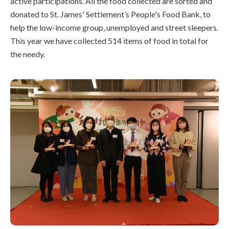
active participations. All the food collected are sorted and
donated to St. James' Settlement’s People's Food Bank, to
help the low-income group, unemployed and street sleepers.
This year we have collected 514 items of food in total for
the needy.