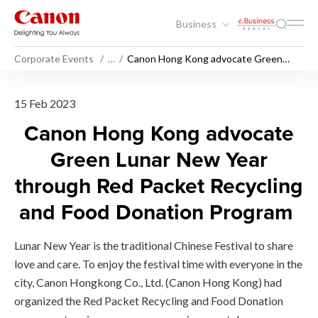
Business
Corporate Events
…
Canon Hong Kong advocate Green
Lunar New Year through Red Packet
Recycling and Food Donation ​​​​​Program
Canon Hong Kong advocate G
15 Feb 2023
Canon Hong Kong advocate
Green Lunar New Year
through Red Packet Recycling
and Food Donation Program
Lunar New Year is the traditional Chinese Festival to share
love and care. To enjoy the festival time with everyone in the
city, Canon Hongkong Co., Ltd. (Canon Hong Kong) had
organized the Red Packet Recycling and Food Donation