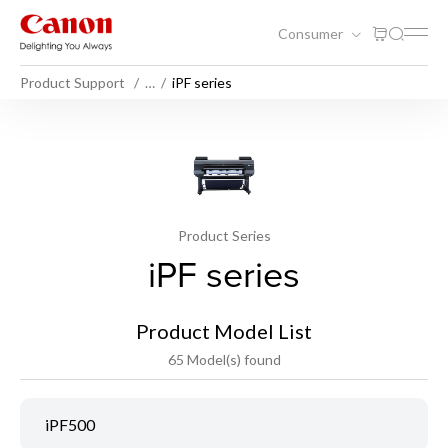
Consumer
Product Support
…
iPF series
Product Series
iPF series
Product Model List
65 Model(s) found
iPF500