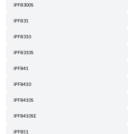
iPF8300S
iPF831
iPF8310
iPF8310S
iPF841
iPF8410
iPF8410S
iPF8410SE
iPF851