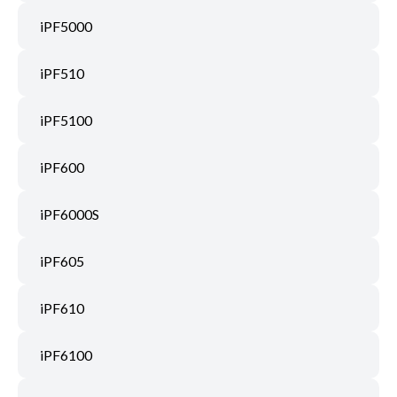
iPF5000
iPF510
iPF5100
iPF600
iPF6000S
iPF605
iPF610
iPF6100