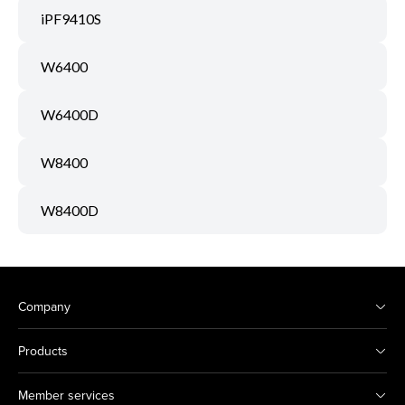
iPF9410S
W6400
W6400D
W8400
W8400D
Company
Products
Member services