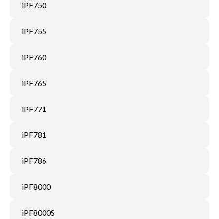
iPF750
iPF755
iPF760
iPF765
iPF771
iPF781
iPF786
iPF8000
iPF8000S