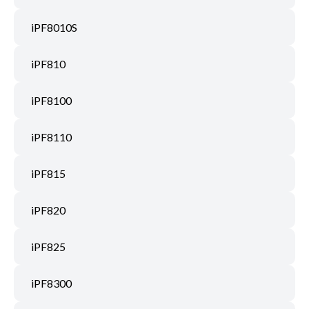
iPF8010S
iPF810
iPF8100
iPF8110
iPF815
iPF820
iPF825
iPF8300