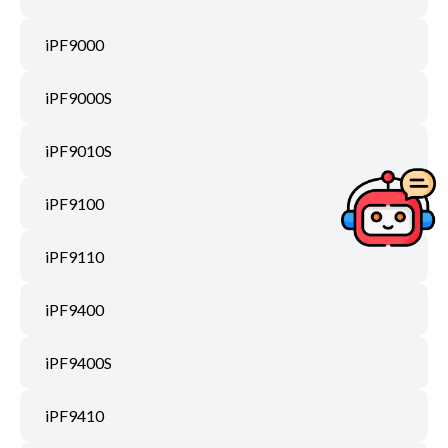
iPF9000
iPF9000S
iPF9010S
iPF9100
iPF9110
iPF9400
iPF9400S
iPF9410