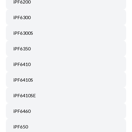
iPF6200
iPF6300
iPF6300S
iPF6350
iPF6410
iPF6410S
iPF6410SE
iPF6460
iPF650