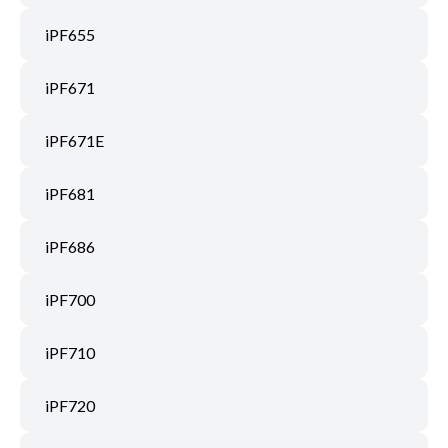
iPF655
iPF671
iPF671E
iPF681
iPF686
iPF700
iPF710
iPF720