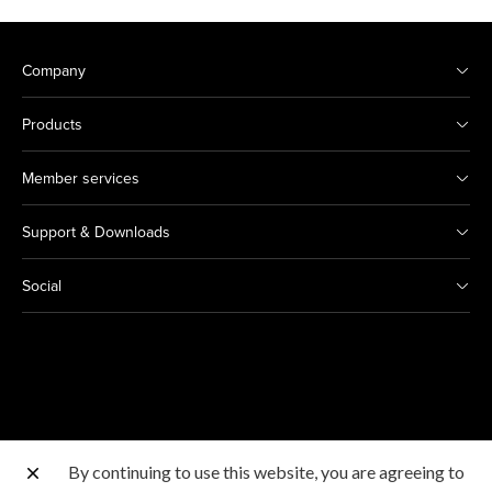
Company
Products
Member services
Support & Downloads
Social
By continuing to use this website, you are agreeing to
Other Canon Sites