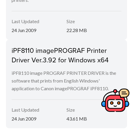
Last Updated
Size
24 Jun 2009
22.28 MB
iPF8110 imagePROGRAF Printer
Driver Ver.3.92 for Windows x64
iPF8110 image PROGRAF PRINTER DRIVER is the
software that prints from English Windows'
application to Canon imagePROGRAF iPF8110.
Last Updated
Size
24 Jun 2009
43.61 MB