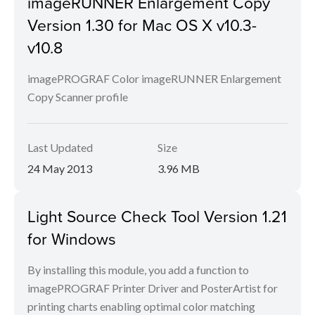
imageRUNNER Enlargement Copy
Version 1.30 for Mac OS X v10.3-
v10.8
imagePROGRAF Color imageRUNNER Enlargement
Copy Scanner profile
Last Updated
Size
24 May 2013
3.96 MB
Light Source Check Tool Version 1.21
for Windows
By installing this module, you add a function to
imagePROGRAF Printer Driver and PosterArtist for
printing charts enabling optimal color matching