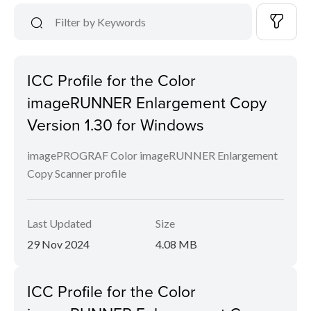
ICC Profile for the Color
imageRUNNER Enlargement Copy
Version 1.30 for Windows
imagePROGRAF Color imageRUNNER Enlargement
Copy Scanner profile
Last Updated
Size
29 Nov 2024
4.08 MB
ICC Profile for the Color