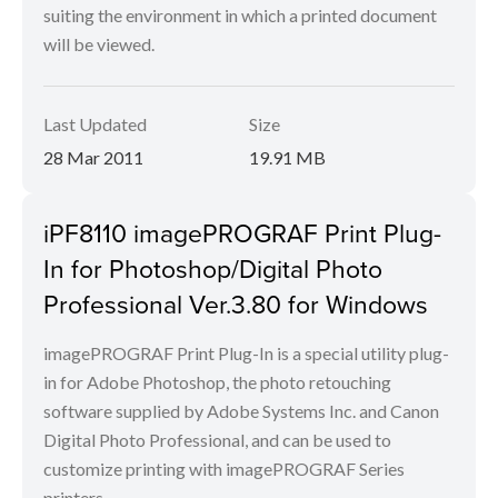
suiting the environment in which a printed document
will be viewed.
Last Updated
Size
28 Mar 2011
19.91 MB
iPF8110 imagePROGRAF Print Plug-
In for Photoshop/Digital Photo
Professional Ver.3.80 for Windows
imagePROGRAF Print Plug-In is a special utility plug-
in for Adobe Photoshop, the photo retouching
software supplied by Adobe Systems Inc. and Canon
Digital Photo Professional, and can be used to
customize printing with imagePROGRAF Series
printers.