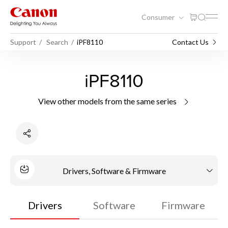
Consumer
Support
Search
iPF8110
Contact Us
iPF8110
View other models from the same series
Drivers, Software & Firmware
Drivers
Software
Firmware