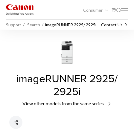
Consumer
Support
Search
imageRUNNER 2925/ 2925i
Contact Us
imageRUNNER 2925/
2925i
View other models from the same series