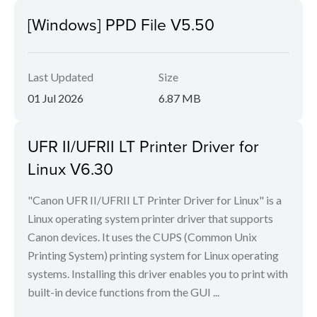
[Windows] PPD File V5.50
Last Updated
Size
01 Jul 2026
6.87 MB
UFR II/UFRII LT Printer Driver for
Linux V6.30
"Canon UFR II/UFRII LT Printer Driver for Linux" is a
Linux operating system printer driver that supports
Canon devices. It uses the CUPS (Common Unix
Printing System) printing system for Linux operating
systems. Installing this driver enables you to print with
built-in device functions from the GUI ...