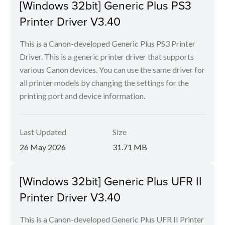
[Windows 32bit] Generic Plus PS3
Printer Driver V3.40
This is a Canon-developed Generic Plus PS3 Printer
Driver. This is a generic printer driver that supports
various Canon devices. You can use the same driver for
all printer models by changing the settings for the
printing port and device information.
Last Updated
Size
26 May 2026
31.71 MB
[Windows 32bit] Generic Plus UFR II
Printer Driver V3.40
This is a Canon-developed Generic Plus UFR II Printer