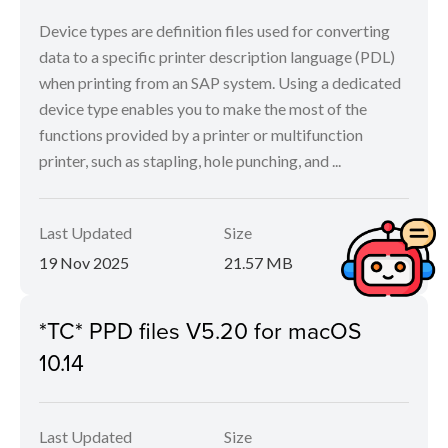
Device types are definition files used for converting
data to a specific printer description language (PDL)
when printing from an SAP system. Using a dedicated
device type enables you to make the most of the
functions provided by a printer or multifunction
printer, such as stapling, hole punching, and ...
Last Updated
Size
19 Nov 2025
21.57 MB
*TC* PPD files V5.20 for macOS
10.14
Last Updated
Size