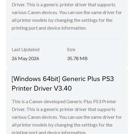
Driver. This is a generic printer driver that supports
various Canon devices. You can use the same driver for
all printer models by changing the settings for the
printing port and device information.
Last Updated
Size
26 May 2026
35.78 MB
[Windows 64bit] Generic Plus PS3
Printer Driver V3.40
This is a Canon-developed Generic Plus PS3 Printer
Driver. This is a generic printer driver that supports
various Canon devices. You can use the same driver for
all printer models by changing the settings for the
printing port and device information.