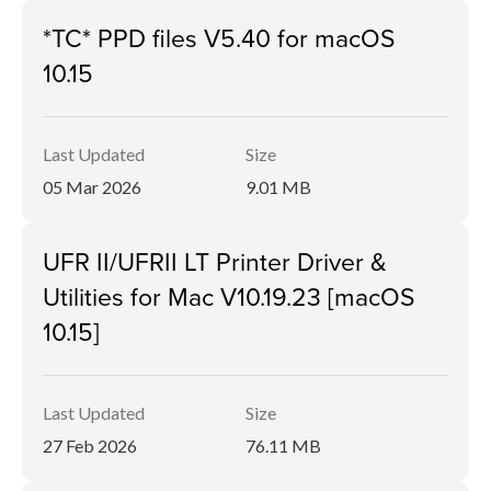
*TC* PPD files V5.40 for macOS
10.15
Last Updated
Size
05 Mar 2026
9.01 MB
UFR II/UFRII LT Printer Driver &
Utilities for Mac V10.19.23 [macOS
10.15]
Last Updated
Size
27 Feb 2026
76.11 MB