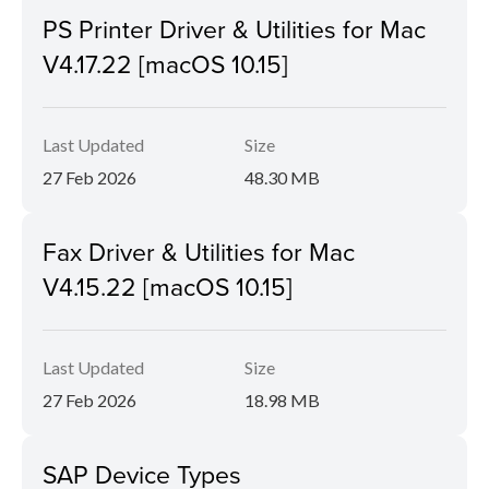
PS Printer Driver & Utilities for Mac
V4.17.22 [macOS 10.15]
Last Updated
Size
27 Feb 2026
48.30 MB
Fax Driver & Utilities for Mac
V4.15.22 [macOS 10.15]
Last Updated
Size
27 Feb 2026
18.98 MB
SAP Device Types