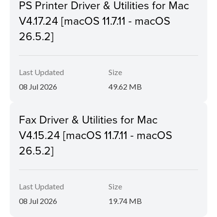
PS Printer Driver & Utilities for Mac
V4.17.24 [macOS 11.7.11 - macOS
26.5.2]
Last Updated
Size
08 Jul 2026
49.62 MB
Fax Driver & Utilities for Mac
V4.15.24 [macOS 11.7.11 - macOS
26.5.2]
Last Updated
Size
08 Jul 2026
19.74 MB