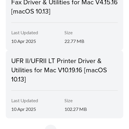
Fax Driver & Utilities for Mac V4.15.16
[macOS 10.13]
Last Updated
Size
10 Apr 2025
22.77 MB
UFR II/UFRII LT Printer Driver &
Utilities for Mac V10.19.16 [macOS
10.13]
Last Updated
Size
10 Apr 2025
102.27 MB