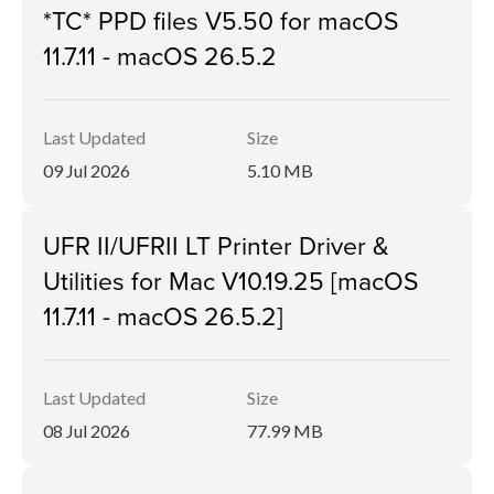
*TC* PPD files V5.50 for macOS
11.7.11 - macOS 26.5.2
Last Updated
Size
09 Jul 2026
5.10 MB
UFR II/UFRII LT Printer Driver &
Utilities for Mac V10.19.25 [macOS
11.7.11 - macOS 26.5.2]
Last Updated
Size
08 Jul 2026
77.99 MB