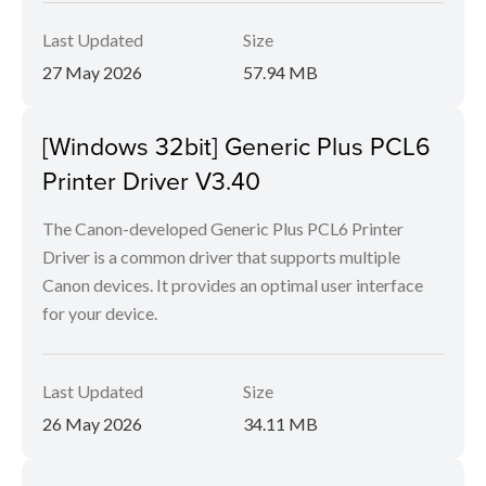
Last Updated
Size
27 May 2026
57.94 MB
[Windows 32bit] Generic Plus PCL6
Printer Driver V3.40
The Canon-developed Generic Plus PCL6 Printer
Driver is a common driver that supports multiple
Canon devices. It provides an optimal user interface
for your device.
Last Updated
Size
26 May 2026
34.11 MB