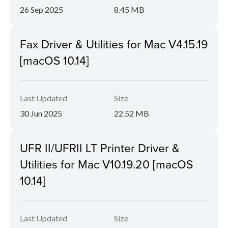
26 Sep 2025
8.45 MB
Fax Driver & Utilities for Mac V4.15.19
[macOS 10.14]
Last Updated
Size
30 Jun 2025
22.52 MB
UFR II/UFRII LT Printer Driver &
Utilities for Mac V10.19.20 [macOS
10.14]
Last Updated
Size