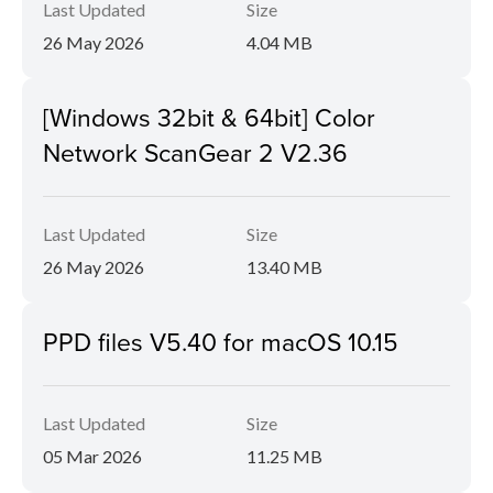
Last Updated
Size
26 May 2026
4.04 MB
[Windows 32bit & 64bit] Color
Network ScanGear 2 V2.36
Last Updated
Size
26 May 2026
13.40 MB
PPD files V5.40 for macOS 10.15
Last Updated
Size
05 Mar 2026
11.25 MB