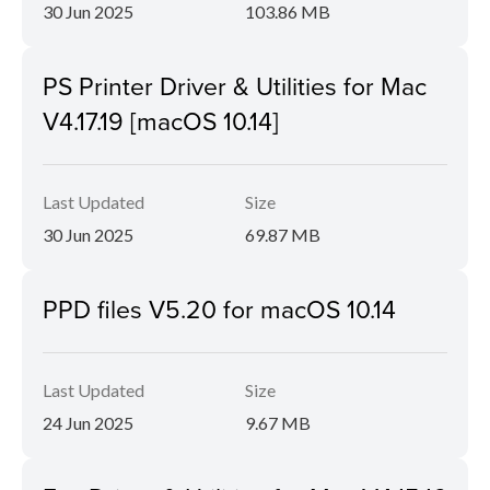
30 Jun 2025
103.86 MB
PS Printer Driver & Utilities for Mac
V4.17.19 [macOS 10.14]
Last Updated
Size
30 Jun 2025
69.87 MB
PPD files V5.20 for macOS 10.14
Last Updated
Size
24 Jun 2025
9.67 MB