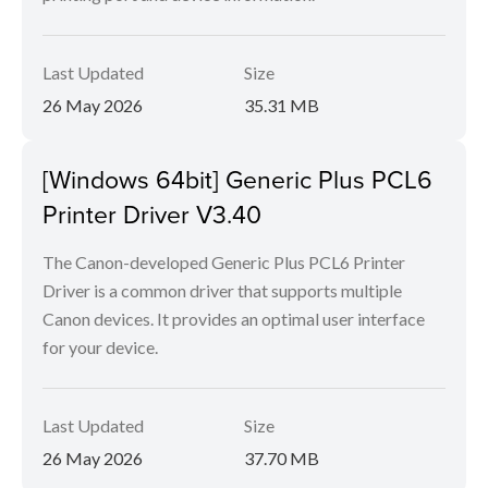
Last Updated
Size
26 May 2026
35.31 MB
[Windows 64bit] Generic Plus PCL6
Printer Driver V3.40
The Canon-developed Generic Plus PCL6 Printer
Driver is a common driver that supports multiple
Canon devices. It provides an optimal user interface
for your device.
Last Updated
Size
26 May 2026
37.70 MB