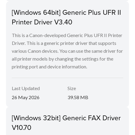
[Windows 64bit] Generic Plus UFR II
Printer Driver V3.40
This is a Canon-developed Generic Plus UFR II Printer
Driver. This is a generic printer driver that supports
various Canon devices. You can use the same driver for
all printer models by changing the settings for the
printing port and device information.
Last Updated
Size
26 May 2026
39.58 MB
[Windows 32bit] Generic FAX Driver
V10.70