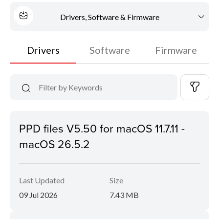
Drivers, Software & Firmware
Drivers
Software
Firmware
PPD files V5.50 for macOS 11.7.11 -
macOS 26.5.2
Last Updated
Size
09 Jul 2026
7.43 MB