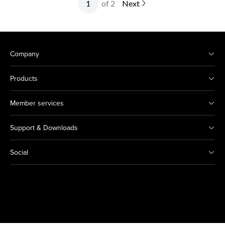
of 2
Next
Company
Products
Member services
Support & Downloads
Social