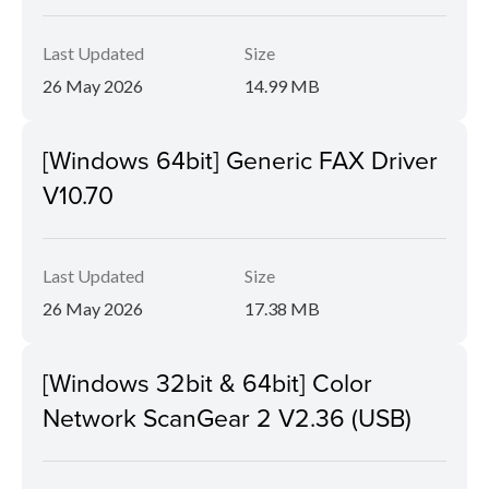
Last Updated
Size
26 May 2026
14.99 MB
[Windows 64bit] Generic FAX Driver
V10.70
Last Updated
Size
26 May 2026
17.38 MB
[Windows 32bit & 64bit] Color
Network ScanGear 2 V2.36 (USB)