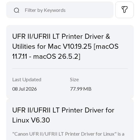
UFR II/UFRII LT Printer Driver &
Utilities for Mac V10.19.25 [macOS
11.7.11 - macOS 26.5.2]
Last Updated
Size
08 Jul 2026
77.99 MB
UFR II/UFRII LT Printer Driver for
Linux V6.30
"Canon UFR II/UFRII LT Printer Driver for Linux" is a