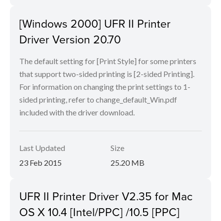
[Windows 2000] UFR II Printer
Driver Version 20.70
The default setting for [Print Style] for some printers
that support two-sided printing is [2-sided Printing].
For information on changing the print settings to 1-
sided printing, refer to change_default_Win.pdf
included with the driver download.
Last Updated
Size
23 Feb 2015
25.20 MB
UFR II Printer Driver V2.35 for Mac
OS X 10.4 [Intel/PPC] /10.5 [PPC]