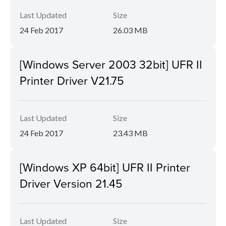
Last Updated
Size
24 Feb 2017
26.03 MB
[Windows Server 2003 32bit] UFR II
Printer Driver V21.75
Last Updated
Size
24 Feb 2017
23.43 MB
[Windows XP 64bit] UFR II Printer
Driver Version 21.45
Last Updated
Size