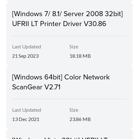
[Windows 7/ 8.1/ Server 2008 32bit]
UFRII LT Printer Driver V30.86
Last Updated
Size
21 Sep 2023
18.18 MB
[Windows 64bit] Color Network
ScanGear V2.71
Last Updated
Size
13 Dec 2021
23.86 MB