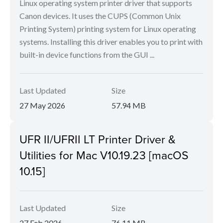
Linux operating system printer driver that supports
Canon devices. It uses the CUPS (Common Unix
Printing System) printing system for Linux operating
systems. Installing this driver enables you to print with
built-in device functions from the GUI ...
Last Updated
Size
27 May 2026
57.94 MB
UFR II/UFRII LT Printer Driver &
Utilities for Mac V10.19.23 [macOS
10.15]
Last Updated
Size
27 Feb 2026
76.11 MB