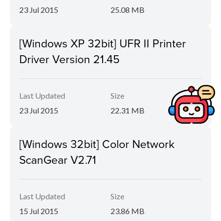
23 Jul 2015
25.08 MB
[Windows XP 32bit] UFR II Printer
Driver Version 21.45
Last Updated
Size
23 Jul 2015
22.31 MB
[Windows 32bit] Color Network
ScanGear V2.71
Last Updated
Size
15 Jul 2015
23.86 MB