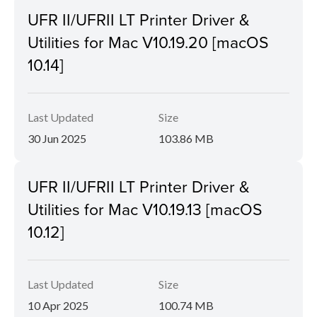
UFR II/UFRII LT Printer Driver &
Utilities for Mac V10.19.20 [macOS
10.14]
Last Updated
Size
30 Jun 2025
103.86 MB
UFR II/UFRII LT Printer Driver &
Utilities for Mac V10.19.13 [macOS
10.12]
Last Updated
Size
10 Apr 2025
100.74 MB