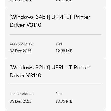
[Windows 64bit] UFRII LT Printer
Driver V31.10
Last Updated
Size
03 Dec 2025
22.38 MB
[Windows 32bit] UFRII LT Printer
Driver V31.10
Last Updated
Size
03 Dec 2025
20.05 MB