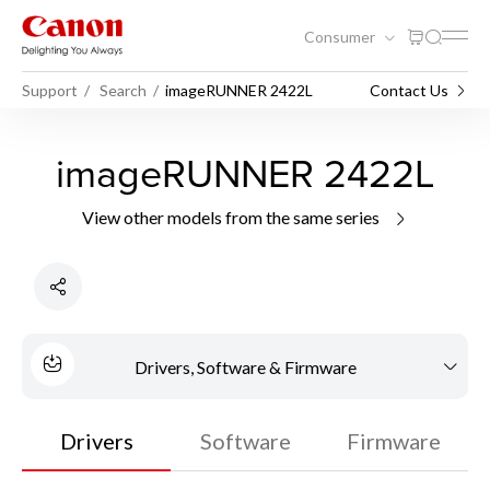
Consumer
Support
Search
imageRUNNER 2422L
Contact Us
imageRUNNER 2422L
View other models from the same series
Drivers, Software & Firmware
Drivers
Software
Firmware