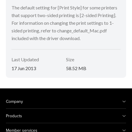
The default setting for [Print Style] for some printers
that support two-sided printing is [2-sided Printing].
For information on changing the print settings to 1-
sided printing, refer to change_default_Mac.pdf
included with the driver download.
Last Updated
Size
17 Jun 2013
58.52 MB
Company
Products
Member services