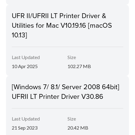
UFR II/UFRII LT Printer Driver &
Utilities for Mac V10.19.16 [macOS
10.13]
Last Updated
Size
10 Apr 2025
102.27 MB
[Windows 7/ 8.1/ Server 2008 64bit]
UFRII LT Printer Driver V30.86
Last Updated
Size
21 Sep 2023
20.42 MB