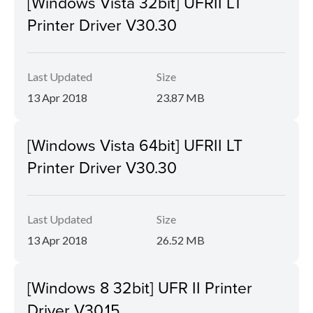
[Windows Vista 32bit] UFRII LT
Printer Driver V30.30
Last Updated
Size
13 Apr 2018
23.87 MB
[Windows Vista 64bit] UFRII LT
Printer Driver V30.30
Last Updated
Size
13 Apr 2018
26.52 MB
[Windows 8 32bit] UFR II Printer
Driver V30.15