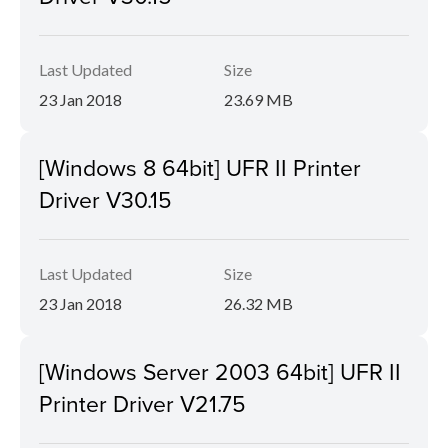
Last Updated
Size
23 Jan 2018
23.69 MB
[Windows 8 64bit] UFR II Printer
Driver V30.15
Last Updated
Size
23 Jan 2018
26.32 MB
[Windows Server 2003 64bit] UFR II
Printer Driver V21.75