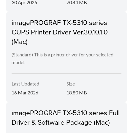
30 Apr 2026
70.44 MB
imagePROGRAF TX-5310 series
CUPS Printer Driver Ver.30.10.1.0
(Mac)
(Standard) This is a printer driver for your selected
model.
Last Updated
Size
16 Mar 2026
18.80 MB
imagePROGRAF TX-5310 series Full
Driver & Software Package (Mac)