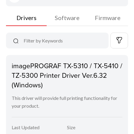
Drivers
Software
Firmware
imagePROGRAF TX-5310 / TX-5410 /
TZ-5300 Printer Driver Ver.6.32
(Windows)
This driver will provide full printing functionality for
your product.
Last Updated
Size