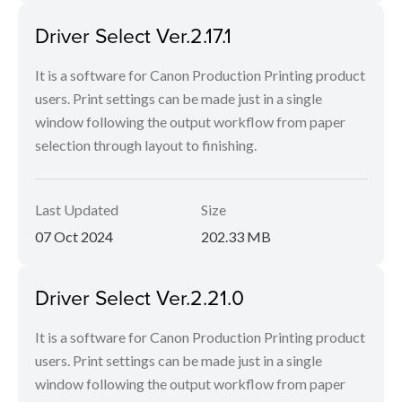
Driver Select Ver.2.17.1
It is a software for Canon Production Printing product
users. Print settings can be made just in a single
window following the output workflow from paper
selection through layout to finishing.
Last Updated
Size
07 Oct 2024
202.33 MB
Driver Select Ver.2.21.0
It is a software for Canon Production Printing product
users. Print settings can be made just in a single
window following the output workflow from paper