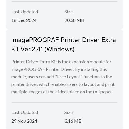
Last Updated
Size
18 Dec 2024
20.38 MB
imagePROGRAF Printer Driver Extra
Kit Ver.2.41 (Windows)
Printer Driver Extra Kit is the expansion module for
imagePROGRAF Printer Driver. By installing this
module, users can add "Free Layout" function to the
printer driver, which enables users to layout and print
multiple images at their ideal place on the roll paper.
Last Updated
Size
29 Nov 2024
3.16 MB