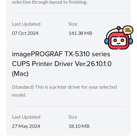
selection through layout to finishing.
Last Updated
Size
07 Oct 2024
141.38 MB
imagePROGRAF TX-5310 series
CUPS Printer Driver Ver.26.10.1.0
(Mac)
(Standard) This is a printer driver for your selected
model.
Last Updated
Size
27 May 2024
18.10 MB