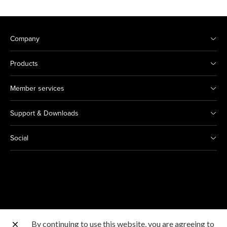
Company
Products
Member services
Support & Downloads
Social
By continuing to use this website, you are agreeing to
Other Canon Sites