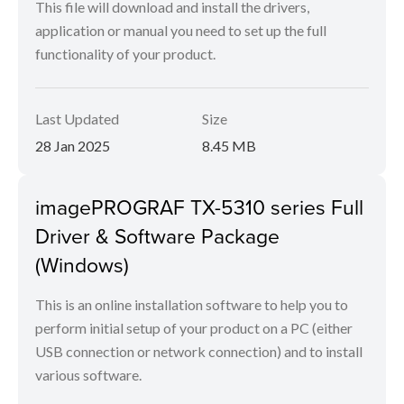
This file will download and install the drivers,
application or manual you need to set up the full
functionality of your product.
Last Updated
Size
28 Jan 2025
8.45 MB
imagePROGRAF TX-5310 series Full
Driver & Software Package
(Windows)
This is an online installation software to help you to
perform initial setup of your product on a PC (either
USB connection or network connection) and to install
various software.