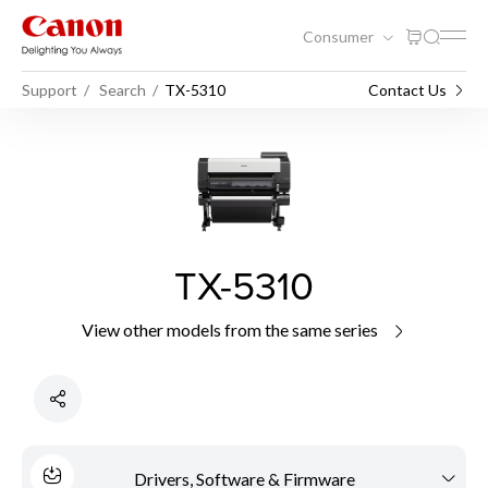
Consumer
Support
Search
TX-5310
Contact Us
TX-5310
View other models from the same series
Drivers, Software & Firmware