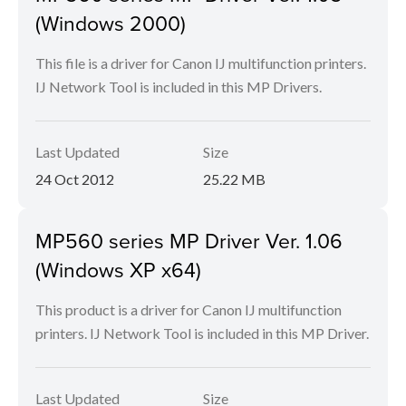
(Windows 2000)
This file is a driver for Canon IJ multifunction printers.
IJ Network Tool is included in this MP Drivers.
Last Updated
Size
24 Oct 2012
25.22 MB
MP560 series MP Driver Ver. 1.06
(Windows XP x64)
This product is a driver for Canon IJ multifunction
printers. IJ Network Tool is included in this MP Driver.
Last Updated
Size