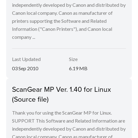
independently developed by Canon and distributed by
Canon local company. Canon as manufacturer of
printers supporting the Software and Related
Information ("Canon Printers"), and Canon local
company ...
Last Updated
Size
03 Sep 2010
6.19 MB
ScanGear MP Ver. 1.40 for Linux
(Source file)
Thank you for using the ScanGear MP for Linux.
SUPPORT This Software and Related Information are
independently developed by Canon and distributed by
Canon local company. Canon as manufacturer of