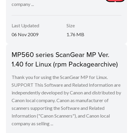
company ...
Last Updated
Size
06 Nov 2009
1.76 MB
MP560 series ScanGear MP Ver.
1.40 for Linux (rpm Packagearchive)
Thank you for using the ScanGear MP for Linux.
SUPPORT This Software and Related Information are
independently developed by Canon and distributed by
Canon local company. Canon as manufacturer of
scanners supporting the Software and Related
Information ("Canon Scanners"), and Canon local
company as selling ...