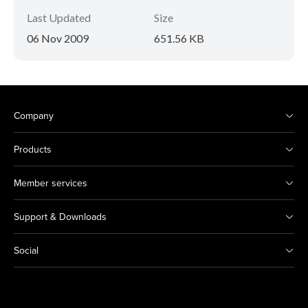
Last Updated
Size
06 Nov 2009
651.56 KB
Company
Products
Member services
Support & Downloads
Social