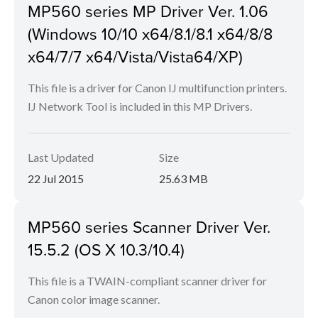
MP560 series MP Driver Ver. 1.06
(Windows 10/10 x64/8.1/8.1 x64/8/8
x64/7/7 x64/Vista/Vista64/XP)
This file is a driver for Canon IJ multifunction printers.
IJ Network Tool is included in this MP Drivers.
Last Updated
Size
22 Jul 2015
25.63 MB
MP560 series Scanner Driver Ver.
15.5.2 (OS X 10.3/10.4)
This file is a TWAIN-compliant scanner driver for
Canon color image scanner.