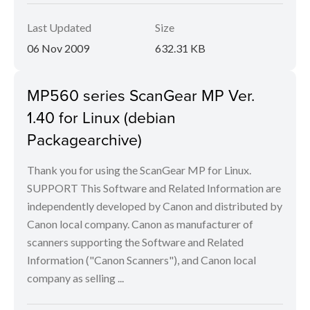
Last Updated
Size
06 Nov 2009
632.31 KB
MP560 series ScanGear MP Ver.
1.40 for Linux (debian
Packagearchive)
Thank you for using the ScanGear MP for Linux.
SUPPORT This Software and Related Information are
independently developed by Canon and distributed by
Canon local company. Canon as manufacturer of
scanners supporting the Software and Related
Information ("Canon Scanners"), and Canon local
company as selling ...