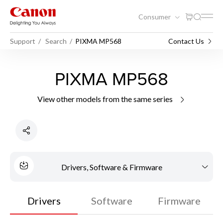
Consumer
Support
Search
PIXMA MP568
Contact Us
PIXMA MP568
View other models from the same series
Drivers, Software & Firmware
Drivers
Software
Firmware