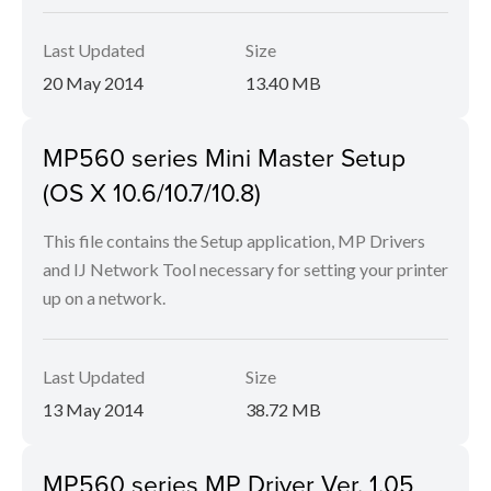
Last Updated
Size
20 May 2014
13.40 MB
MP560 series Mini Master Setup
(OS X 10.6/10.7/10.8)
This file contains the Setup application, MP Drivers
and IJ Network Tool necessary for setting your printer
up on a network.
Last Updated
Size
13 May 2014
38.72 MB
MP560 series MP Driver Ver. 1.05