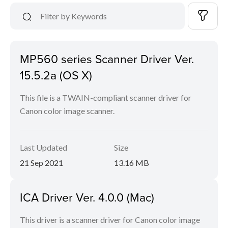
MP560 series Scanner Driver Ver.
15.5.2a (OS X)
This file is a TWAIN-compliant scanner driver for
Canon color image scanner.
Last Updated
Size
21 Sep 2021
13.16 MB
ICA Driver Ver. 4.0.0 (Mac)
This driver is a scanner driver for Canon color image