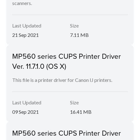
scanners.
Last Updated
Size
21 Sep 2021
7.11 MB
MP560 series CUPS Printer Driver
Ver. 11.7.1.0 (OS X)
This file is a printer driver for Canon IJ printers.
Last Updated
Size
09 Sep 2021
16.41 MB
MP560 series CUPS Printer Driver