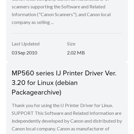
scanners supporting the Software and Related
Information ("Canon Scanners"), and Canon local
company as selling ...
Last Updated
Size
03 Sep 2010
2.02 MB
MP560 series IJ Printer Driver Ver.
3.20 for Linux (debian
Packagearchive)
Thank you for using the IJ Printer Driver for Linux.
SUPPORT This Software and Related Information are
independently developed by Canon and distributed by
Canon local company. Canon as manufacturer of