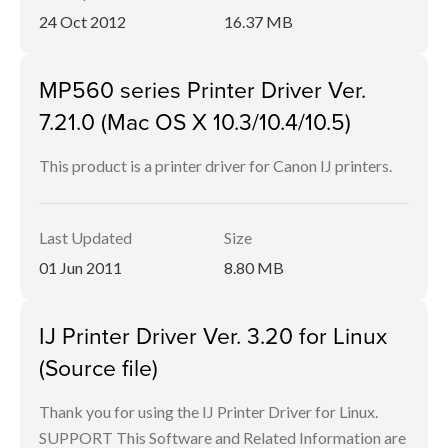
24 Oct 2012
16.37 MB
MP560 series Printer Driver Ver.
7.21.0 (Mac OS X 10.3/10.4/10.5)
This product is a printer driver for Canon IJ printers.
Last Updated
Size
01 Jun 2011
8.80 MB
IJ Printer Driver Ver. 3.20 for Linux
(Source file)
Thank you for using the IJ Printer Driver for Linux.
SUPPORT This Software and Related Information are