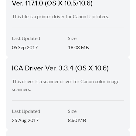
Ver. 11.7.1.0 (OS X 10.5/10.6)
This file is a printer driver for Canon IJ printers.
Last Updated
Size
05 Sep 2017
18.08 MB
ICA Driver Ver. 3.3.4 (OS X 10.6)
This driver is a scanner driver for Canon color image
scanners.
Last Updated
Size
25 Aug 2017
8.60 MB