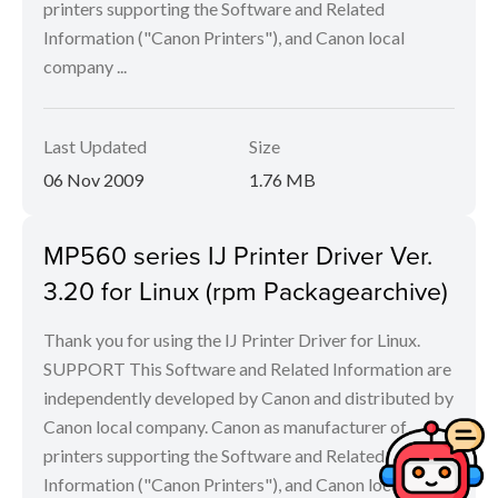
printers supporting the Software and Related
Information ("Canon Printers"), and Canon local
company ...
Last Updated
Size
06 Nov 2009
1.76 MB
MP560 series IJ Printer Driver Ver.
3.20 for Linux (rpm Packagearchive)
Thank you for using the IJ Printer Driver for Linux.
SUPPORT This Software and Related Information are
independently developed by Canon and distributed by
Canon local company. Canon as manufacturer of
printers supporting the Software and Related
Information ("Canon Printers"), and Canon local