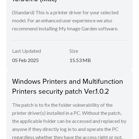
(Standard) This is a printer driver for your selected
model. For an enhanced user experience we also
recommend installing My Image Garden software.
Last Updated
Size
05 Feb 2025
15.53 MB
Windows Printers and Multifunction
Printers security patch Ver.1.0.2
The patch is to fix the folder vulnerability of the
printer driver(s) installed in a PC. Without the patch,
the applicable folder can be accessed and replaced by
anyone if they directly log in to and operate the PC
regardless whether they have the access right or not.