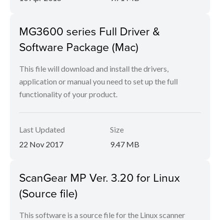
MG3600 series Full Driver &
Software Package (Mac)
This file will download and install the drivers,
application or manual you need to set up the full
functionality of your product.
Last Updated
Size
22 Nov 2017
9.47 MB
ScanGear MP Ver. 3.20 for Linux
(Source file)
This software is a source file for the Linux scanner