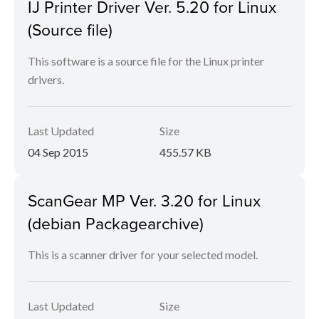
IJ Printer Driver Ver. 5.20 for Linux
(Source file)
This software is a source file for the Linux printer
drivers.
Last Updated
Size
04 Sep 2015
455.57 KB
ScanGear MP Ver. 3.20 for Linux
(debian Packagearchive)
This is a scanner driver for your selected model.
Last Updated
Size