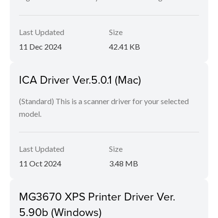
Last Updated
Size
11 Dec 2024
42.41 KB
ICA Driver Ver.5.0.1 (Mac)
(Standard) This is a scanner driver for your selected
model.
Last Updated
Size
11 Oct 2024
3.48 MB
MG3670 XPS Printer Driver Ver.
5.90b (Windows)