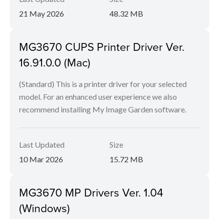
21 May 2026
48.32 MB
MG3670 CUPS Printer Driver Ver.
16.91.0.0 (Mac)
(Standard) This is a printer driver for your selected
model. For an enhanced user experience we also
recommend installing My Image Garden software.
Last Updated
Size
10 Mar 2026
15.72 MB
MG3670 MP Drivers Ver. 1.04
(Windows)