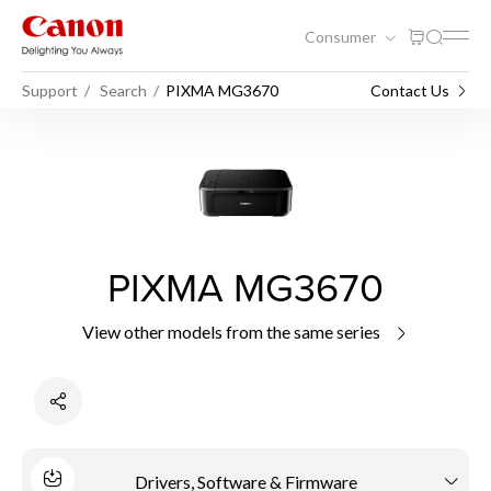
Consumer
Support
Search
PIXMA MG3670
Contact Us
PIXMA MG3670
View other models from the same series
Drivers, Software & Firmware