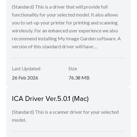
(Standard) This is a driver that will provide full
functionality for your selected model. It also allows
you to set-up your printer for printing and scanning
wirelessly. For an enhanced user experience we also
recommend installing My Image Garden software. A
version of this standard driver will have ...
Last Updated
Size
26 Feb 2026
76.38 MB
ICA Driver Ver.5.0.1 (Mac)
(Standard) This is a scanner driver for your selected
model.