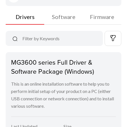
Drivers
Software
Firmware
MG3600 series Full Driver &
Software Package (Windows)
This is an online installation software to help you to
perform initial setup of your product on a PC (either
USB connection or network connection) and to install
various software.
Last Updated
Size