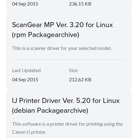
04 Sep 2015
236.15 KB
ScanGear MP Ver. 3.20 for Linux
(rpm Packagearchive)
This is a scanner driver for your selected model.
Last Updated
Size
04 Sep 2015
212.62 KB
IJ Printer Driver Ver. 5.20 for Linux
(debian Packagearchive)
This software is a printer driver for printing using the
Canon IJ printer.