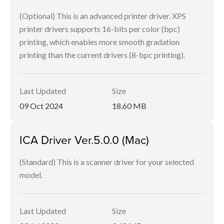
(Optional) This is an advanced printer driver. XPS
printer drivers supports 16-bits per color (bpc)
printing, which enables more smooth gradation
printing than the current drivers (8-bpc printing).
Last Updated
Size
09 Oct 2024
18.60 MB
ICA Driver Ver.5.0.0 (Mac)
(Standard) This is a scanner driver for your selected
model.
Last Updated
Size