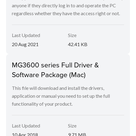
anyone if they directly log in to and operate the PC
regardless whether they have the access right or not.
Last Updated
Size
20 Aug 2021
42.41 KB
MG3600 series Full Driver &
Software Package (Mac)
This file will download and install the drivers,
application or manual you need to set up the full
functionality of your product.
Last Updated
Size
10 Apr 2018
9.71 MB