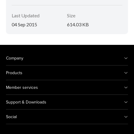
Last Updated
Size
04 Sep 2015
614.03 KB
Company
Products
Member services
Support & Downloads
Social