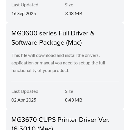
Last Updated
Size
16 Sep 2025
3.48 MB
MG3600 series Full Driver &
Software Package (Mac)
This file will download and install the drivers,
application or manual you need to set up the full
functionality of your product.
Last Updated
Size
02 Apr 2025
8.43 MB
MG3670 CUPS Printer Driver Ver.
16.50.1.0 (Mac)