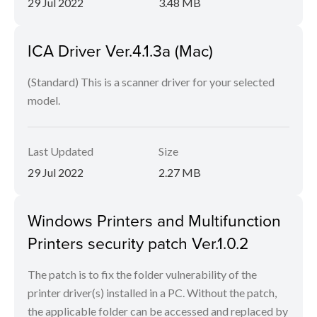
29 Jul 2022
3.48 MB
ICA Driver Ver.4.1.3a (Mac)
(Standard) This is a scanner driver for your selected
model.
Last Updated
Size
29 Jul 2022
2.27 MB
Windows Printers and Multifunction
Printers security patch Ver.1.0.2
The patch is to fix the folder vulnerability of the
printer driver(s) installed in a PC. Without the patch,
the applicable folder can be accessed and replaced by