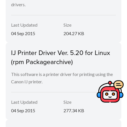
drivers.
Last Updated
Size
04 Sep 2015
204.27 KB
IJ Printer Driver Ver. 5.20 for Linux
(rpm Packagearchive)
This software is a printer driver for printing using the
Canon IJ printer.
Last Updated
Size
04 Sep 2015
277.34 KB