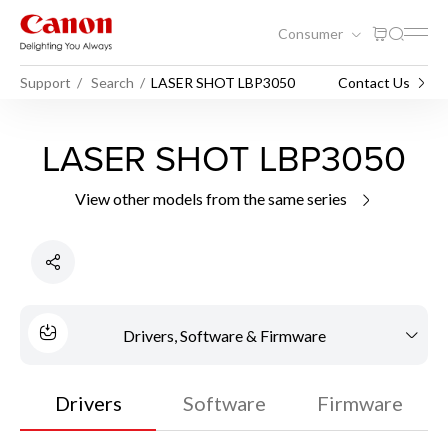
Consumer
Support
Search
LASER SHOT LBP3050
Contact Us
LASER SHOT LBP3050
View other models from the same series
Drivers, Software & Firmware
Drivers
Software
Firmware