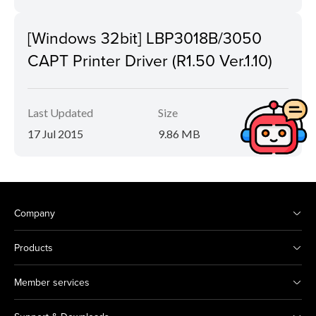
[Windows 32bit] LBP3018B/3050
CAPT Printer Driver (R1.50 Ver.1.10)
Last Updated
Size
17 Jul 2015
9.86 MB
Company
Products
Member services