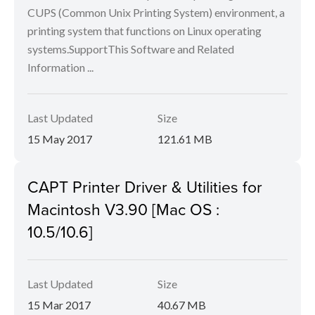
CUPS (Common Unix Printing System) environment, a
printing system that functions on Linux operating
systems.SupportThis Software and Related
Information ...
Last Updated
Size
15 May 2017
121.61 MB
CAPT Printer Driver & Utilities for
Macintosh V3.90 [Mac OS :
10.5/10.6]
Last Updated
Size
15 Mar 2017
40.67 MB