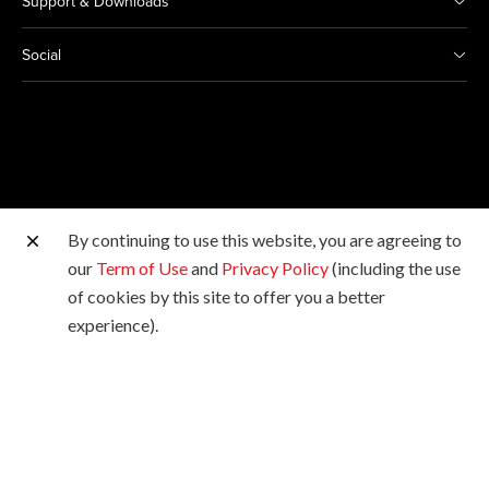
Support & Downloads
Social
By continuing to use this website, you are agreeing to
Other Canon Sites
our
Term of Use
and
Privacy Policy
(including the use
of cookies by this site to offer you a better
Copyright © 2026 Canon Hongkong Company Limited.
experience).
All rights reserved.