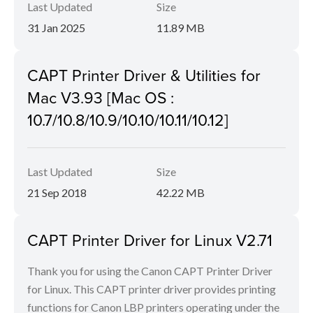
Last Updated
Size
31 Jan 2025
11.89 MB
CAPT Printer Driver & Utilities for
Mac V3.93 [Mac OS :
10.7/10.8/10.9/10.10/10.11/10.12]
Last Updated
Size
21 Sep 2018
42.22 MB
CAPT Printer Driver for Linux V2.71
Thank you for using the Canon CAPT Printer Driver
for Linux. This CAPT printer driver provides printing
functions for Canon LBP printers operating under the