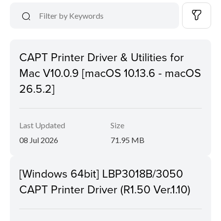
CAPT Printer Driver & Utilities for
Mac V10.0.9 [macOS 10.13.6 - macOS
26.5.2]
Last Updated
Size
08 Jul 2026
71.95 MB
[Windows 64bit] LBP3018B/3050
CAPT Printer Driver (R1.50 Ver.1.10)