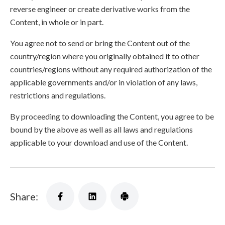
reverse engineer or create derivative works from the
Content, in whole or in part.
You agree not to send or bring the Content out of the
country/region where you originally obtained it to other
countries/regions without any required authorization of the
applicable governments and/or in violation of any laws,
restrictions and regulations.
By proceeding to downloading the Content, you agree to be
bound by the above as well as all laws and regulations
applicable to your download and use of the Content.
Share: