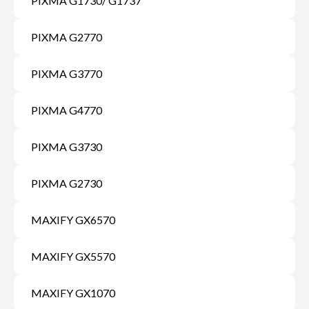
PIXMA G1730/ G1737
PIXMA G2770
PIXMA G3770
PIXMA G4770
PIXMA G3730
PIXMA G2730
MAXIFY GX6570
MAXIFY GX5570
MAXIFY GX1070