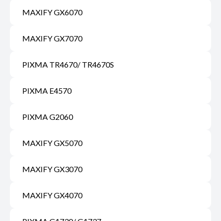
MAXIFY GX6070
MAXIFY GX7070
PIXMA TR4670/ TR4670S
PIXMA E4570
PIXMA G2060
MAXIFY GX5070
MAXIFY GX3070
MAXIFY GX4070