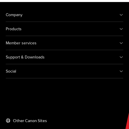
Company
Products
Member services
Support & Downloads
Social
Other Canon Sites