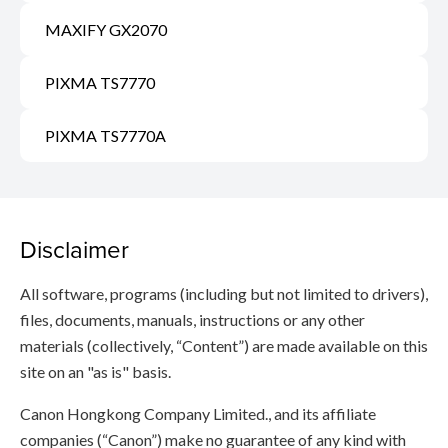
MAXIFY GX2070
PIXMA TS7770
PIXMA TS7770A
Disclaimer
All software, programs (including but not limited to drivers),
files, documents, manuals, instructions or any other
materials (collectively, “Content”) are made available on this
site on an "as is" basis.
Canon Hongkong Company Limited., and its affiliate
companies (“Canon”) make no guarantee of any kind with