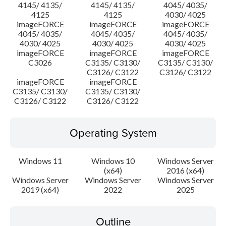
4145/ 4135/
4145/ 4135/
4045/ 4035/
4125
4125
4030/ 4025
imageFORCE
imageFORCE
imageFORCE
4045/ 4035/
4045/ 4035/
4045/ 4035/
4030/ 4025
4030/ 4025
4030/ 4025
imageFORCE
imageFORCE
imageFORCE
C3026
C3135/ C3130/
C3135/ C3130/
C3126/ C3122
C3126/ C3122
imageFORCE
imageFORCE
C3135/ C3130/
C3135/ C3130/
C3126/ C3122
C3126/ C3122
Operating System
Windows 11
Windows 10
Windows Server
(x64)
2016 (x64)
Windows Server
Windows Server
Windows Server
2019 (x64)
2022
2025
Outline