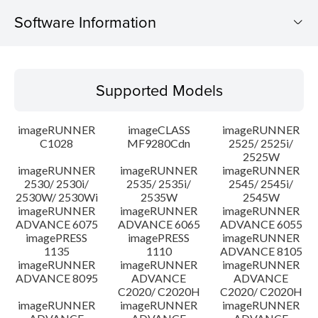
Software Information
Supported Models
Supported Models
Operating System
imageRUNNER
imageCLASS
imageRUNNER
Outline
C1028
MF9280Cdn
2525/ 2525i/
2525W
imageRUNNER
imageRUNNER
imageRUNNER
Update History
2530/ 2530i/
2535/ 2535i/
2545/ 2545i/
2530W/ 2530Wi
2535W
2545W
Caution
imageRUNNER
imageRUNNER
imageRUNNER
ADVANCE 6075
ADVANCE 6065
ADVANCE 6055
imagePRESS
imagePRESS
imageRUNNER
Setup instruction
1135
1110
ADVANCE 8105
imageRUNNER
imageRUNNER
imageRUNNER
ADVANCE 8095
ADVANCE
ADVANCE
File information
C2020/ C2020H
C2020/ C2020H
imageRUNNER
imageRUNNER
imageRUNNER
Disclaimer