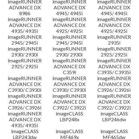
imageRUNNER
imageRUNNER
imageRUNNER
ADVANCE DX
ADVANCE DX
ADVANCE DX
8986
4945/ 4945i
4945/ 4945i
imageRUNNER
imageRUNNER
imageRUNNER
ADVANCE DX
ADVANCE DX
ADVANCE DX
4935/ 4935i
4925/ 4925i
4925/ 4925i
imageRUNNER
imageRUNNER
imageRUNNER
2945/ 2945i
2945/ 2945i
2935i
imageRUNNER
imageRUNNER
imageRUNNER
2930/ 2930i
2930/ 2930i
2925/ 2925i
imageRUNNER
imageRUNNER
imageRUNNER
2925/ 2925i
ADVANCE DX
ADVANCE DX
C359i
C3935/ C3935i
imageRUNNER
imageRUNNER
imageRUNNER
ADVANCE DX
ADVANCE DX
ADVANCE DX
C3930/ C3930i
C3930/ C3930i
C3926/ C3926i
imageRUNNER
imageRUNNER
imageRUNNER
ADVANCE DX
ADVANCE DX
ADVANCE DX
C3926/ C3926i
C3922/ C3922i
C3922/ C3922i
imageRUNNER
imageCLASS
imageCLASS
ADVANCE DX
LBP248x
LBP246dw
4935/ 4935i
imageCLASS
imageCLASS
imageCLASS
LBP243dw
MF469x
MF465dw