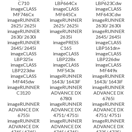
C710
LBP664Cx
LBP623Cdw
imageCLASS
imageCLASS
imageCLASS
MF746Cx
MF645Cx
MF643Cdw
imageRUNNER
imageRUNNER
imageRUNNER
2625/ 2625i
2625/ 2625i
2630/ 2630i
imageRUNNER
imageRUNNER
imageRUNNER
2630/ 2630i
2635i
2645/ 2645i
imageRUNNER
imagePRESS
imageCLASS
2645/ 2645i
C165
LBP161dn+
imageCLASS
imageCLASS
imageCLASS
LBP325x
LBP228x
LBP226dw
imageCLASS
imageCLASS
imageCLASS
LBP223dw
MF543x
MF449x
imageCLASS
imageRUNNER
imageRUNNER
MF445dw
1643i/ 1643iF
1643i/ 1643iF
imageRUNNER
imageRUNNER
imageRUNNER
C3120
ADVANCE DX
ADVANCE DX
6780i
6765i
imageRUNNER
imageRUNNER
imageRUNNER
ADVANCE DX
ADVANCE DX
ADVANCE DX
6755i
4751/ 4751i
4751/ 4751i
imageRUNNER
imageRUNNER
imageRUNNER
ADVANCE DX
ADVANCE DX
ADVANCE DX
4745/ 4745i
4745/ 4745i
4735/ 4735i