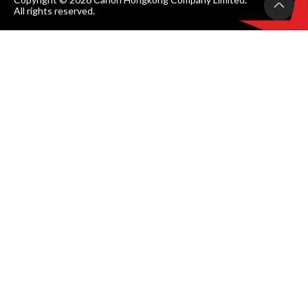
All rights reserved.