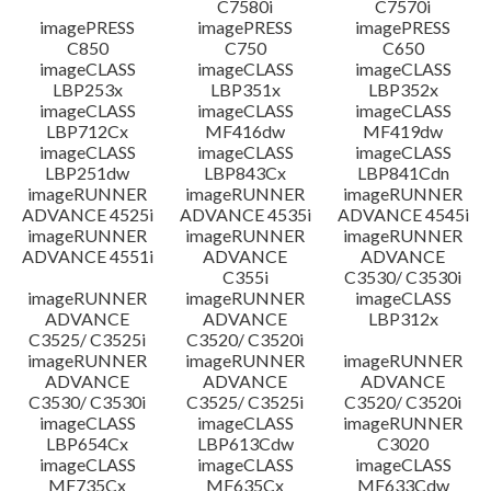
C7580i
C7570i
imagePRESS
imagePRESS
imagePRESS
C850
C750
C650
imageCLASS
imageCLASS
imageCLASS
LBP253x
LBP351x
LBP352x
imageCLASS
imageCLASS
imageCLASS
LBP712Cx
MF416dw
MF419dw
imageCLASS
imageCLASS
imageCLASS
LBP251dw
LBP843Cx
LBP841Cdn
imageRUNNER
imageRUNNER
imageRUNNER
ADVANCE 4525i
ADVANCE 4535i
ADVANCE 4545i
imageRUNNER
imageRUNNER
imageRUNNER
ADVANCE 4551i
ADVANCE
ADVANCE
C355i
C3530/ C3530i
imageRUNNER
imageRUNNER
imageCLASS
ADVANCE
ADVANCE
LBP312x
C3525/ C3525i
C3520/ C3520i
imageRUNNER
imageRUNNER
imageRUNNER
ADVANCE
ADVANCE
ADVANCE
C3530/ C3530i
C3525/ C3525i
C3520/ C3520i
imageCLASS
imageCLASS
imageRUNNER
LBP654Cx
LBP613Cdw
C3020
imageCLASS
imageCLASS
imageCLASS
MF735Cx
MF635Cx
MF633Cdw