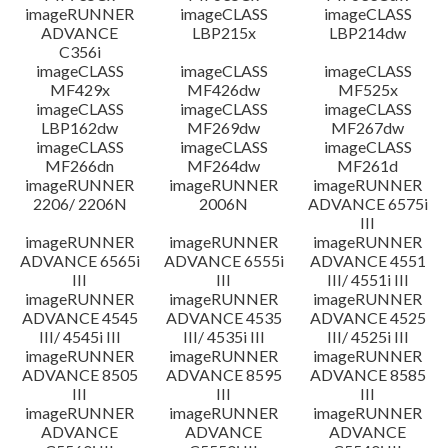
imageRUNNER
imageCLASS
imageCLASS
ADVANCE
LBP215x
LBP214dw
C356i
imageCLASS
imageCLASS
imageCLASS
MF429x
MF426dw
MF525x
imageCLASS
imageCLASS
imageCLASS
LBP162dw
MF269dw
MF267dw
imageCLASS
imageCLASS
imageCLASS
MF266dn
MF264dw
MF261d
imageRUNNER
imageRUNNER
imageRUNNER
2206/ 2206N
2006N
ADVANCE 6575i
III
imageRUNNER
imageRUNNER
imageRUNNER
ADVANCE 6565i
ADVANCE 6555i
ADVANCE 4551
III
III
III/ 4551i III
imageRUNNER
imageRUNNER
imageRUNNER
ADVANCE 4545
ADVANCE 4535
ADVANCE 4525
III/ 4545i III
III/ 4535i III
III/ 4525i III
imageRUNNER
imageRUNNER
imageRUNNER
ADVANCE 8505
ADVANCE 8595
ADVANCE 8585
III
III
III
imageRUNNER
imageRUNNER
imageRUNNER
ADVANCE
ADVANCE
ADVANCE