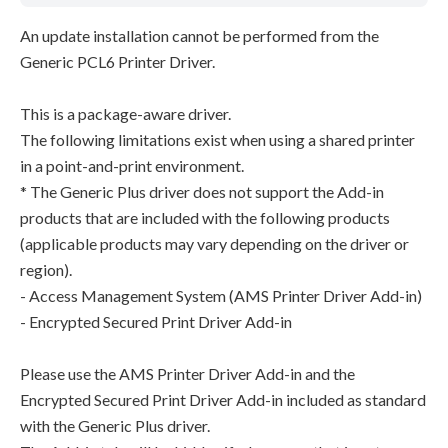
An update installation cannot be performed from the
Generic PCL6 Printer Driver.
This is a package-aware driver.
The following limitations exist when using a shared printer
in a point-and-print environment.
* The Generic Plus driver does not support the Add-in
products that are included with the following products
(applicable products may vary depending on the driver or
region).
- Access Management System (AMS Printer Driver Add-in)
- Encrypted Secured Print Driver Add-in
Please use the AMS Printer Driver Add-in and the
Encrypted Secured Print Driver Add-in included as standard
with the Generic Plus driver.