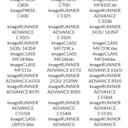
C800
C700
MF810Cdn
imagePRESS
imageRUNNER
imageRUNNER
C600
C1325
ADVANCE
C3330
imageRUNNER
imageRUNNER
imageRUNNER
ADVANCE
ADVANCE
1435/ 1435iF
C3325
C3320
imageRUNNER
imageCLASS
imageCLASS
1435/ 1435iF
MF729Cx
MF729Cdw
imageCLASS
imageCLASS
imageCLASS
MF249dw
MF246dn
MF244dw
imageCLASS
imageRUNNER
imageRUNNER
MF515x
ADVANCE 6575i
ADVANCE 6565i
imageRUNNER
imageRUNNER
imageRUNNER
ADVANCE 6555i
2520/ 2520W
ADVANCE 8505
imageRUNNER
imageRUNNER
imageRUNNER
ADVANCE 8595
ADVANCE 8585
ADVANCE
C5560i
imageRUNNER
imageRUNNER
imageRUNNER
ADVANCE
ADVANCE
ADVANCE
C5550i
C5540i
C5535i
imageCLASS
imageRUNNER
imageRUNNER
LBP253dw
ADVANCE
ADVANCE