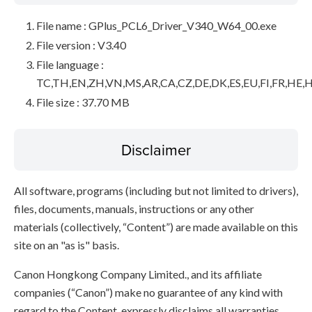
File name : GPlus_PCL6_Driver_V340_W64_00.exe
File version : V3.40
File language :
TC,TH,EN,ZH,VN,MS,AR,CA,CZ,DE,DK,ES,EU,FI,FR,HE,H
File size : 37.70 MB
Disclaimer
All software, programs (including but not limited to drivers),
files, documents, manuals, instructions or any other
materials (collectively, “Content”) are made available on this
site on an "as is" basis.
Canon Hongkong Company Limited., and its affiliate
companies (“Canon”) make no guarantee of any kind with
regard to the Content, expressly disclaims all warranties,