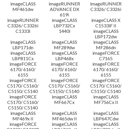
imageCLASS
imageRUNNER
imageRUNNER
MF461dw
ADVANCE DX
C3326/ C3326i
619i
imageRUNNER
imageCLASS
imageCLASS X
C3326/ C3326i
LBP732Cx
C1533iF II
C1333i
1440i
imageCLASS
LBP172dw
imageCLASS
imageCLASS
imageCLASS
LBP171dn
MF289dw
MF286dn
imageCLASS
imageCLASS
imageFORCE
LBP811Cx
LBP468x
C7165
imageFORCE
imageFORCE
imageFORCE
6170/ 6160/
6170/ 6160/
6170/ 6160/
6155
6155
6155
imageFORCE
imageFORCE
imageFORCE
C5170/ C5160/
C5170/ C5160/
C5170/ C5160/
C5150/ C5140
C5150/ C5140
C5150/ C5140
imageFORCE
imageCLASS
imageCLASS
C5170/ C5160/
MF667Cx
MF756Cx II
C5150/ C5140
imageCLASS
imageCLASS
imageCLASS
MF469x II
MF465dw II
LBP647Cdw
imageFORCE
imageCLASS
imageCLASS