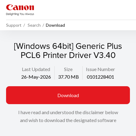
Support
Search
Download
[Windows 64bit] Generic Plus
PCL6 Printer Driver V3.40
Last Updated
Size
Issue Number
26-May-2026
37.70 MB
0101228401
Download
I have read and understood the disclaimer below
and wish to download the designated software