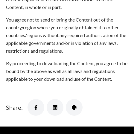
Content, in whole or in part.
You agree not to send or bring the Content out of the
country/region where you originally obtained it to other
countries/regions without any required authorization of the
applicable governments and/or in violation of any laws,
restrictions and regulations.
By proceeding to downloading the Content, you agree to be
bound by the above as well as all laws and regulations
applicable to your download and use of the Content.
Share: