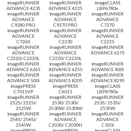
imageRUNNER
imageRUNNER
imageCLASS
ADVANCE 4235
ADVANCE 4225
LBP6780x
imageRUNNER
imageRUNNER
imageRUNNER
ADVANCE
ADVANCE
ADVANCE
C9280 PRO
C9270 PRO
C7270
imageRUNNER
imageRUNNER
imageRUNNER
ADVANCE
ADVANCE
ADVANCE
C7260
C2230
C2225
imageRUNNER
imageRUNNER
imageRUNNER
ADVANCE
ADVANCE
ADVANCE 6275
C2220/ C2220L
C2220/ C2220L
imageRUNNER
imageRUNNER
imageRUNNER
ADVANCE 6265
ADVANCE 6255
ADVANCE 400i
imageRUNNER
imageRUNNER
imageRUNNER
ADVANCE 500i
ADVANCE 8205
ADVANCE 8295
imagePRESS
imagePRESS
imageCLASS
C7011VP
C6011
LBP8780x
imageRUNNER
imageRUNNER
imageRUNNER
2525/ 2525i/
2530/ 2530i/
2535/ 2535i/
2525W
2530W/ 2530Wi
2535W
imageRUNNER
imageRUNNER
imageRUNNER
2545/ 2545i/
ADVANCE
ADVANCE
2545W
C2030/ C2030H
C350i
imagePRESS
imagePRESS
imageCLASS