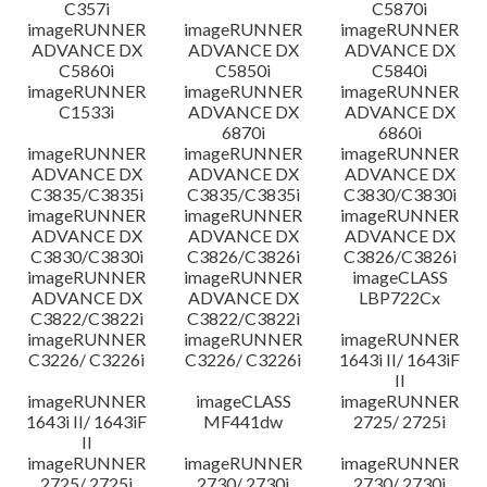
C357i
C5870i
imageRUNNER
imageRUNNER
imageRUNNER
ADVANCE DX
ADVANCE DX
ADVANCE DX
C5860i
C5850i
C5840i
imageRUNNER
imageRUNNER
imageRUNNER
C1533i
ADVANCE DX
ADVANCE DX
6870i
6860i
imageRUNNER
imageRUNNER
imageRUNNER
ADVANCE DX
ADVANCE DX
ADVANCE DX
C3835/C3835i
C3835/C3835i
C3830/C3830i
imageRUNNER
imageRUNNER
imageRUNNER
ADVANCE DX
ADVANCE DX
ADVANCE DX
C3830/C3830i
C3826/C3826i
C3826/C3826i
imageRUNNER
imageRUNNER
imageCLASS
ADVANCE DX
ADVANCE DX
LBP722Cx
C3822/C3822i
C3822/C3822i
imageRUNNER
imageRUNNER
imageRUNNER
C3226/ C3226i
C3226/ C3226i
1643i II/ 1643iF
II
imageRUNNER
imageCLASS
imageRUNNER
1643i II/ 1643iF
MF441dw
2725/ 2725i
II
imageRUNNER
imageRUNNER
imageRUNNER
2725/ 2725i
2730/ 2730i
2730/ 2730i