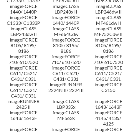
C1333/ C1333P
LBP674Cx II
LBP673Cdw II
imageFORCE
imageCLASS
imageCLASS
1440/ 1440P
LBP248x II
LBP246dw II
imageFORCE
imageFORCE
imageCLASS
C1333/ C1333P
1440/ 1440P
MF461dw II
imageCLASS
imageCLASS
imageCLASS
LBP243dw II
MF664Cdw
MF752Cdw II
imageFORCE
imageFORCE
imageFORCE
8105/ 8195/
8105/ 8195/
8105/ 8195/
8186
8186
8186
imageFORCE
imageFORCE
imageFORCE
710/ 610 /520
710/ 610 /520
710/ 610 /520
imageFORCE
imageFORCE
imageFORCE
C611/ C521/
C611/ C521/
C611/ C521/
C431/ C331
C431/ C331
C431/ C331
imageFORCE
imageRUNNER
imageFORCE
C611/ C521/
2224N II/ 2224 II
C3150
C431/ C331
imageRUNNER
imageCLASS
imageFORCE
2425 II
LBP335x
1643/ 1643F
imageFORCE
imageCLASS
imageFORCE
1643/ 1643F
MF563x
4145/ 4135/
4125
imageFORCE
imageFORCE
imageFORCE