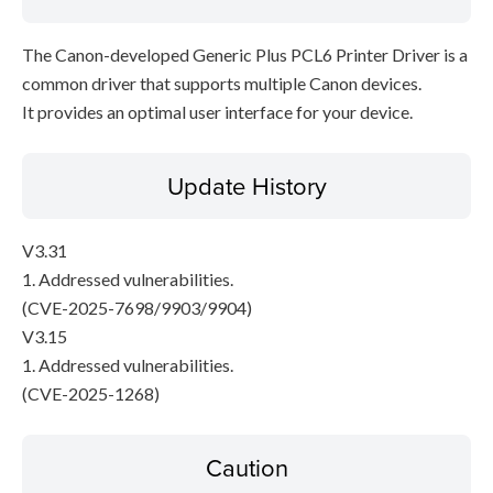
The Canon-developed Generic Plus PCL6 Printer Driver is a
common driver that supports multiple Canon devices.
It provides an optimal user interface for your device.
Update History
V3.31
1. Addressed vulnerabilities.
(CVE-2025-7698/9903/9904)
V3.15
1. Addressed vulnerabilities.
(CVE-2025-1268)
Caution