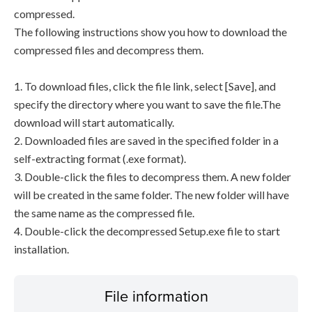
compressed.
The following instructions show you how to download the
compressed files and decompress them.
1. To download files, click the file link, select [Save], and
specify the directory where you want to save the file.The
download will start automatically.
2. Downloaded files are saved in the specified folder in a
self-extracting format (.exe format).
3. Double-click the files to decompress them. A new folder
will be created in the same folder. The new folder will have
the same name as the compressed file.
4. Double-click the decompressed Setup.exe file to start
installation.
File information