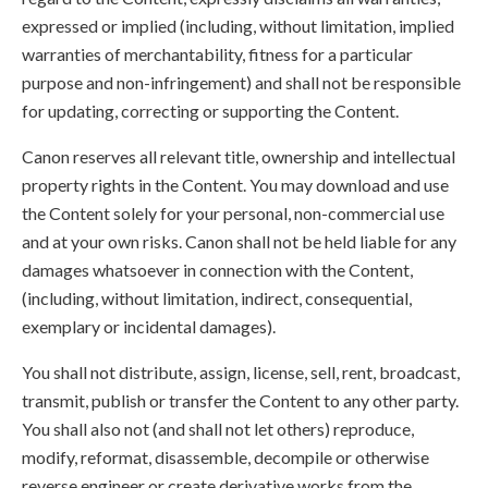
expressed or implied (including, without limitation, implied
warranties of merchantability, fitness for a particular
purpose and non-infringement) and shall not be responsible
for updating, correcting or supporting the Content.
Canon reserves all relevant title, ownership and intellectual
property rights in the Content. You may download and use
the Content solely for your personal, non-commercial use
and at your own risks. Canon shall not be held liable for any
damages whatsoever in connection with the Content,
(including, without limitation, indirect, consequential,
exemplary or incidental damages).
You shall not distribute, assign, license, sell, rent, broadcast,
transmit, publish or transfer the Content to any other party.
You shall also not (and shall not let others) reproduce,
modify, reformat, disassemble, decompile or otherwise
reverse engineer or create derivative works from the