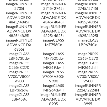
imageRUNNER
imageRUNNER
imageRUNNER
2735i
2745/ 2745i
2745/ 2745i
imageRUNNER
imageRUNNER
imageRUNNER
ADVANCE DX
ADVANCE DX
ADVANCE DX
4845/ 4845i
4845/ 4845i
4835/ 4835i
imageRUNNER
imageRUNNER
imageRUNNER
ADVANCE DX
ADVANCE DX
ADVANCE DX
4835/ 4835i
4825/ 4825i
4825/ 4825i
imageRUNNER
imageCLASS
imageCLASS
ADVANCE DX
MF756Cx
LBP674Cx
6855i
imageCLASS
imageCLASS
imagePRESS
LBP673Cdw
MF752Cdw
C265/ C270
imagePRESS
imageCLASS
imageCLASS
C265/ C270
MF269dw II
MF266dn II
imagePRESS
imagePRESS
imagePRESS
V700/ V800/
V700/ V800/
V700/ V800/
V900
V900
V900
imageCLASS
imageCLASS
imageRUNNER
LBP361dw
MF264dw II
2224/ 2224N
imageCLASS
imageRUNNER
imageRUNNER
LBP458x
ADVANCE DX
ADVANCE DX
8905
8995