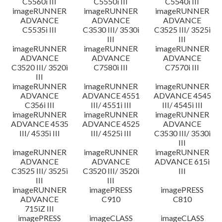
C5560i III
C5550i III
C5540i III
imageRUNNER
imageRUNNER
imageRUNNER
ADVANCE
ADVANCE
ADVANCE
C5535i III
C3530 III/ 3530i
C3525 III/ 3525i
III
III
imageRUNNER
imageRUNNER
imageRUNNER
ADVANCE
ADVANCE
ADVANCE
C3520 III/ 3520i
C7580i III
C7570i III
III
imageRUNNER
imageRUNNER
imageRUNNER
ADVANCE
ADVANCE 4551
ADVANCE 4545
C356i III
III/ 4551i III
III/ 4545i III
imageRUNNER
imageRUNNER
imageRUNNER
ADVANCE 4535
ADVANCE 4525
ADVANCE
III/ 4535i III
III/ 4525i III
C3530 III/ 3530i
III
imageRUNNER
imageRUNNER
imageRUNNER
ADVANCE
ADVANCE
ADVANCE 615i
C3525 III/ 3525i
C3520 III/ 3520i
III
III
III
imageRUNNER
imagePRESS
imagePRESS
ADVANCE
C910
C810
715iZ III
imagePRESS
imageCLASS
imageCLASS