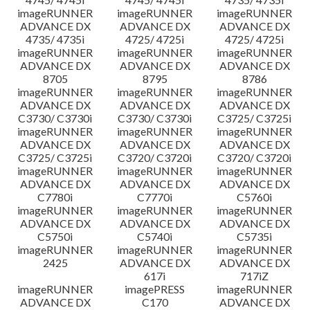
imageRUNNER
imageRUNNER
imageRUNNER
ADVANCE DX
ADVANCE DX
ADVANCE DX
4735/ 4735i
4725/ 4725i
4725/ 4725i
imageRUNNER
imageRUNNER
imageRUNNER
ADVANCE DX
ADVANCE DX
ADVANCE DX
8705
8795
8786
imageRUNNER
imageRUNNER
imageRUNNER
ADVANCE DX
ADVANCE DX
ADVANCE DX
C3730/ C3730i
C3730/ C3730i
C3725/ C3725i
imageRUNNER
imageRUNNER
imageRUNNER
ADVANCE DX
ADVANCE DX
ADVANCE DX
C3725/ C3725i
C3720/ C3720i
C3720/ C3720i
imageRUNNER
imageRUNNER
imageRUNNER
ADVANCE DX
ADVANCE DX
ADVANCE DX
C7780i
C7770i
C5760i
imageRUNNER
imageRUNNER
imageRUNNER
ADVANCE DX
ADVANCE DX
ADVANCE DX
C5750i
C5740i
C5735i
imageRUNNER
imageRUNNER
imageRUNNER
2425
ADVANCE DX
ADVANCE DX
617i
717iZ
imageRUNNER
imagePRESS
imageRUNNER
ADVANCE DX
C170
ADVANCE DX