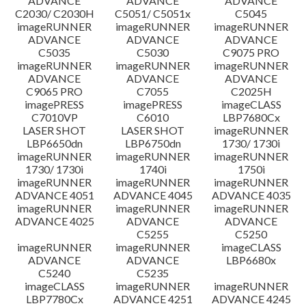
ADVANCE
ADVANCE
ADVANCE
C2030/ C2030H
C5051/ C5051x
C5045
imageRUNNER
imageRUNNER
imageRUNNER
ADVANCE
ADVANCE
ADVANCE
C5035
C5030
C9075 PRO
imageRUNNER
imageRUNNER
imageRUNNER
ADVANCE
ADVANCE
ADVANCE
C9065 PRO
C7055
C2025H
imagePRESS
imagePRESS
imageCLASS
C7010VP
C6010
LBP7680Cx
LASER SHOT
LASER SHOT
imageRUNNER
LBP6650dn
LBP6750dn
1730/ 1730i
imageRUNNER
imageRUNNER
imageRUNNER
1730/ 1730i
1740i
1750i
imageRUNNER
imageRUNNER
imageRUNNER
ADVANCE 4051
ADVANCE 4045
ADVANCE 4035
imageRUNNER
imageRUNNER
imageRUNNER
ADVANCE 4025
ADVANCE
ADVANCE
C5255
C5250
imageRUNNER
imageRUNNER
imageCLASS
ADVANCE
ADVANCE
LBP6680x
C5240
C5235
imageCLASS
imageRUNNER
imageRUNNER
LBP7780Cx
ADVANCE 4251
ADVANCE 4245