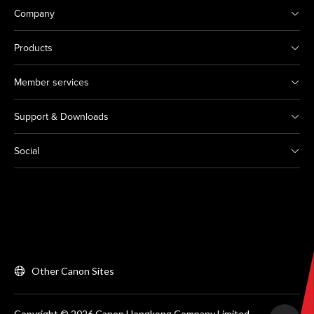
Company
Products
Member services
Support & Downloads
Social
Other Canon Sites
Copyright © 2026 Canon Hongkong Company Limited.