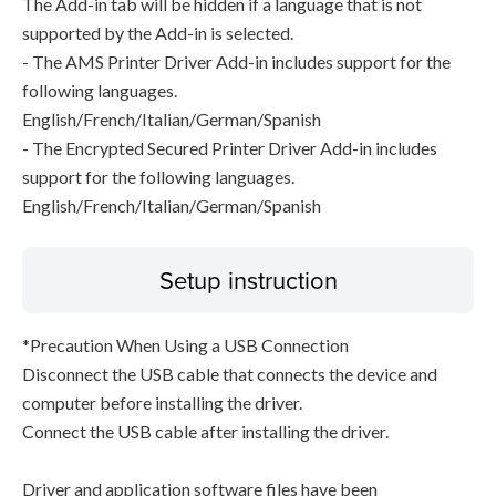
The Add-in tab will be hidden if a language that is not
supported by the Add-in is selected.
- The AMS Printer Driver Add-in includes support for the
following languages.
English/French/Italian/German/Spanish
- The Encrypted Secured Printer Driver Add-in includes
support for the following languages.
English/French/Italian/German/Spanish
Setup instruction
*Precaution When Using a USB Connection
Disconnect the USB cable that connects the device and
computer before installing the driver.
Connect the USB cable after installing the driver.
Driver and application software files have been