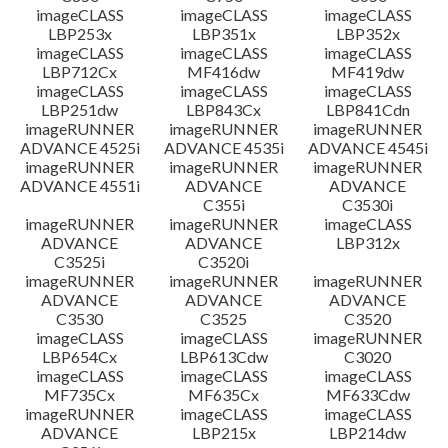
imageCLASS
imageCLASS
imageCLASS
LBP253x
LBP351x
LBP352x
imageCLASS
imageCLASS
imageCLASS
LBP712Cx
MF416dw
MF419dw
imageCLASS
imageCLASS
imageCLASS
LBP251dw
LBP843Cx
LBP841Cdn
imageRUNNER
imageRUNNER
imageRUNNER
ADVANCE 4525i
ADVANCE 4535i
ADVANCE 4545i
imageRUNNER
imageRUNNER
imageRUNNER
ADVANCE 4551i
ADVANCE
ADVANCE
C355i
C3530i
imageRUNNER
imageRUNNER
imageCLASS
ADVANCE
ADVANCE
LBP312x
C3525i
C3520i
imageRUNNER
imageRUNNER
imageRUNNER
ADVANCE
ADVANCE
ADVANCE
C3530
C3525
C3520
imageCLASS
imageCLASS
imageRUNNER
LBP654Cx
LBP613Cdw
C3020
imageCLASS
imageCLASS
imageCLASS
MF735Cx
MF635Cx
MF633Cdw
imageRUNNER
imageCLASS
imageCLASS
ADVANCE
LBP215x
LBP214dw