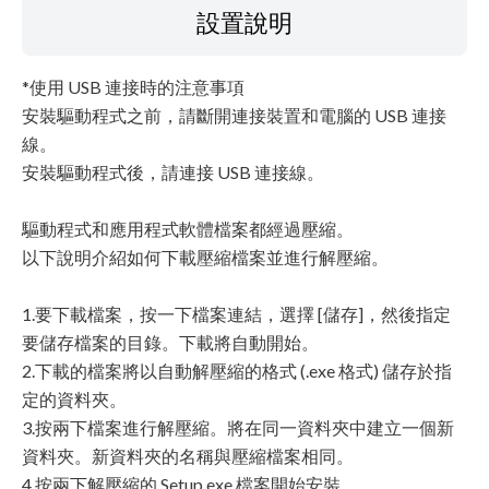
設置說明
*使用 USB 連接時的注意事項
安裝驅動程式之前，請斷開連接裝置和電腦的 USB 連接
線。
安裝驅動程式後，請連接 USB 連接線。
驅動程式和應用程式軟體檔案都經過壓縮。
以下說明介紹如何下載壓縮檔案並進行解壓縮。
1.要下載檔案，按一下檔案連結，選擇 [儲存]，然後指定
要儲存檔案的目錄。下載將自動開始。
2.下載的檔案將以自動解壓縮的格式 (.exe 格式) 儲存於指
定的資料夾。
3.按兩下檔案進行解壓縮。將在同一資料夾中建立一個新
資料夾。新資料夾的名稱與壓縮檔案相同。
4.按兩下解壓縮的 Setup.exe 檔案開始安裝。