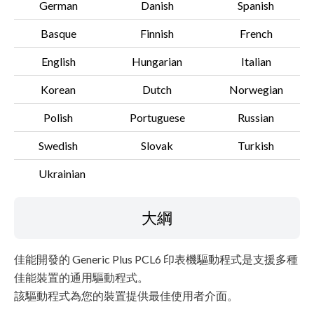
German
Danish
Spanish
Basque
Finnish
French
English
Hungarian
Italian
Korean
Dutch
Norwegian
Polish
Portuguese
Russian
Swedish
Slovak
Turkish
Ukrainian
大綱
佳能開發的 Generic Plus PCL6 印表機驅動程式是支援多種
佳能裝置的通用驅動程式。
該驅動程式為您的裝置提供最佳使用者介面。