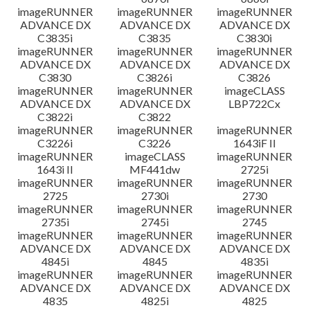
imageRUNNER
imageRUNNER
imageRUNNER
ADVANCE DX
ADVANCE DX
ADVANCE DX
C3835i
C3835
C3830i
imageRUNNER
imageRUNNER
imageRUNNER
ADVANCE DX
ADVANCE DX
ADVANCE DX
C3830
C3826i
C3826
imageRUNNER
imageRUNNER
imageCLASS
ADVANCE DX
ADVANCE DX
LBP722Cx
C3822i
C3822
imageRUNNER
imageRUNNER
imageRUNNER
C3226i
C3226
1643iF II
imageRUNNER
imageCLASS
imageRUNNER
1643i II
MF441dw
2725i
imageRUNNER
imageRUNNER
imageRUNNER
2725
2730i
2730
imageRUNNER
imageRUNNER
imageRUNNER
2735i
2745i
2745
imageRUNNER
imageRUNNER
imageRUNNER
ADVANCE DX
ADVANCE DX
ADVANCE DX
4845i
4845
4835i
imageRUNNER
imageRUNNER
imageRUNNER
ADVANCE DX
ADVANCE DX
ADVANCE DX
4835
4825i
4825