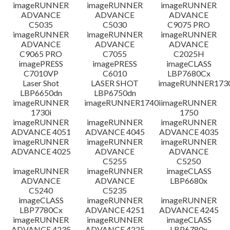
檔案資料
imageRUNNER
imageRUNNER
imageRUNNER
ADVANCE
ADVANCE
ADVANCE
C5035
C5030
C9075 PRO
免責聲明
imageRUNNER
imageRUNNER
imageRUNNER
ADVANCE
ADVANCE
ADVANCE
C9065 PRO
C7055
C2025H
imagePRESS
imagePRESS
imageCLASS
C7010VP
C6010
LBP7680Cx
Laser Shot
LASER SHOT
imageRUNNER173
LBP6650dn
LBP6750dn
imageRUNNER
imageRUNNER1740i
imageRUNNER
1730i
1750
imageRUNNER
imageRUNNER
imageRUNNER
ADVANCE 4051
ADVANCE 4045
ADVANCE 4035
imageRUNNER
imageRUNNER
imageRUNNER
ADVANCE 4025
ADVANCE
ADVANCE
C5255
C5250
imageRUNNER
imageRUNNER
imageCLASS
ADVANCE
ADVANCE
LBP6680x
C5240
C5235
imageCLASS
imageRUNNER
imageRUNNER
LBP7780Cx
ADVANCE 4251
ADVANCE 4245
imageRUNNER
imageRUNNER
imageCLASS
ADVANCE 4235
ADVANCE 4225
LBP6780x