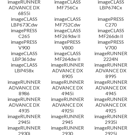
imageRUNNER
imageCLASS
imageCLASS
ADVANCE DX
MF756Cx
LBP674Cx
6855i
imageCLASS
imageCLASS
imagePRESS
LBP673Cdw
MF752Cdw
C270
imagePRESS
imageCLASS
imageCLASS
C265
MF269dw II
MF266dn II
imagePRESS
imagePRESS
imagePRESS
V900
V800
V700
imageCLASS
imageCLASS
imageRUNNER
LBP361dw
MF264dw II
2224N
imageCLASS
imageRUNNER
imageRUNNER
LBP458x
ADVANCE DX
ADVANCE DX
8905
8995
imageRUNNER
imageRUNNER
imageRUNNER
ADVANCE DX
ADVANCE DX
ADVANCE DX
8986
4945i
4945
imageRUNNER
imageRUNNER
imageRUNNER
ADVANCE DX
ADVANCE DX
ADVANCE DX
4935
4925i
4925
imageRUNNER
imageRUNNER
imageRUNNER
2945i
2945
2935i
imageRUNNER
imageRUNNER
imageRUNNER
2930i
2930
2925i