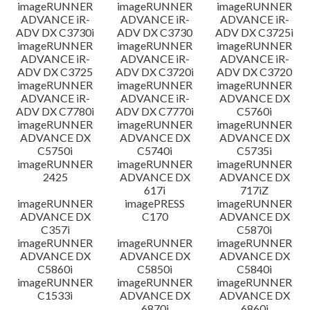
imageRUNNER
imageRUNNER
imageRUNNER
ADVANCE iR-
ADVANCE iR-
ADVANCE iR-
ADV DX C3730i
ADV DX C3730
ADV DX C3725i
imageRUNNER
imageRUNNER
imageRUNNER
ADVANCE iR-
ADVANCE iR-
ADVANCE iR-
ADV DX C3725
ADV DX C3720i
ADV DX C3720
imageRUNNER
imageRUNNER
imageRUNNER
ADVANCE iR-
ADVANCE iR-
ADVANCE DX
ADV DX C7780i
ADV DX C7770i
C5760i
imageRUNNER
imageRUNNER
imageRUNNER
ADVANCE DX
ADVANCE DX
ADVANCE DX
C5750i
C5740i
C5735i
imageRUNNER
imageRUNNER
imageRUNNER
2425
ADVANCE DX
ADVANCE DX
617i
717iZ
imageRUNNER
imagePRESS
imageRUNNER
ADVANCE DX
C170
ADVANCE DX
C357i
C5870i
imageRUNNER
imageRUNNER
imageRUNNER
ADVANCE DX
ADVANCE DX
ADVANCE DX
C5860i
C5850i
C5840i
imageRUNNER
imageRUNNER
imageRUNNER
C1533i
ADVANCE DX
ADVANCE DX
6870i
6860i