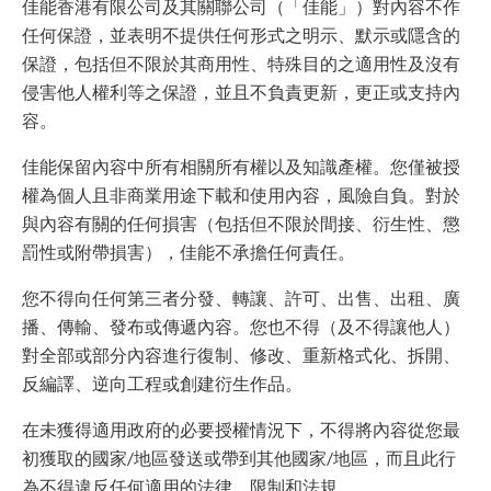
佳能香港有限公司及其關聯公司（「佳能」）對內容不作
任何保證，並表明不提供任何形式之明示、默示或隱含的
保證，包括但不限於其商用性、特殊目的之適用性及沒有
侵害他人權利等之保證，並且不負責更新，更正或支持內
容。
佳能保留內容中所有相關所有權以及知識產權。您僅被授
權為個人且非商業用途下載和使用內容，風險自負。對於
與內容有關的任何損害（包括但不限於間接、衍生性、懲
罰性或附帶損害），佳能不承擔任何責任。
您不得向任何第三者分發、轉讓、許可、出售、出租、廣
播、傳輸、發布或傳遞內容。您也不得（及不得讓他人）
對全部或部分內容進行復制、修改、重新格式化、拆開、
反編譯、逆向工程或創建衍生作品。
在未獲得適用政府的必要授權情況下，不得將內容從您最
初獲取的國家/地區發送或帶到其他國家/地區，而且此行
為不得違反任何適用的法律，限制和法規。