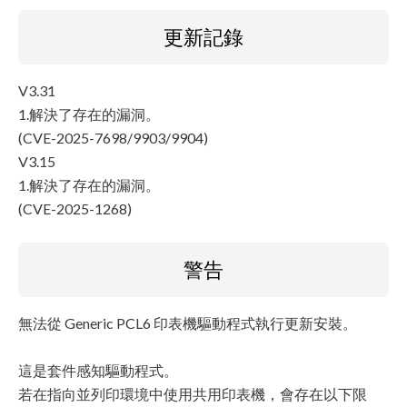
更新記錄
V3.31
1.解決了存在的漏洞。
(CVE-2025-7698/9903/9904)
V3.15
1.解決了存在的漏洞。
(CVE-2025-1268)
警告
無法從 Generic PCL6 印表機驅動程式執行更新安裝。
這是套件感知驅動程式。
若在指向並列印環境中使用共用印表機，會存在以下限