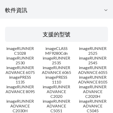
軟件資訊
支援的型號
支援的型號
作業系統
imageRUNNER
imageCLASS
imageRUNNER
語言
C1028
MF9280Cdn
2525
imageRUNNER
imageRUNNER
imageRUNNER
2530
2535
2545
大綱
imageRUNNER
imageRUNNER
imageRUNNER
ADVANCE 6075
ADVANCE 6065
ADVANCE 6055
更新記錄
imagePRESS
imagePRESS
imageRUNNER
1135
1110
ADVANCE 8105
imageRUNNER
imageRUNNER
imageRUNNER
警告
ADVANCE 8095
ADVANCE
ADVANCE
C2020
C2020H
imageRUNNER
imageRUNNER
imageRUNNER
設置說明
ADVANCE
ADVANCE
ADVANCE
C2030H
C5051
C5045