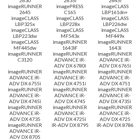
2630
2635i
2645i
imageRUNNER
imagePRESS
imageCLASS
2645
C165
LBP161dn+
imageCLASS
imageCLASS
imageCLASS
LBP325x
LBP228x
LBP226dw
imageCLASS
imageCLASS
imageCLASS
LBP223dw
MF543x
MF449x
imageCLASS
imageRUNNER
imageRUNNER
MF445dw
1643iF
1643i
imageRUNNER
imageRUNNER
imageRUNNER
C3120
ADVANCE iR-
ADVANCE iR-
ADV DX 6780i
ADV DX 6765i
imageRUNNER
imageRUNNER
imageRUNNER
ADVANCE iR-
ADVANCE iR-
ADVANCE iR-
ADV DX 6755i
ADV DX 4751i
ADV DX 4751
imageRUNNER
imageRUNNER
imageRUNNER
ADVANCE iR-
ADVANCE iR-
ADVANCE iR-
ADV DX 4745i
ADV DX 4745
ADV DX 4735i
imageRUNNER
imageRUNNER
imageRUNNER
ADVANCE iR-
ADVANCE iR-
ADVANCE iR-
ADV DX 4735
ADV DX 4725i
ADV DX 4725
imageRUNNER
iR-ADV DX 8795
iR-ADV DX 8786
ADVANCE iR-
ADV DX 8705