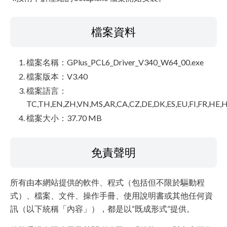
檔案資料
檔案名稱：GPlus_PCL6_Driver_V340_W64_00.exe
檔案版本：V3.40
檔案語言：
TC,TH,EN,ZH,VN,MS,AR,CA,CZ,DE,DK,ES,EU,FI,FR,HE,H
檔案大小：37.70 MB
免責聲明
所有由本網站提供的軟件、程式（包括但不限於驅動程
式）、檔案、文件、操作手冊、使用說明書或其他任何資
訊（以下統稱「內容」），都是以“既成形式”提供。