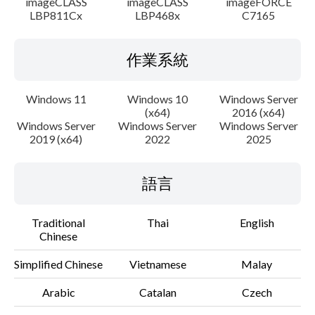
imageCLASS
imageCLASS
imageFORCE
LBP811Cx
LBP468x
C7165
作業系統
Windows 11
Windows 10
Windows Server
(x64)
2016 (x64)
Windows Server
Windows Server
Windows Server
2019 (x64)
2022
2025
語言
Traditional
Thai
English
Chinese
Simplified Chinese
Vietnamese
Malay
Arabic
Catalan
Czech