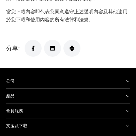
當您下載內容即代表您同意遵守上述聲明內容及其他適用
於您下載和使用內容的所有法律和法規。
分享:
公司
產品
會員服務
支援及下載