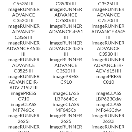
C5535i III
C3530i III
C3525i III
imageRUNNER
imageRUNNER
imageRUNNER
ADVANCE
ADVANCE
ADVANCE
C3520i III
C7580i III
C7570i III
imageRUNNER
imageRUNNER
imageRUNNER
ADVANCE
ADVANCE 4551
ADVANCE 4545
C356i III
III
III
imageRUNNER
imageRUNNER
imageRUNNER
ADVANCE 4535
ADVANCE 4525
ADVANCE
III
III
C3530 III
imageRUNNER
imageRUNNER
imageRUNNER
ADVANCE
ADVANCE
ADVANCE iR-
C3525 III
C3520 III
ADV 615i III
imageRUNNER
imagePRESS
imagePRESS
ADVANCE iR-
C910
C810
ADV 715iZ III
imagePRESS
imageCLASS
imageCLASS
C710
LBP664Cx
LBP623Cdw
imageCLASS
imageCLASS
imageCLASS
MF746Cx
MF645Cx
MF643Cdw
imageRUNNER
imageRUNNER
imageRUNNER
2625i
2625
2630i
imageRUNNER
imageRUNNER
imageRUNNER