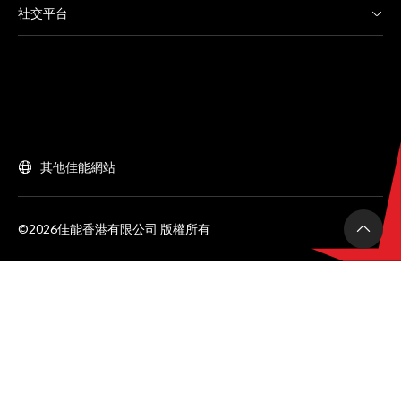
社交平台
其他佳能網站
©2026佳能香港有限公司 版權所有