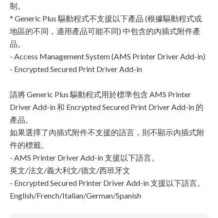
制。
* Generic Plus 驅動程式不支援以下產品 (根據驅動程式或
地區的不同，適用產品可能不同) 中包含的內插式附件產
品。
- Access Management System (AMS Printer Driver Add-in)
- Encrypted Secured Print Driver Add-in
請將 Generic Plus 驅動程式用於標準包含 AMS Printer
Driver Add-in 和 Encrypted Secured Print Driver Add-in 的
產品。
如果選擇了內插式附件不支援的語言，則不顯示內插式附
件的標籤。
- AMS Printer Driver Add-in 支援以下語言。
英文/法文/義大利文/德文/西班牙文
- Encrypted Secured Printer Driver Add-in 支援以下語言。
English/French/Italian/German/Spanish