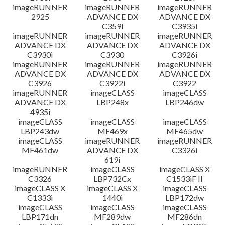
imageRUNNER
imageRUNNER
imageRUNNER
2925
ADVANCE DX
ADVANCE DX
C359i
C3935i
imageRUNNER
imageRUNNER
imageRUNNER
ADVANCE DX
ADVANCE DX
ADVANCE DX
C3930i
C3930
C3926i
imageRUNNER
imageRUNNER
imageRUNNER
ADVANCE DX
ADVANCE DX
ADVANCE DX
C3926
C3922i
C3922
imageRUNNER
imageCLASS
imageCLASS
ADVANCE DX
LBP248x
LBP246dw
4935i
imageCLASS
imageCLASS
imageCLASS
LBP243dw
MF469x
MF465dw
imageCLASS
imageRUNNER
imageRUNNER
MF461dw
ADVANCE DX
C3326i
619i
imageRUNNER
imageCLASS
imageCLASS X
C3326
LBP732Cx
C1533iF II
imageCLASS X
imageCLASS X
imageCLASS
C1333i
1440i
LBP172dw
imageCLASS
imageCLASS
imageCLASS
LBP171dn
MF289dw
MF286dn