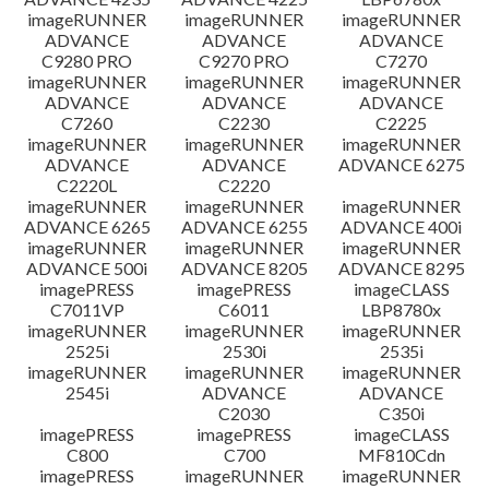
imageRUNNER
imageRUNNER
imageRUNNER
ADVANCE
ADVANCE
ADVANCE
C9280 PRO
C9270 PRO
C7270
imageRUNNER
imageRUNNER
imageRUNNER
ADVANCE
ADVANCE
ADVANCE
C7260
C2230
C2225
imageRUNNER
imageRUNNER
imageRUNNER
ADVANCE
ADVANCE
ADVANCE 6275
C2220L
C2220
imageRUNNER
imageRUNNER
imageRUNNER
ADVANCE 6265
ADVANCE 6255
ADVANCE 400i
imageRUNNER
imageRUNNER
imageRUNNER
ADVANCE 500i
ADVANCE 8205
ADVANCE 8295
imagePRESS
imagePRESS
imageCLASS
C7011VP
C6011
LBP8780x
imageRUNNER
imageRUNNER
imageRUNNER
2525i
2530i
2535i
imageRUNNER
imageRUNNER
imageRUNNER
2545i
ADVANCE
ADVANCE
C2030
C350i
imagePRESS
imagePRESS
imageCLASS
C800
C700
MF810Cdn
imagePRESS
imageRUNNER
imageRUNNER