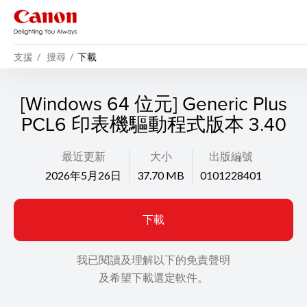
支援
搜尋
下載
[Windows 64 位元] Generic Plus
PCL6 印表機驅動程式版本 3.40
最近更新
大小
出版編號
2026年5月26日
37.70 MB
0101228401
下載
我已閱讀及理解以下的免責聲明
及希望下載選定軟件。