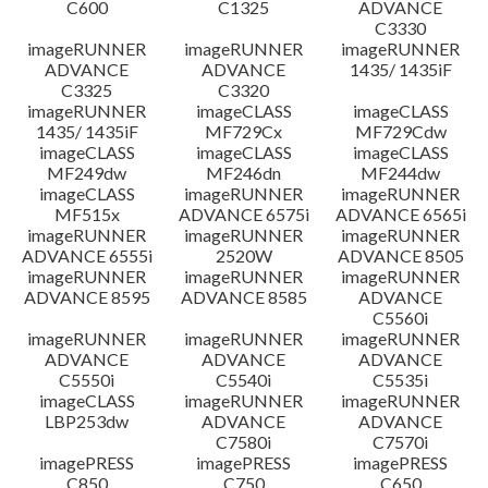
C600
C1325
ADVANCE
C3330
imageRUNNER
imageRUNNER
imageRUNNER
ADVANCE
ADVANCE
1435/ 1435iF
C3325
C3320
imageRUNNER
imageCLASS
imageCLASS
1435/ 1435iF
MF729Cx
MF729Cdw
imageCLASS
imageCLASS
imageCLASS
MF249dw
MF246dn
MF244dw
imageCLASS
imageRUNNER
imageRUNNER
MF515x
ADVANCE 6575i
ADVANCE 6565i
imageRUNNER
imageRUNNER
imageRUNNER
ADVANCE 6555i
2520W
ADVANCE 8505
imageRUNNER
imageRUNNER
imageRUNNER
ADVANCE 8595
ADVANCE 8585
ADVANCE
C5560i
imageRUNNER
imageRUNNER
imageRUNNER
ADVANCE
ADVANCE
ADVANCE
C5550i
C5540i
C5535i
imageCLASS
imageRUNNER
imageRUNNER
LBP253dw
ADVANCE
ADVANCE
C7580i
C7570i
imagePRESS
imagePRESS
imagePRESS
C850
C750
C650