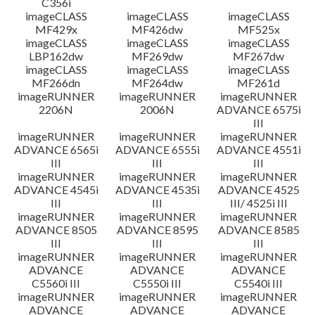
C356i
imageCLASS
imageCLASS
imageCLASS
MF429x
MF426dw
MF525x
imageCLASS
imageCLASS
imageCLASS
LBP162dw
MF269dw
MF267dw
imageCLASS
imageCLASS
imageCLASS
MF266dn
MF264dw
MF261d
imageRUNNER
imageRUNNER
imageRUNNER
2206N
2006N
ADVANCE 6575i
III
imageRUNNER
imageRUNNER
imageRUNNER
ADVANCE 6565i
ADVANCE 6555i
ADVANCE 4551i
III
III
III
imageRUNNER
imageRUNNER
imageRUNNER
ADVANCE 4545i
ADVANCE 4535i
ADVANCE 4525
III
III
III/ 4525i III
imageRUNNER
imageRUNNER
imageRUNNER
ADVANCE 8505
ADVANCE 8595
ADVANCE 8585
III
III
III
imageRUNNER
imageRUNNER
imageRUNNER
ADVANCE
ADVANCE
ADVANCE
C5560i III
C5550i III
C5540i III
imageRUNNER
imageRUNNER
imageRUNNER
ADVANCE
ADVANCE
ADVANCE