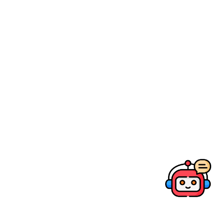
Canon Education Store
Photographic & Video Shooting Course
EOS Traveler
My Beauty