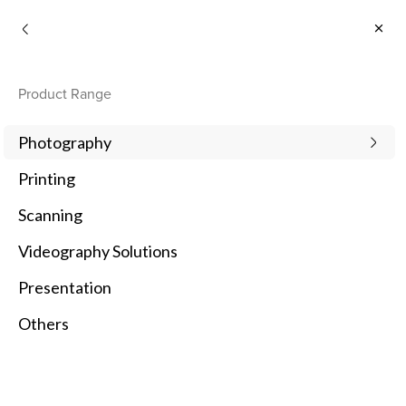
Consumer
Product Range
Photography
Printing
Scanning
Videography Solutions
Presentation
Others