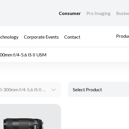
Consumer
Pro Imaging
Busin
Produc
chnology
Corporate Events
Contact
00mm f/4-5.6 IS II USM
EF70-300mm f/4-5.6 IS II USM
Select Product