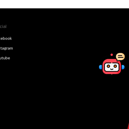
cial
cebook
stagram
utube