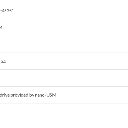
~4°35’
94
45.5
 drive provided by nano-USM