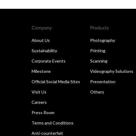
Company
Products
About Us
Photography
Sustainability
Printing
Corporate Events
Scanning
Milestone
Videography Solutions
Official Social Media Sites
Presentation
Visit Us
Others
Careers
Press Room
Terms and Conditions
Anti-counterfeit