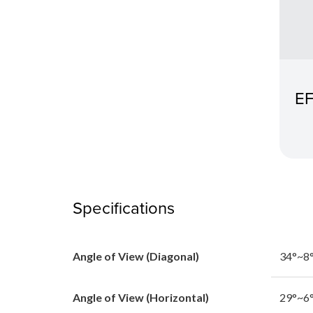
EF
Specifications
Angle of View (Diagonal)
34°~8°
Angle of View (Horizontal)
29°~6°