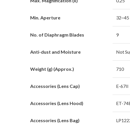
Max. Magnification (x)
0.25
Min. Aperture
32~45
No. of Diaphragm Blades
9
Anti-dust and Moisture
Not Su
Weight (g) (Approx.)
710
Accessories (Lens Cap)
E-67II
Accessories (Lens Hood)
ET-74
Accessories (Lens Bag)
LP122