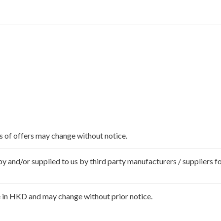
ms of offers may change without notice.
 and/or supplied to us by third party manufacturers / suppliers fo
 in HKD and may change without prior notice.