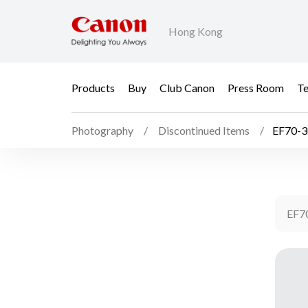
Hong Kong
Products
Buy
Club Canon
Press Room
Te
Photography
Discontinued Items
EF70-3