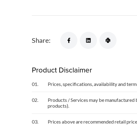
Share:
Product Disclaimer
01.
Prices, specifications, availability and ter
02.
Products / Services may be manufactured by
products).
03.
Prices above are recommended retail price