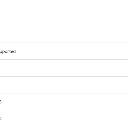
pported
B
2