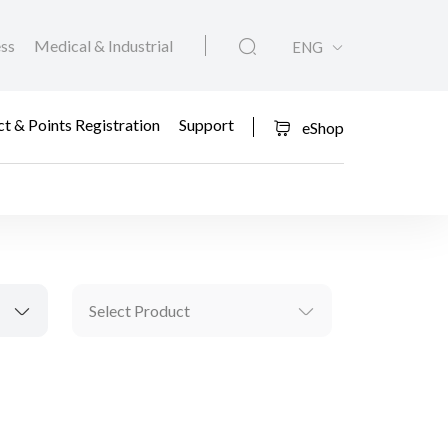
ess
Medical & Industrial
ENG
t & Points Registration
Support
eShop
Select Product