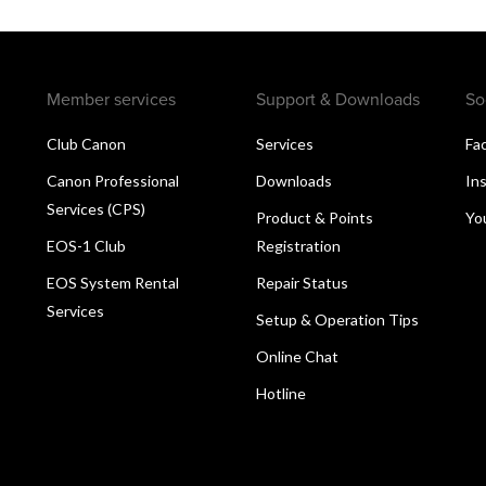
Member services
Support & Downloads
So
Club Canon
Services
Fa
Canon Professional
Downloads
In
Services (CPS)
Product & Points
Yo
EOS-1 Club
Registration
EOS System Rental
Repair Status
Services
Setup & Operation Tips
Online Chat
Hotline