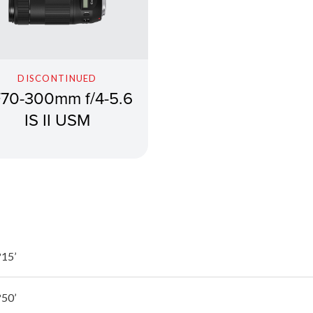
DISCONTINUED
70-300mm f/4-5.6
IS II USM
15’
50’