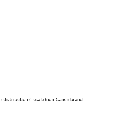
r distribution / resale (non-Canon brand