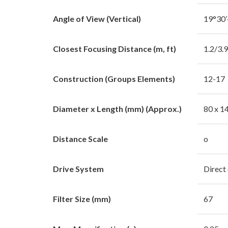
Angle of View (Vertical)
19°30’
Closest Focusing Distance (m, ft)
1.2/3.
Construction (Groups Elements)
12-17
Diameter x Length (mm) (Approx.)
80 x 1
Distance Scale
o
Drive System
Direct
Filter Size (mm)
67