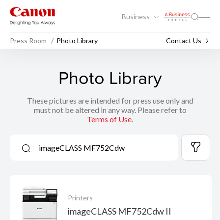
Business
Press Room
Photo Library
Contact Us
Photo Library
These pictures are intended for press use only and
must not be altered in any way. Please refer to
Terms of Use
.
Printers
imageCLASS MF752Cdw II