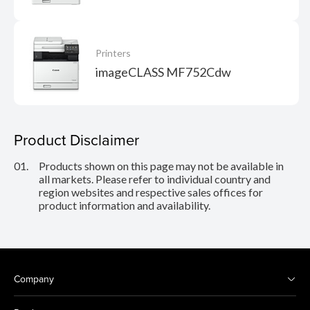
Printers
imageCLASS MF752Cdw
Product Disclaimer
01.
Products shown on this page may not be available in
all markets. Please refer to individual country and
region websites and respective sales offices for
product information and availability.
Company