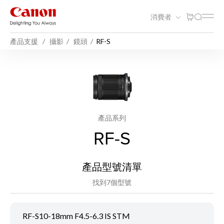
消費者
產品支援
攝影
鏡頭
RF-S
產品系列
RF-S
產品型號清單
找到7個型號
RF-S10-18mm F4.5-6.3 IS STM