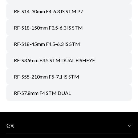
RF-S14-30mm F4-6.3 IS STM PZ
RF-S18-150mm F3.5-6.3 IS STM
RF-S18-45mm F4.5-6.3 IS STM
RF-S3.9mm F3.5 STM DUAL FISHEYE
RF-S55-210mm F5-7.1 IS STM
RF-S7.8mm F4 STM DUAL
公司