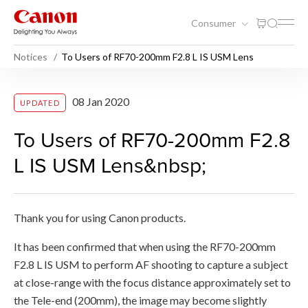
Consumer
Notices
To Users of RF70-200mm F2.8 L IS USM Lens
To Users of RF70-200mm F2
08 Jan 2020
UPDATED
To Users of RF70-200mm F2.8
L IS USM Lens&nbsp;
Thank you for using Canon products.
It has been confirmed that when using the RF70-200mm
F2.8 L IS USM to perform AF shooting to capture a subject
at close-range with the focus distance approximately set to
the Tele-end (200mm), the image may become slightly