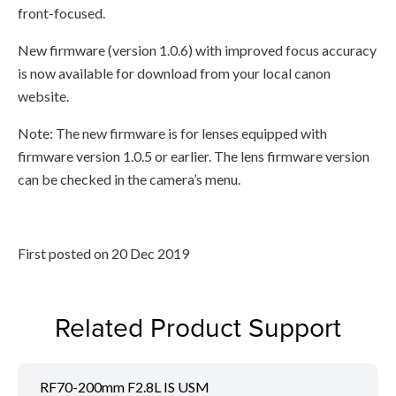
front-focused.
New firmware (version 1.0.6) with improved focus accuracy
is now available for download from your local canon
website.
Note: The new firmware is for lenses equipped with
firmware version 1.0.5 or earlier. The lens firmware version
can be checked in the camera’s menu.
First posted on 20 Dec 2019
Related Product Support
RF70-200mm F2.8L IS USM