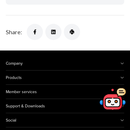
Share:
Company
Products
Member services
Support & Downloads
Social