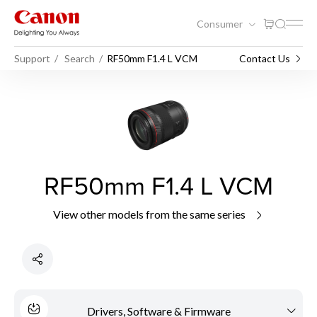
Consumer
Support
Search
RF50mm F1.4 L VCM
Contact Us
RF50mm F1.4 L VCM
View other models from the same series
Drivers, Software & Firmware