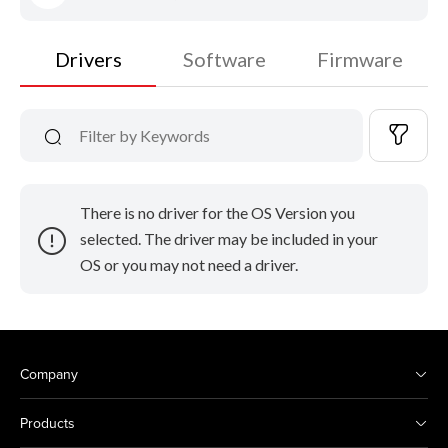
Drivers
Software
Firmware
There is no driver for the OS Version you
selected. The driver may be included in your
OS or you may not need a driver.
Company
Products