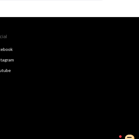
cial
cebook
stagram
utube