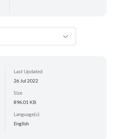
Last Updated
26 Jul 2022
Size
896.01 KB
Language(s)
English