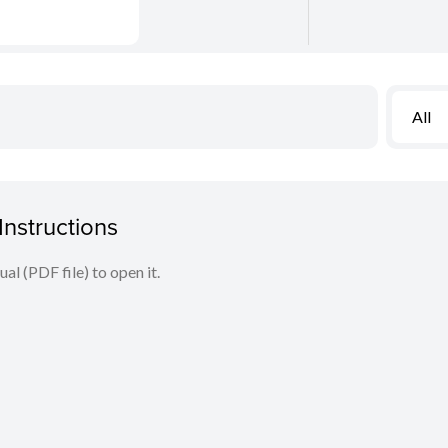
All
nstructions
l (PDF file) to open it.