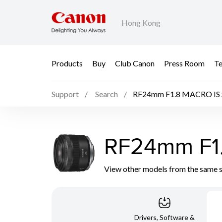
Hong Kong
Products
Buy
Club Canon
Press Room
Te
Support
Search
RF24mm F1.8 MACRO IS
RF24mm F1
View other models from the same 
Drivers, Software &