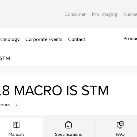
Consumer
Pro Imaging
Busin
Produc
chnology
Corporate Events
Contact
 STM
.8 MACRO IS STM
series
Manuals
Specifications
FAQ