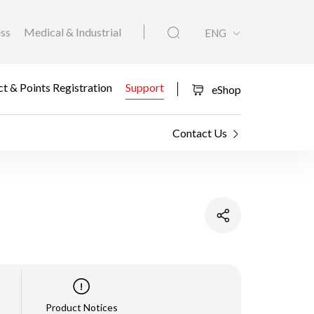
ess
Medical & Industrial
ENG
t & Points Registration
Support
eShop
Contact Us
Product Notices