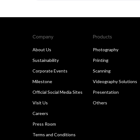
Company
Products
About Us
Photography
Sustainability
Printing
Corporate Events
Scanning
Milestone
Videography Solutions
Official Social Media Sites
Presentation
Visit Us
Others
Careers
Press Room
Terms and Conditions