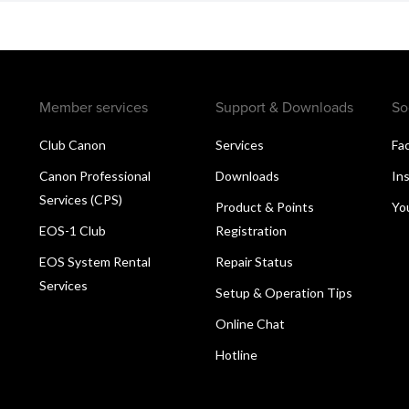
Member services
Support & Downloads
So
Club Canon
Services
Fa
Canon Professional
Downloads
In
Services (CPS)
Product & Points
Yo
EOS-1 Club
Registration
EOS System Rental
Repair Status
Services
Setup & Operation Tips
Online Chat
Hotline