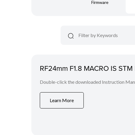
Firmware
RF24mm F1.8 MACRO IS STM I
Double-click the downloaded Instruction Manua
Learn More