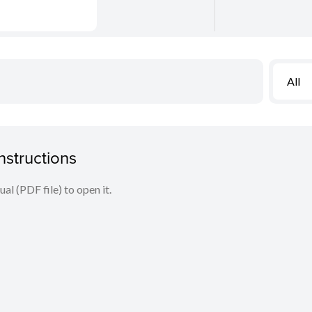
All
structions
l (PDF file) to open it.