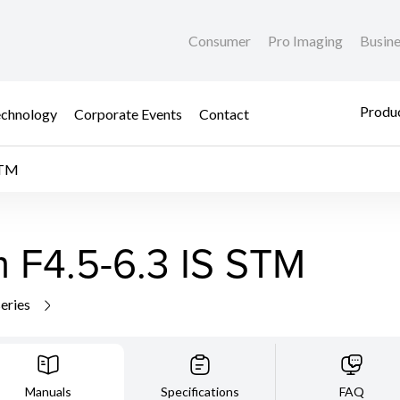
Consumer
Pro Imaging
Busin
Produc
chnology
Corporate Events
Contact
STM
F4.5-6.3 IS STM
series
Manuals
Specifications
FAQ