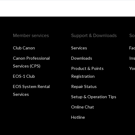
Member services
Support & Downloads
So
Club Canon
Services
Fa
Canon Professional
Downloads
In
Services (CPS)
Product & Points
Yo
EOS-1 Club
Registration
EOS System Rental
Repair Status
Services
Setup & Operation Tips
Online Chat
Hotline