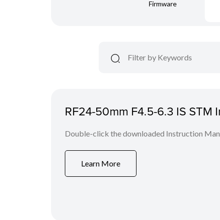
Firmware
RF24-50mm F4.5-6.3 IS STM In
Double-click the downloaded Instruction Manua
Learn More