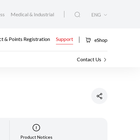
ess
Medical & Industrial
ENG
t & Points Registration
Support
eShop
Contact Us
Product Notices