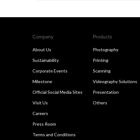
Company
Products
About Us
Photography
Sustainability
Printing
Corporate Events
Scanning
Milestone
Videography Solutions
Official Social Media Sites
Presentation
Visit Us
Others
Careers
Press Room
Terms and Conditions