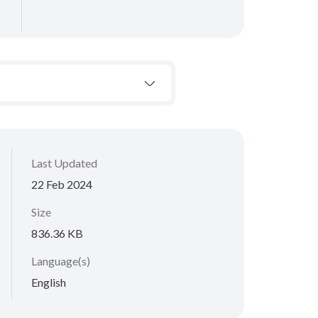
Last Updated
22 Feb 2024
Size
836.36 KB
Language(s)
English