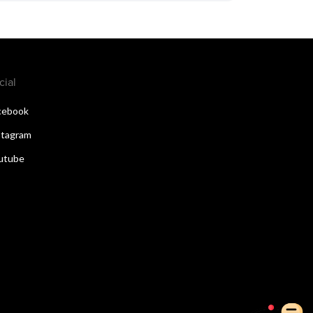
cial
cebook
stagram
utube