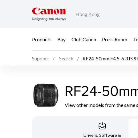
Hong Kong
Products
Buy
Club Canon
Press Room
Te
Support
Search
RF24-50mm F4.5-6.3 IS 
RF24-50mm 
View other models from the same 
Drivers, Software &