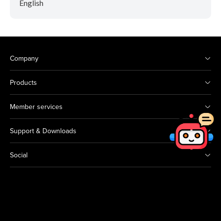
English
Company
Products
Member services
Support & Downloads
Social