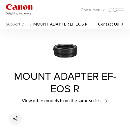
Consumer
Support
…
MOUNT ADAPTER EF-EOS R
Contact Us
MOUNT ADAPTER EF-
EOS R
View other models from the same series