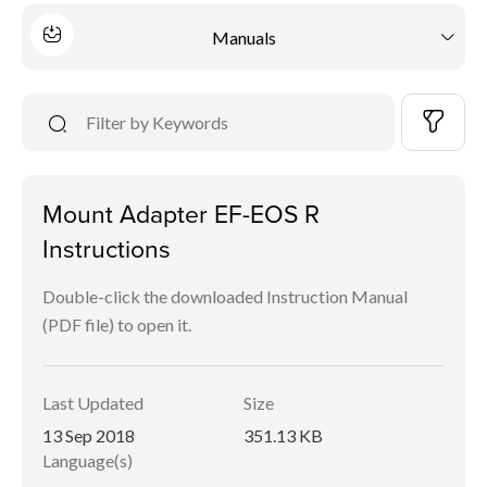
Manuals
Mount Adapter EF-EOS R
Instructions
Double-click the downloaded Instruction Manual
(PDF file) to open it.
Last Updated
Size
13 Sep 2018
351.13 KB
Language(s)