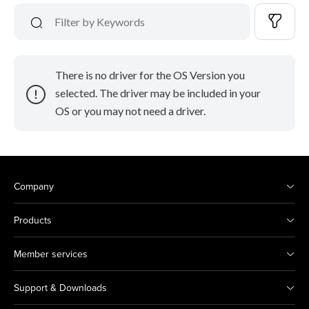
There is no driver for the OS Version you
selected. The driver may be included in your
OS or you may not need a driver.
Company
Products
Member services
Support & Downloads