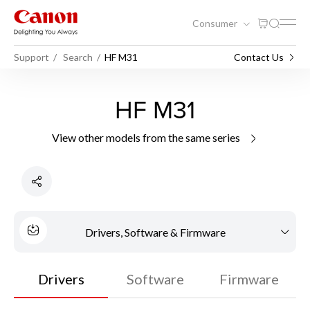
Consumer
Support
Search
HF M31
Contact Us
HF M31
View other models from the same series
Drivers, Software & Firmware
Drivers
Software
Firmware