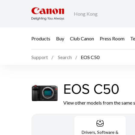
Hong Kong
Products
Buy
Club Canon
Press Room
Te
Support
Search
EOS C50
EOS C50
View other models from the same 
Drivers, Software &