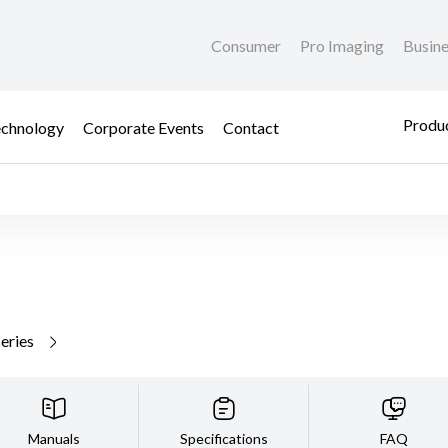
Consumer
Pro Imaging
Busin
Produc
chnology
Corporate Events
Contact
series
Manuals
Specifications
FAQ