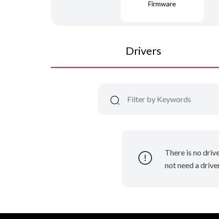
Firmware
Drivers
There is no driv
not need a driver