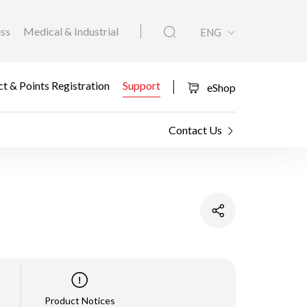
ess
Medical & Industrial
ENG
t & Points Registration
Support
eShop
Contact Us
Product Notices