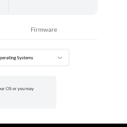
Firmware
Operating Systems
your OS or you may