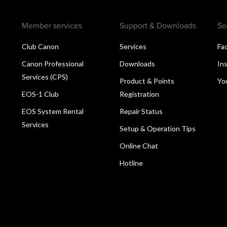
Member services
Support & Downloads
So
Club Canon
Services
Fa
Canon Professional
Downloads
In
Services (CPS)
Product & Points
Yo
EOS-1 Club
Registration
EOS System Rental
Repair Status
Services
Setup & Operation Tips
Online Chat
Hotline