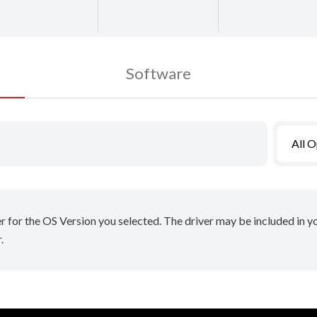
Software
All 
er for the OS Version you selected. The driver may be included in 
.