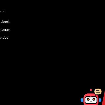
cial
cebook
stagram
utube