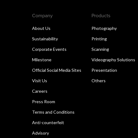
Company
Products
About Us
Photography
Sustainability
Printing
Corporate Events
Scanning
Milestone
Videography Solutions
Official Social Media Sites
Presentation
Visit Us
Others
Careers
Press Room
Terms and Conditions
Anti-counterfeit
Advisory