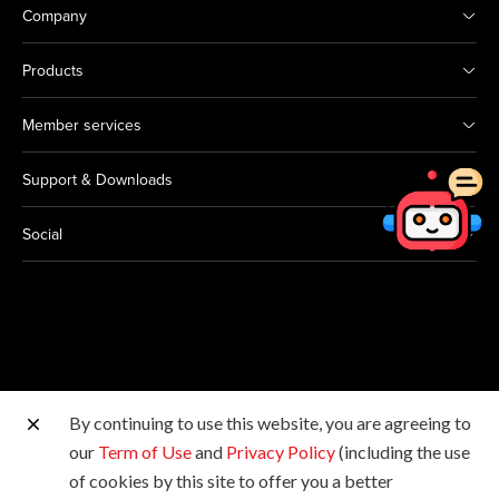
Company
Products
Member services
Support & Downloads
Social
By continuing to use this website, you are agreeing to
Other Canon Sites
our
Term of Use
and
Privacy Policy
(including the use
of cookies by this site to offer you a better
Copyright © 2026 Canon Hongkong Company Limited.