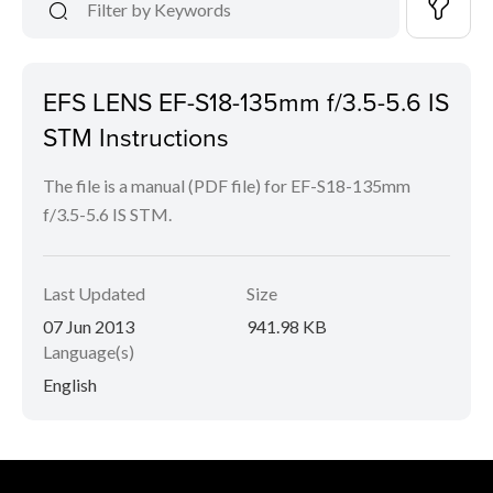
EFS LENS EF-S18-135mm f/3.5-5.6 IS
STM Instructions
The file is a manual (PDF file) for EF-S18-135mm
f/3.5-5.6 IS STM.
Last Updated
Size
07 Jun 2013
941.98 KB
Language(s)
English