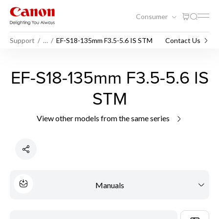
Consumer
Support
…
EF-S18-135mm F3.5-5.6 IS STM
Contact Us
EF-S18-135mm F3.5-5.6 IS
STM
View other models from the same series
Manuals