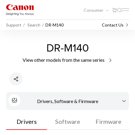
Consumer
Support
Search
DR-M140
Contact Us
DR-M140
View other models from the same series
Drivers, Software & Firmware
Drivers
Software
Firmware