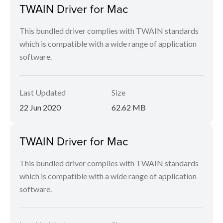
TWAIN Driver for Mac
This bundled driver complies with TWAIN standards
which is compatible with a wide range of application
software.
Last Updated
Size
22 Jun 2020
62.62 MB
TWAIN Driver for Mac
This bundled driver complies with TWAIN standards
which is compatible with a wide range of application
software.