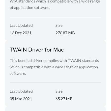
WIA standards which is compatible with a wide range
of application software.
Last Updated
Size
13 Dec 2021
270.87 MB
TWAIN Driver for Mac
This bundled driver complies with TWAIN standards
which is compatible with a wide range of application
software.
Last Updated
Size
05 Mar 2021
65.27 MB