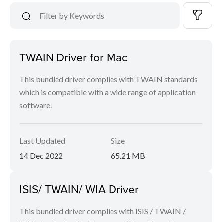
TWAIN Driver for Mac
This bundled driver complies with TWAIN standards
which is compatible with a wide range of application
software.
Last Updated
Size
14 Dec 2022
65.21 MB
ISIS/ TWAIN/ WIA Driver
This bundled driver complies with ISIS / TWAIN /