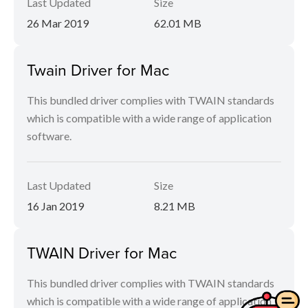
Last Updated
Size
26 Mar 2019
62.01 MB
Twain Driver for Mac
This bundled driver complies with TWAIN standards
which is compatible with a wide range of application
software.
Last Updated
Size
16 Jan 2019
8.21 MB
TWAIN Driver for Mac
This bundled driver complies with TWAIN standards
which is compatible with a wide range of application