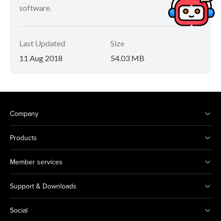
software.
Last Updated
Size
11 Aug 2018
54.03 MB
Company
Products
Member services
Support & Downloads
Social