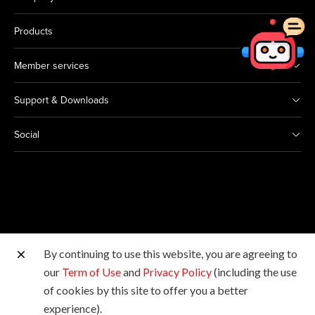
Products
Member services
Support & Downloads
Social
By continuing to use this website, you are agreeing to
Other Canon Sites
our
Term of Use
and
Privacy Policy
(including the use
of cookies by this site to offer you a better
Copyright © 2026 Canon Hongkong Company Limited.
experience).
All rights reserved.