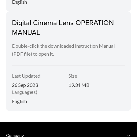
English
Digital Cinema Lens OPERATION
MANUAL
Double-click the downloaded Instruction Manual
(PDF file) to open it.
Last Updated
Size
26 Sep 2023
19.34 MB
Language(s)
English
Company