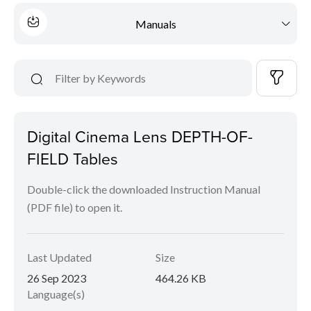
Manuals
Digital Cinema Lens DEPTH-OF-
FIELD Tables
Double-click the downloaded Instruction Manual
(PDF file) to open it.
Last Updated
Size
26 Sep 2023
464.26 KB
Language(s)