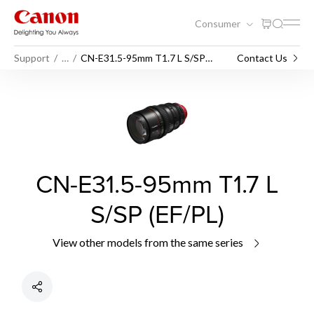
Consumer
Support
…
CN-E31.5-95mm T1.7 L S/SP
Contact Us
(EF/PL)
CN-E31.5-95mm T1.7 L
S/SP (EF/PL)
View other models from the same series