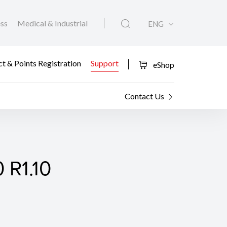
ess
Medical & Industrial
ENG
t & Points Registration
Support
eShop
Contact Us
 R1.10