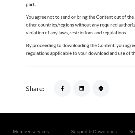
part.
You agree not to send or bring the Content out of the
other countries/regions without any required authori
violation of any laws, restrictions and regulations.
By proceeding to downloading the Content, you agree 
regulations applicable to your download and use of t
Share:
Member services
Support & Downloads
So