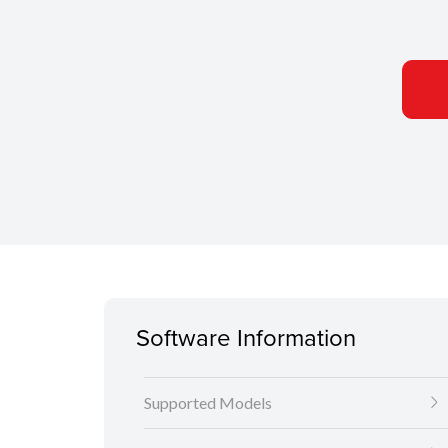
Software Information
Supported Models