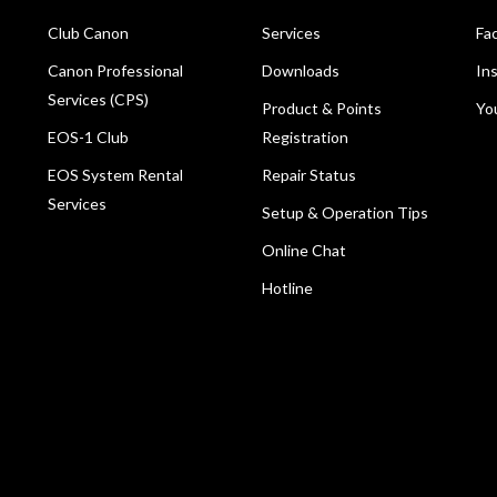
Club Canon
Services
Fa
Canon Professional
Downloads
In
Services (CPS)
Product & Points
Yo
EOS-1 Club
Registration
EOS System Rental
Repair Status
Services
Setup & Operation Tips
Online Chat
Hotline