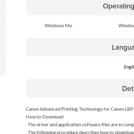
Operatin
Windows Me
Window
Langua
Engl
Det
Canon Advanced Printing Technology for Canon LB
How to Download
. The driver and application software files are in com
. The following procedure describes how to download