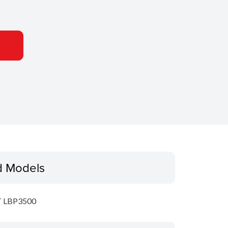
d Models
 LBP3500