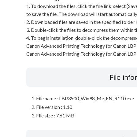
1. To download the files, click the file link, select [S
to save the file. The download will start automatically
2. Downloaded files are saved in the specified folder i
3. Double-click the files to decompress them within t
4. To begin installation, double-click the decompresse
Canon Advanced Printing Technology for Canon LBP
Canon Advanced Printing Technology for Canon LB
File inf
File name : LBP3500_Win98_Me_EN_R110.exe
File version : 1.10
File size : 7.61 MB