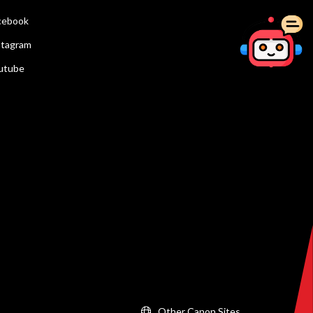
cebook
stagram
utube
Other Canon Sites