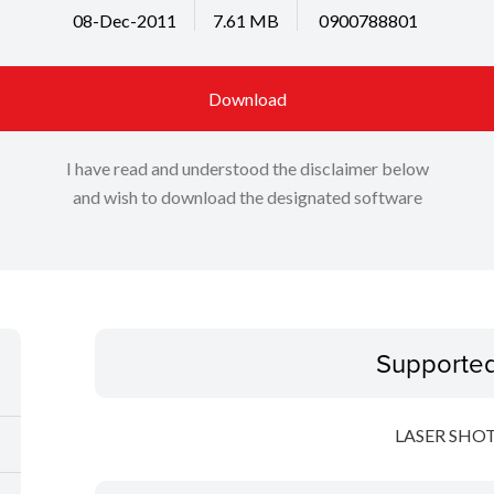
08-Dec-2011
7.61 MB
0900788801
Download
I have read and understood the disclaimer below
and wish to download the designated software
Supporte
LASER SHOT