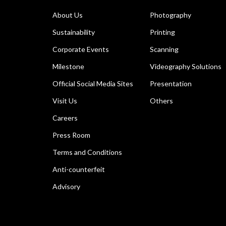
About Us
Photography
Sustainability
Printing
Corporate Events
Scanning
Milestone
Videography Solutions
Official Social Media Sites
Presentation
Visit Us
Others
Careers
Press Room
Terms and Conditions
Anti-counterfeit
Advisory