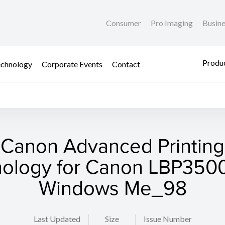
Consumer
Pro Imaging
Busin
Produc
chnology
Corporate Events
Contact
Canon Advanced Printing
ology for Canon LBP3500
Windows Me_98
Last Updated
Size
Issue Number