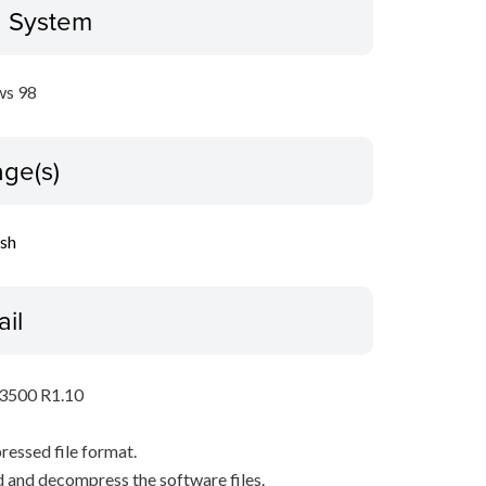
g System
s 98
ge(s)
ish
ail
P3500 R1.10
pressed file format.
 and decompress the software files.