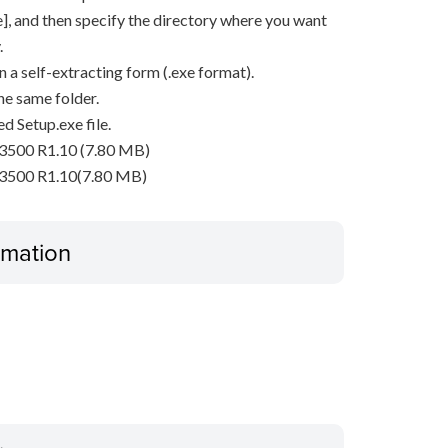
ave], and then specify the directory where you want
.
n a self-extracting form (.exe format).
he same folder.
d Setup.exe file.
3500 R1.10 (7.80 MB)
P3500 R1.10(7.80 MB)
ormation