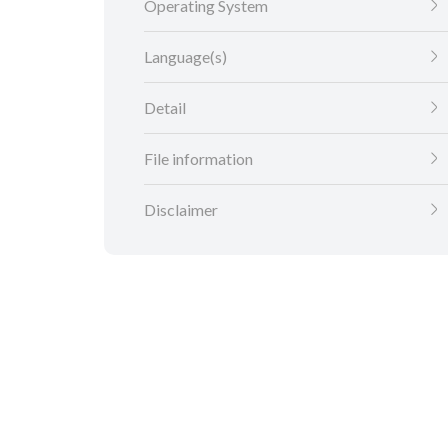
Operating System
Language(s)
Detail
File information
Disclaimer