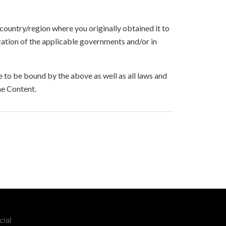
 country/region where you originally obtained it to
zation of the applicable governments and/or in
to be bound by the above as well as all laws and
he Content.
cial