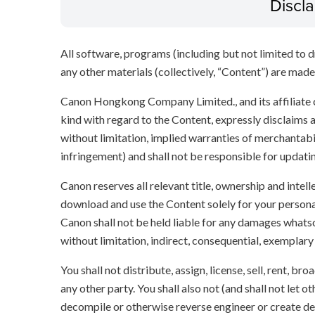
Discl
All software, programs (including but not limited to dr
any other materials (collectively, “Content”) are made a
Canon Hongkong Company Limited., and its affiliate
kind with regard to the Content, expressly disclaims a
without limitation, implied warranties of merchantabil
infringement) and shall not be responsible for updati
Canon reserves all relevant title, ownership and intel
download and use the Content solely for your persona
Canon shall not be held liable for any damages whatso
without limitation, indirect, consequential, exemplary
You shall not distribute, assign, license, sell, rent, br
any other party. You shall also not (and shall not let 
decompile or otherwise reverse engineer or create der