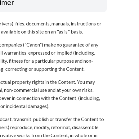
aimer
ivers), files, documents, manuals, instructions or
vailable on this site on an "as is" basis.
 companies (“Canon”) make no guarantee of any
ll warranties, expressed or implied (including,
ity, fitness for a particular purpose and non-
ng, correcting or supporting the Content.
lectual property rights in the Content. You may
l, non-commercial use and at your own risks.
ever in connection with the Content, (including,
 or incidental damages).
oadcast, transmit, publish or transfer the Content to
others) reproduce, modify, reformat, disassemble,
ivative works from the Content, in whole or in