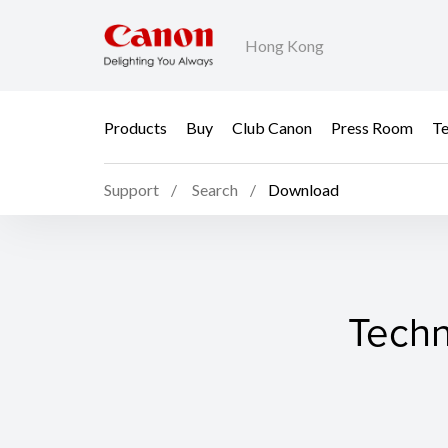
Hong Kong
Products
Buy
Club Canon
Press Room
Te
Support
Search
Download
Techn