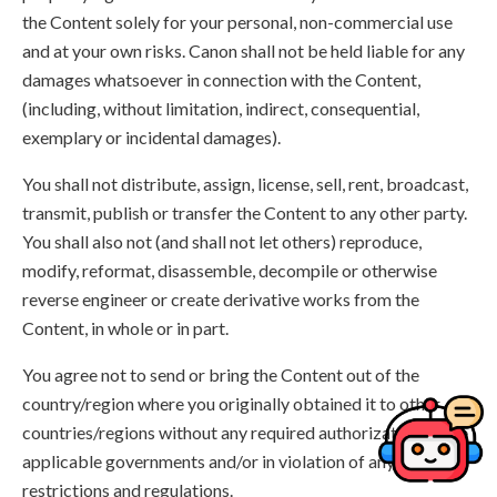
the Content solely for your personal, non-commercial use
and at your own risks. Canon shall not be held liable for any
damages whatsoever in connection with the Content,
(including, without limitation, indirect, consequential,
exemplary or incidental damages).
You shall not distribute, assign, license, sell, rent, broadcast,
transmit, publish or transfer the Content to any other party.
You shall also not (and shall not let others) reproduce,
modify, reformat, disassemble, decompile or otherwise
reverse engineer or create derivative works from the
Content, in whole or in part.
You agree not to send or bring the Content out of the
country/region where you originally obtained it to other
countries/regions without any required authorization of the
applicable governments and/or in violation of any laws,
restrictions and regulations.