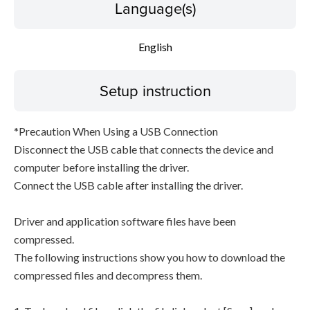
Language(s)
English
Setup instruction
*Precaution When Using a USB Connection
Disconnect the USB cable that connects the device and
computer before installing the driver.
Connect the USB cable after installing the driver.
Driver and application software files have been
compressed.
The following instructions show you how to download the
compressed files and decompress them.