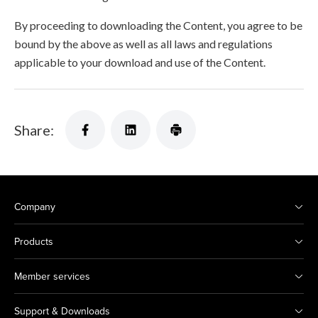
By proceeding to downloading the Content, you agree to be
bound by the above as well as all laws and regulations
applicable to your download and use of the Content.
Share:
Company
Products
Member services
Support & Downloads