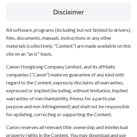
Disclaimer
All software, programs (including but not limited to drivers),
files, documents, manuals, instructions or any other
materials (collectively, “Content”) are made available on this
site on an "as is" basis.
Canon Hongkong Company Limited., and its affiliate
companies (“Canon”) make no guarantee of any kind with
regard to the Content, expressly disclaims all warranties,
expressed or implied (including, without limitation, implied
warranties of merchantability, fitness for a particular
purpose and non-infringement) and shall not be responsible
for updating, correcting or supporting the Content.
Canon reserves all relevant title, ownership and intellectual
property rights in the Content. You may download and use