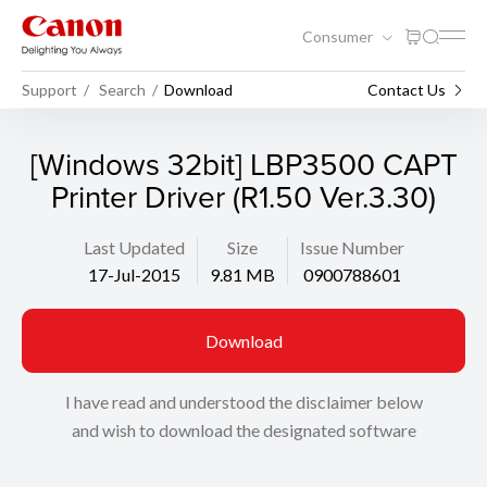
Consumer
Support
Search
Download
Contact Us
[Windows 32bit] LBP3500 CAPT
Printer Driver (R1.50 Ver.3.30)
Last Updated
Size
Issue Number
17-Jul-2015
9.81 MB
0900788601
Download
I have read and understood the disclaimer below
and wish to download the designated software