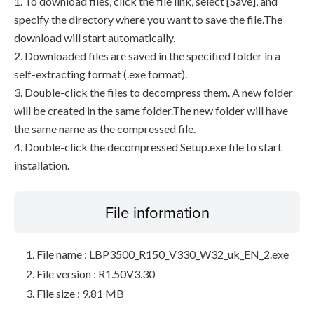
1. To download files, click the file link, select [Save], and
specify the directory where you want to save the file.The
download will start automatically.
2. Downloaded files are saved in the specified folder in a
self-extracting format (.exe format).
3. Double-click the files to decompress them. A new folder
will be created in the same folder.The new folder will have
the same name as the compressed file.
4. Double-click the decompressed Setup.exe file to start
installation.
File information
File name : LBP3500_R150_V330_W32_uk_EN_2.exe
File version : R1.50V3.30
File size : 9.81 MB