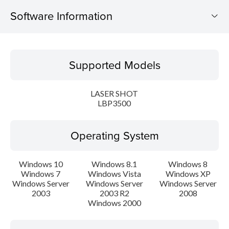
Software Information
Supported Models
Supported Models
Operating System
LASER SHOT
Language(s)
LBP3500
Setup instruction
Operating System
File information
Windows 10
Windows 8.1
Windows 8
Windows 7
Windows Vista
Windows XP
Disclaimer
Windows Server
Windows Server
Windows Server
2003
2003 R2
2008
Windows 2000