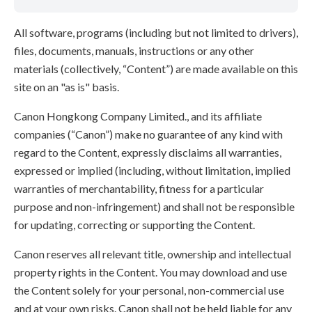
All software, programs (including but not limited to drivers),
files, documents, manuals, instructions or any other
materials (collectively, “Content”) are made available on this
site on an "as is" basis.
Canon Hongkong Company Limited., and its affiliate
companies (“Canon”) make no guarantee of any kind with
regard to the Content, expressly disclaims all warranties,
expressed or implied (including, without limitation, implied
warranties of merchantability, fitness for a particular
purpose and non-infringement) and shall not be responsible
for updating, correcting or supporting the Content.
Canon reserves all relevant title, ownership and intellectual
property rights in the Content. You may download and use
the Content solely for your personal, non-commercial use
and at your own risks. Canon shall not be held liable for any