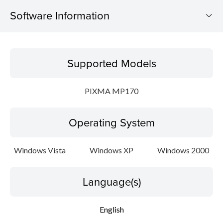
Software Information
Supported Models
Supported Models
Operating System
PIXMA MP170
Language(s)
Operating System
Outline
Update History
Windows Vista
Windows XP
Windows 2000
Setup instruction
Language(s)
File information
English
Disclaimer