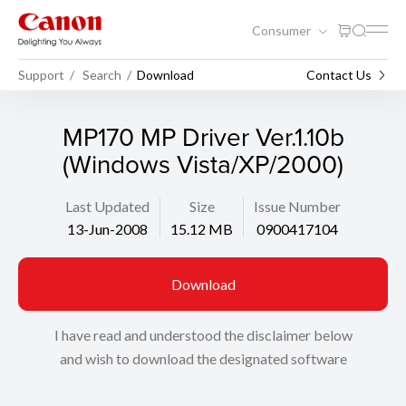
Consumer
Support
Search
Download
Contact Us
MP170 MP Driver Ver.1.10b
(Windows Vista/XP/2000)
Last Updated
Size
Issue Number
13-Jun-2008
15.12 MB
0900417104
Download
I have read and understood the disclaimer below
and wish to download the designated software