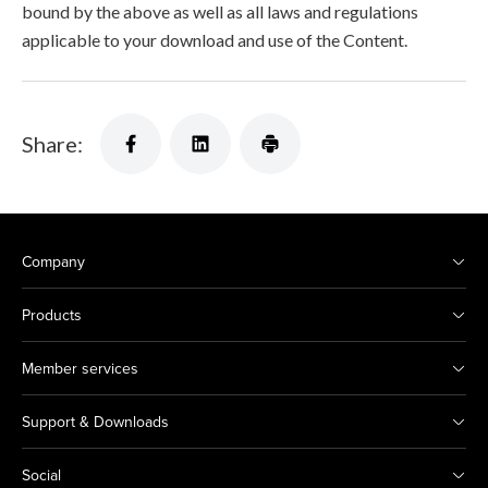
bound by the above as well as all laws and regulations
applicable to your download and use of the Content.
Share:
Company
Products
Member services
Support & Downloads
Social