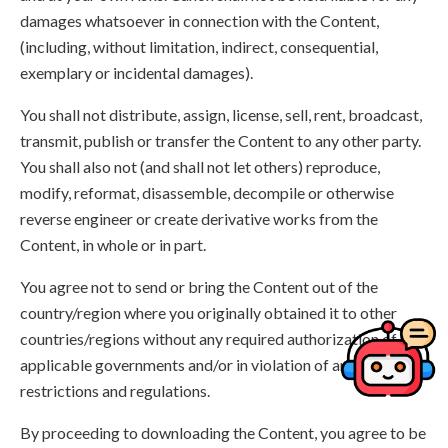
damages whatsoever in connection with the Content,
(including, without limitation, indirect, consequential,
exemplary or incidental damages).
You shall not distribute, assign, license, sell, rent, broadcast,
transmit, publish or transfer the Content to any other party.
You shall also not (and shall not let others) reproduce,
modify, reformat, disassemble, decompile or otherwise
reverse engineer or create derivative works from the
Content, in whole or in part.
You agree not to send or bring the Content out of the
country/region where you originally obtained it to other
countries/regions without any required authorization of the
applicable governments and/or in violation of any laws,
restrictions and regulations.
By proceeding to downloading the Content, you agree to be