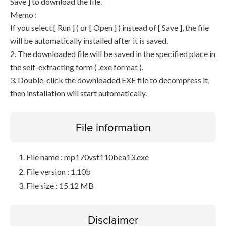
Save ] to download the file.
Memo :
If you select [ Run ] ( or [ Open ] ) instead of [ Save ], the file
will be automatically installed after it is saved.
2. The downloaded file will be saved in the specified place in
the self-extracting form ( .exe format ).
3. Double-click the downloaded EXE file to decompress it,
then installation will start automatically.
File information
File name : mp170vst110bea13.exe
File version : 1.10b
File size : 15.12 MB
Disclaimer