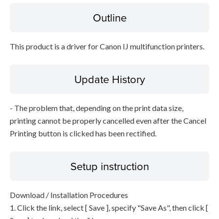
Outline
This product is a driver for Canon IJ multifunction printers.
Update History
- The problem that, depending on the print data size,
printing cannot be properly cancelled even after the Cancel
Printing button is clicked has been rectified.
Setup instruction
Download / Installation Procedures
1. Click the link, select [ Save ], specify "Save As", then click [