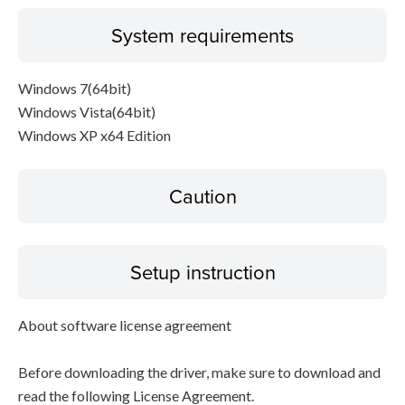
System requirements
Windows 7(64bit)
Windows Vista(64bit)
Windows XP x64 Edition
Caution
Setup instruction
About software license agreement
Before downloading the driver, make sure to download and
read the following License Agreement.