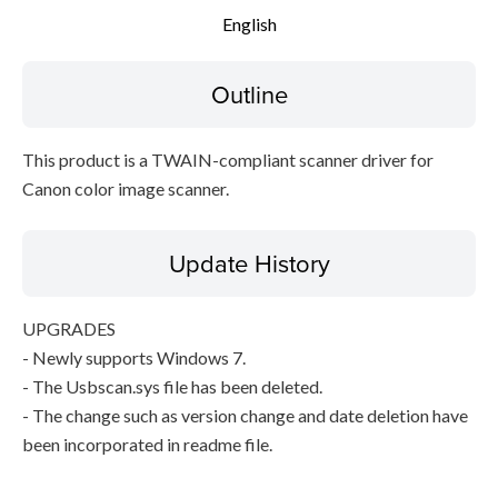
English
Setup instruction
Outline
File information
Disclaimer
This product is a TWAIN-compliant scanner driver for
Canon color image scanner.
Update History
UPGRADES
- Newly supports Windows 7.
- The Usbscan.sys file has been deleted.
- The change such as version change and date deletion have
been incorporated in readme file.