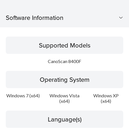
Software Information
Supported Models
Supported Models
Operating System
CanoScan 8400F
Language(s)
Operating System
Outline
Update History
Windows 7 (x64)
Windows Vista
Windows XP
(x64)
(x64)
System requirements
Language(s)
Caution