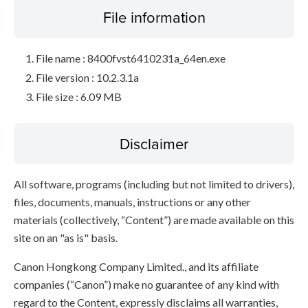
File information
File name : 8400fvst6410231a_64en.exe
File version : 10.2.3.1a
File size : 6.09 MB
Disclaimer
All software, programs (including but not limited to drivers),
files, documents, manuals, instructions or any other
materials (collectively, “Content”) are made available on this
site on an "as is" basis.
Canon Hongkong Company Limited., and its affiliate
companies (“Canon”) make no guarantee of any kind with
regard to the Content, expressly disclaims all warranties,