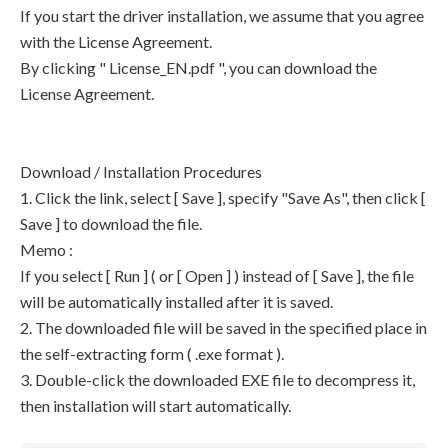
If you start the driver installation, we assume that you agree
with the License Agreement.
By clicking " License_EN.pdf ", you can download the
License Agreement.
Download / Installation Procedures
1. Click the link, select [ Save ], specify "Save As", then click [
Save ] to download the file.
Memo :
If you select [ Run ] ( or [ Open ] ) instead of [ Save ], the file
will be automatically installed after it is saved.
2. The downloaded file will be saved in the specified place in
the self-extracting form ( .exe format ).
3. Double-click the downloaded EXE file to decompress it,
then installation will start automatically.