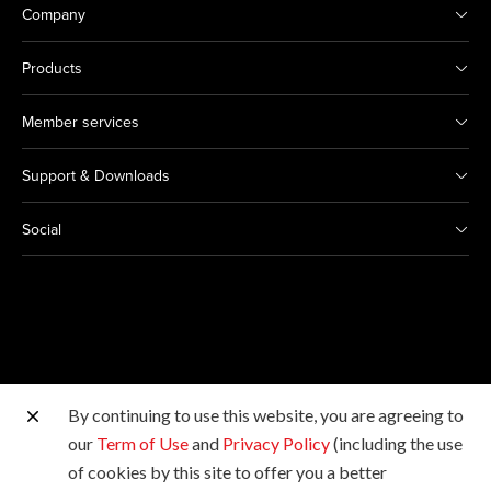
Company
Products
Member services
Support & Downloads
Social
By continuing to use this website, you are agreeing to
Other Canon Sites
our
Term of Use
and
Privacy Policy
(including the use
of cookies by this site to offer you a better
Copyright © 2026 Canon Hongkong Company Limited.