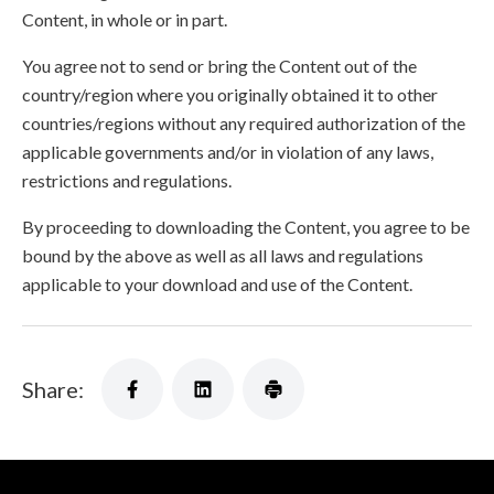
Content, in whole or in part.
You agree not to send or bring the Content out of the
country/region where you originally obtained it to other
countries/regions without any required authorization of the
applicable governments and/or in violation of any laws,
restrictions and regulations.
By proceeding to downloading the Content, you agree to be
bound by the above as well as all laws and regulations
applicable to your download and use of the Content.
Share: