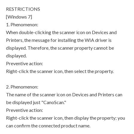
RESTRICTIONS
[Windows 7]
1. Phenomenon:
When double-clicking the scanner icon on Devices and
Printers, the message for installing the WIA driver is
displayed. Therefore, the scanner property cannot be
displayed.
Preventive action:
Right-click the scanner icon, then select the property.
2. Phenomenon:
The name of the scanner icon on Devices and Printers can
be displayed just "CanoScan."
Preventive action:
Right-click the scanner icon, then display the property; you
can confirm the connected product name.