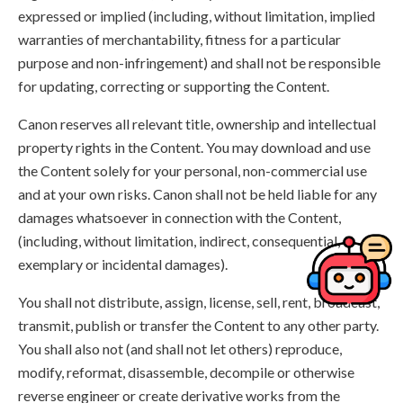
expressed or implied (including, without limitation, implied
warranties of merchantability, fitness for a particular
purpose and non-infringement) and shall not be responsible
for updating, correcting or supporting the Content.
Canon reserves all relevant title, ownership and intellectual
property rights in the Content. You may download and use
the Content solely for your personal, non-commercial use
and at your own risks. Canon shall not be held liable for any
damages whatsoever in connection with the Content,
(including, without limitation, indirect, consequential,
exemplary or incidental damages).
You shall not distribute, assign, license, sell, rent, broadcast,
transmit, publish or transfer the Content to any other party.
You shall also not (and shall not let others) reproduce,
modify, reformat, disassemble, decompile or otherwise
reverse engineer or create derivative works from the