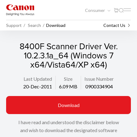
Consumer
Support
Search
Download
Contact Us
8400F Scanner Driver Ver.
10.2.3.1a_64 (Windows 7
x64/Vista64/XP x64)
Last Updated
Size
Issue Number
20-Dec-2011
6.09 MB
0900334904
Download
I have read and understood the disclaimer below
and wish to download the designated software