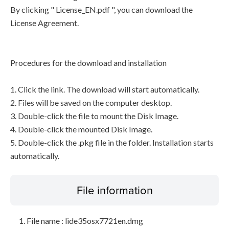
By clicking " License_EN.pdf ", you can download the
License Agreement.
Procedures for the download and installation
1. Click the link. The download will start automatically.
2. Files will be saved on the computer desktop.
3. Double-click the file to mount the Disk Image.
4. Double-click the mounted Disk Image.
5. Double-click the .pkg file in the folder. Installation starts
automatically.
File information
File name : lide35osx7721en.dmg