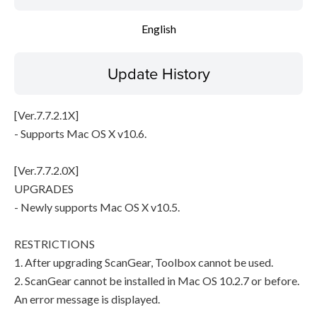
File information
English
Disclaimer
Update History
[Ver.7.7.2.1X]
- Supports Mac OS X v10.6.
[Ver.7.7.2.0X]
UPGRADES
- Newly supports Mac OS X v10.5.
RESTRICTIONS
1. After upgrading ScanGear, Toolbox cannot be used.
2. ScanGear cannot be installed in Mac OS 10.2.7 or before.
An error message is displayed.