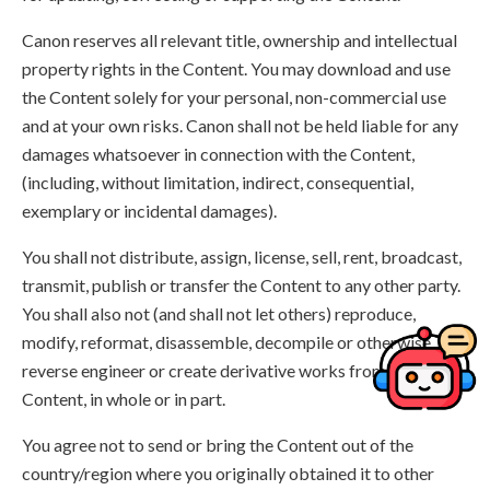
Canon reserves all relevant title, ownership and intellectual
property rights in the Content. You may download and use
the Content solely for your personal, non-commercial use
and at your own risks. Canon shall not be held liable for any
damages whatsoever in connection with the Content,
(including, without limitation, indirect, consequential,
exemplary or incidental damages).
You shall not distribute, assign, license, sell, rent, broadcast,
transmit, publish or transfer the Content to any other party.
You shall also not (and shall not let others) reproduce,
modify, reformat, disassemble, decompile or otherwise
reverse engineer or create derivative works from the
Content, in whole or in part.
You agree not to send or bring the Content out of the
country/region where you originally obtained it to other