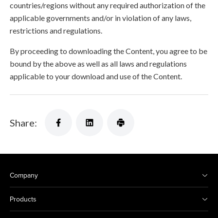
countries/regions without any required authorization of the
applicable governments and/or in violation of any laws,
restrictions and regulations.
By proceeding to downloading the Content, you agree to be
bound by the above as well as all laws and regulations
applicable to your download and use of the Content.
Share:
Company
Products