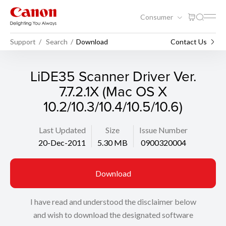
Consumer
Support
Search
Download
Contact Us
LiDE35 Scanner Driver Ver.
7.7.2.1X (Mac OS X
10.2/10.3/10.4/10.5/10.6)
Last Updated
Size
Issue Number
20-Dec-2011
5.30 MB
0900320004
Download
I have read and understood the disclaimer below
and wish to download the designated software