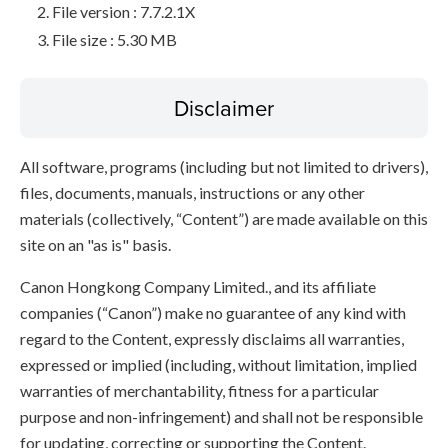
File version : 7.7.2.1X
File size : 5.30 MB
Disclaimer
All software, programs (including but not limited to drivers),
files, documents, manuals, instructions or any other
materials (collectively, “Content”) are made available on this
site on an "as is" basis.
Canon Hongkong Company Limited., and its affiliate
companies (“Canon”) make no guarantee of any kind with
regard to the Content, expressly disclaims all warranties,
expressed or implied (including, without limitation, implied
warranties of merchantability, fitness for a particular
purpose and non-infringement) and shall not be responsible
for updating, correcting or supporting the Content.