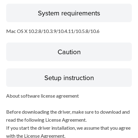
System requirements
Mac OS X 10.2.8/10.3.9/10.4.11/10.5.8/10.6
Caution
Setup instruction
About software license agreement
Before downloading the driver, make sure to download and
read the following License Agreement.
If you start the driver installation, we assume that you agree
with the License Agreement.