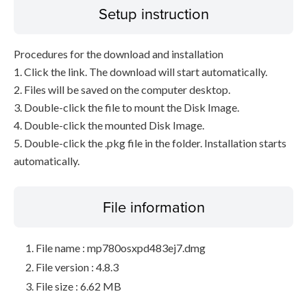
Setup instruction
Procedures for the download and installation
1. Click the link. The download will start automatically.
2. Files will be saved on the computer desktop.
3. Double-click the file to mount the Disk Image.
4. Double-click the mounted Disk Image.
5. Double-click the .pkg file in the folder. Installation starts
automatically.
File information
File name : mp780osxpd483ej7.dmg
File version : 4.8.3
File size : 6.62 MB