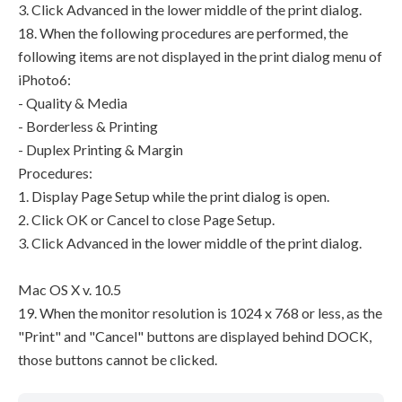
3. Click Advanced in the lower middle of the print dialog.
18. When the following procedures are performed, the
following items are not displayed in the print dialog menu of
iPhoto6:
- Quality & Media
- Borderless & Printing
- Duplex Printing & Margin
Procedures:
1. Display Page Setup while the print dialog is open.
2. Click OK or Cancel to close Page Setup.
3. Click Advanced in the lower middle of the print dialog.
Mac OS X v. 10.5
19. When the monitor resolution is 1024 x 768 or less, as the
"Print" and "Cancel" buttons are displayed behind DOCK,
those buttons cannot be clicked.