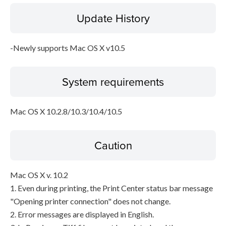
Update History
Disclaimer
-Newly supports Mac OS X v10.5
System requirements
Mac OS X 10.2.8/10.3/10.4/10.5
Caution
Mac OS X v. 10.2
1. Even during printing, the Print Center status bar message
"Opening printer connection" does not change.
2. Error messages are displayed in English.