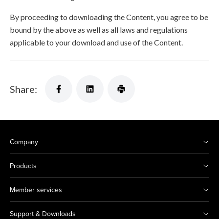
By proceeding to downloading the Content, you agree to be
bound by the above as well as all laws and regulations
applicable to your download and use of the Content.
Share:
Company
Products
Member services
Support & Downloads