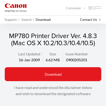
Consumer
Support
Search
Download
Contact Us
MP780 Printer Driver Ver. 4.8.3
(Mac OS X 10.2/10.3/10.4/10.5)
Last Updated
Size
Issue Number
16-Jun-2009
6.62 MB
0900205201
Download
I have read and understood the disclaimer below
and wish to download the designated software