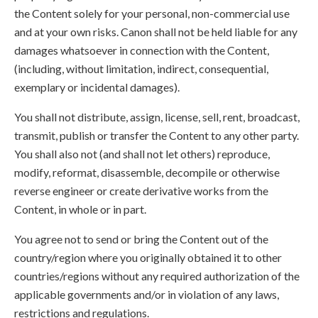
the Content solely for your personal, non-commercial use
and at your own risks. Canon shall not be held liable for any
damages whatsoever in connection with the Content,
(including, without limitation, indirect, consequential,
exemplary or incidental damages).
You shall not distribute, assign, license, sell, rent, broadcast,
transmit, publish or transfer the Content to any other party.
You shall also not (and shall not let others) reproduce,
modify, reformat, disassemble, decompile or otherwise
reverse engineer or create derivative works from the
Content, in whole or in part.
You agree not to send or bring the Content out of the
country/region where you originally obtained it to other
countries/regions without any required authorization of the
applicable governments and/or in violation of any laws,
restrictions and regulations.