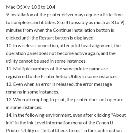
Mac OS X v. 10.3 to 10.4
9. Installation of the printer driver may require a little time
to complete, and it takes 3 to 4 (possibly as much as 8 to 9)
minutes from when the Continue Installation button is
clicked until the Restart button is displayed.
10. In wireless connection, after print head alignment, the
operation panel does not become active again, and the
utility cannot be used in some instances.
11. Multiple numbers of the same printer name are
registered to the Printer Setup Utility in some instances.
12. Even when an error is released, the error message
remains in some instances.
13. When attempting to print, the printer does not operate
in some instances.
14. In the following environment, even after clicking "About
ink" in the Ink Level Information menu of the Canon IJ
Printer Utility or "Initial Check Items" in the confirmation