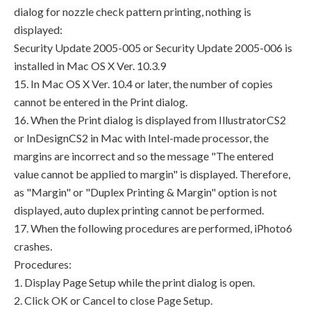
dialog for nozzle check pattern printing, nothing is
displayed:
Security Update 2005-005 or Security Update 2005-006 is
installed in Mac OS X Ver. 10.3.9
15. In Mac OS X Ver. 10.4 or later, the number of copies
cannot be entered in the Print dialog.
16. When the Print dialog is displayed from IllustratorCS2
or InDesignCS2 in Mac with Intel-made processor, the
margins are incorrect and so the message "The entered
value cannot be applied to margin" is displayed. Therefore,
as "Margin" or "Duplex Printing & Margin" option is not
displayed, auto duplex printing cannot be performed.
17. When the following procedures are performed, iPhoto6
crashes.
Procedures:
1. Display Page Setup while the print dialog is open.
2. Click OK or Cancel to close Page Setup.