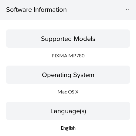
Software Information
Supported Models
Supported Models
Operating System
PIXMA MP780
Language(s)
Operating System
Update History
System requirements
Mac OS X
Caution
Language(s)
Setup instruction
English
File information