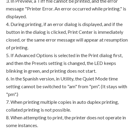
3. In Preview, a Tiff file cannot be printed, and the error
message "Printer Error. An error occurred while printing." is
displayed.
4. During printing, if an error dialog is displayed, and if the
button in the dialog is clicked, Print Center is immediately
closed, or the same error message will appear at resumption
of printing.
5. If Advanced Options is selected in the Print dialog first,
and then the Presets setting is changed, the LED keeps
blinking in green, and printing does not start.
6. In the Spanish version, in Utility, the Quiet Mode time
setting cannot be switched to "am" from "pm". (It stays with
"pm".)
7. When printing multiple copies in auto duplex printing,
collated printing is not possible.
8. When attempting to print, the printer does not operate in
some instances.