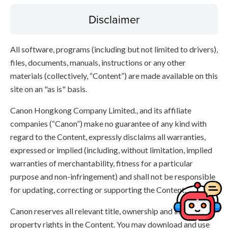
Disclaimer
All software, programs (including but not limited to drivers),
files, documents, manuals, instructions or any other
materials (collectively, “Content”) are made available on this
site on an "as is" basis.
Canon Hongkong Company Limited., and its affiliate
companies (“Canon”) make no guarantee of any kind with
regard to the Content, expressly disclaims all warranties,
expressed or implied (including, without limitation, implied
warranties of merchantability, fitness for a particular
purpose and non-infringement) and shall not be responsible
for updating, correcting or supporting the Content.
Canon reserves all relevant title, ownership and intellectual
property rights in the Content. You may download and use