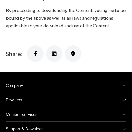
By proceeding to downloading the Content, you agree to be
bound by the above as well as all laws and regulations
applicable to your download and use of the Content.
Share:
Company
Products
Member services
Support & Downloads