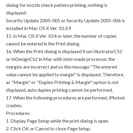
dialog for nozzle check pattern printing, nothing is
displayed:
Security Update 2005-005 or Security Update 2005-006 is
installed in Mac OS X Ver. 10.3.9
15. In Mac OS X Ver. 10.4 or later, the number of copies
cannot be entered in the Print dialog.
16. When the Print dialog is displayed from IllustratorCS2
or InDesignCS2 in Mac with Intel-made processor, the
margins are incorrect and so the message "The entered
value cannot be applied to margin" is displayed. Therefore,
as "Margin" or "Duplex Printing & Margin" option is not
displayed, auto duplex printing cannot be performed.
17. When the following procedures are performed, iPhoto6
crashes.
Procedures:
1. Display Page Setup while the print dialog is open.
2. Click OK or Cancel to close Page Setup.