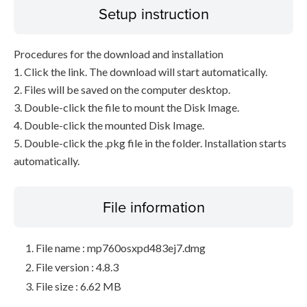
Setup instruction
Procedures for the download and installation
1. Click the link. The download will start automatically.
2. Files will be saved on the computer desktop.
3. Double-click the file to mount the Disk Image.
4. Double-click the mounted Disk Image.
5. Double-click the .pkg file in the folder. Installation starts
automatically.
File information
File name : mp760osxpd483ej7.dmg
File version : 4.8.3
File size : 6.62 MB