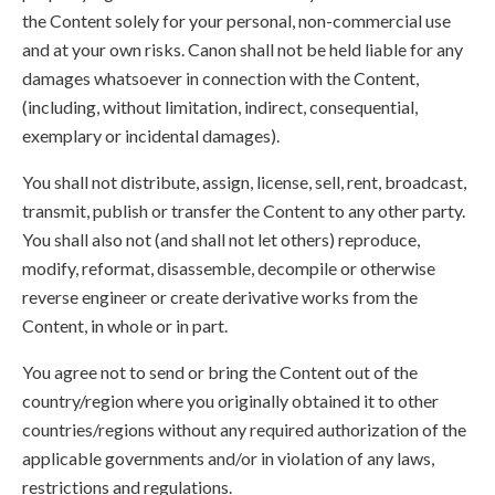
the Content solely for your personal, non-commercial use
and at your own risks. Canon shall not be held liable for any
damages whatsoever in connection with the Content,
(including, without limitation, indirect, consequential,
exemplary or incidental damages).
You shall not distribute, assign, license, sell, rent, broadcast,
transmit, publish or transfer the Content to any other party.
You shall also not (and shall not let others) reproduce,
modify, reformat, disassemble, decompile or otherwise
reverse engineer or create derivative works from the
Content, in whole or in part.
You agree not to send or bring the Content out of the
country/region where you originally obtained it to other
countries/regions without any required authorization of the
applicable governments and/or in violation of any laws,
restrictions and regulations.