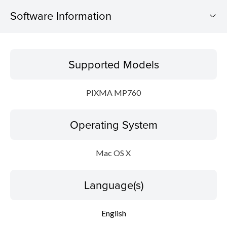
Software Information
Supported Models
Supported Models
Operating System
PIXMA MP760
Language(s)
Operating System
Update History
System requirements
Mac OS X
Caution
Language(s)
Setup instruction
English
File information