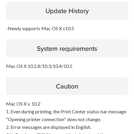
Update History
Disclaimer
-Newly supports Mac OS X v10.5
System requirements
Mac OS X 10.2.8/10.3/10.4/10.5
Caution
Mac OS X v. 10.2
1. Even during printing, the Print Center status bar message
"Opening printer connection" does not change.
2. Error messages are displayed in English.