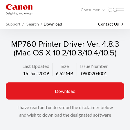
Consumer
Support
Search
Download
Contact Us
MP760 Printer Driver Ver. 4.8.3
(Mac OS X 10.2/10.3/10.4/10.5)
Last Updated
Size
Issue Number
16-Jun-2009
6.62 MB
0900204001
Download
I have read and understood the disclaimer below
and wish to download the designated software