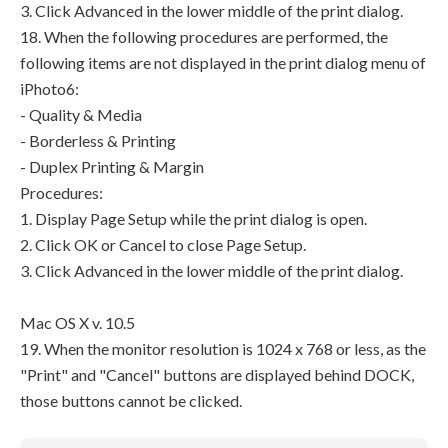
3. Click Advanced in the lower middle of the print dialog.
18. When the following procedures are performed, the
following items are not displayed in the print dialog menu of
iPhoto6:
- Quality & Media
- Borderless & Printing
- Duplex Printing & Margin
Procedures:
1. Display Page Setup while the print dialog is open.
2. Click OK or Cancel to close Page Setup.
3. Click Advanced in the lower middle of the print dialog.
Mac OS X v. 10.5
19. When the monitor resolution is 1024 x 768 or less, as the
"Print" and "Cancel" buttons are displayed behind DOCK,
those buttons cannot be clicked.