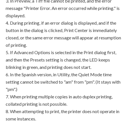
3. In Preview, a Tiff file cannot be printed, and the error
message "Printer Error. An error occurred while printing." is
displayed.
4. During printing, if an error dialog is displayed, and if the
button in the dialog is clicked, Print Center is immediately
closed, or the same error message will appear at resumption
of printing.
5. If Advanced Options is selected in the Print dialog first,
and then the Presets setting is changed, the LED keeps
blinking in green, and printing does not start.
6. In the Spanish version, in Utility, the Quiet Mode time
setting cannot be switched to "am" from "pm". (It stays with
"pm".)
7. When printing multiple copies in auto duplex printing,
collated printing is not possible.
8. When attempting to print, the printer does not operate in
some instances.