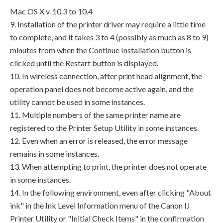
Mac OS X v. 10.3 to 10.4
9. Installation of the printer driver may require a little time
to complete, and it takes 3 to 4 (possibly as much as 8 to 9)
minutes from when the Continue Installation button is
clicked until the Restart button is displayed.
10. In wireless connection, after print head alignment, the
operation panel does not become active again, and the
utility cannot be used in some instances.
11. Multiple numbers of the same printer name are
registered to the Printer Setup Utility in some instances.
12. Even when an error is released, the error message
remains in some instances.
13. When attempting to print, the printer does not operate
in some instances.
14. In the following environment, even after clicking "About
ink" in the Ink Level Information menu of the Canon IJ
Printer Utility or "Initial Check Items" in the confirmation