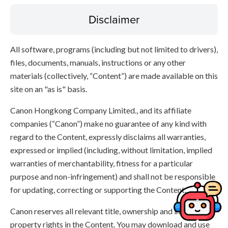
Disclaimer
All software, programs (including but not limited to drivers),
files, documents, manuals, instructions or any other
materials (collectively, “Content”) are made available on this
site on an "as is" basis.
Canon Hongkong Company Limited., and its affiliate
companies (“Canon”) make no guarantee of any kind with
regard to the Content, expressly disclaims all warranties,
expressed or implied (including, without limitation, implied
warranties of merchantability, fitness for a particular
purpose and non-infringement) and shall not be responsible
for updating, correcting or supporting the Content.
Canon reserves all relevant title, ownership and intellectual
property rights in the Content. You may download and use