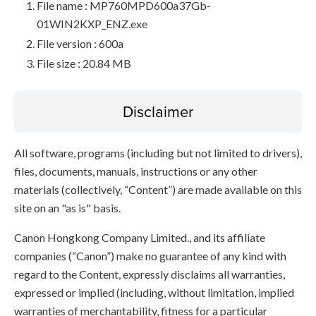
File name : MP760MPD600a37Gb-
01WIN2KXP_ENZ.exe
File version : 600a
File size : 20.84 MB
Disclaimer
All software, programs (including but not limited to drivers),
files, documents, manuals, instructions or any other
materials (collectively, “Content”) are made available on this
site on an "as is" basis.
Canon Hongkong Company Limited., and its affiliate
companies (“Canon”) make no guarantee of any kind with
regard to the Content, expressly disclaims all warranties,
expressed or implied (including, without limitation, implied
warranties of merchantability, fitness for a particular