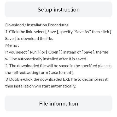
Setup instruction
Download / Installation Procedures
1. Click the link, select [ Save ], specify "Save As", then click [
Save ] to download the file.
Memo :
If you select [ Run ] ( or [ Open ] ) instead of [ Save ], the file
will be automatically installed after it is saved.
2. The downloaded file will be saved in the specified place in
the self-extracting form ( .exe format ).
3. Double-click the downloaded EXE file to decompress it,
then installation will start automatically.
File information