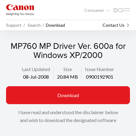
Consumer
Support
Search
Download
Contact Us
MP760 MP Driver Ver. 600a for
Windows XP/2000
Last Updated
Size
Issue Number
08-Jul-2008
20.84 MB
0900192901
Download
I have read and understood the disclaimer below
and wish to download the designated software