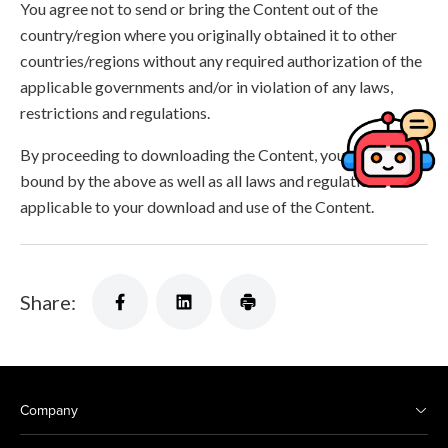
You agree not to send or bring the Content out of the
country/region where you originally obtained it to other
countries/regions without any required authorization of the
applicable governments and/or in violation of any laws,
restrictions and regulations.
By proceeding to downloading the Content, you agree to be
bound by the above as well as all laws and regulations
applicable to your download and use of the Content.
Share:
Company