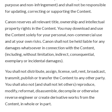
purpose and non-infringement) and shall not be responsible
for updating, correcting or supporting the Content.
Canon reserves all relevant title, ownership and intellectual
property rights in the Content. You may download and use
the Content solely for your personal, non-commercial use
and at your own risks. Canon shall not be held liable for any
damages whatsoever in connection with the Content,
(including, without limitation, indirect, consequential,
exemplary or incidental damages).
You shall not distribute, assign, license, sell, rent, broadcast,
transmit, publish or transfer the Content to any other party.
You shall also not (and shall not let others) reproduce,
modify, reformat, disassemble, decompile or otherwise
reverse engineer or create derivative works from the
Content, in whole or in part.