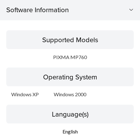
Software Information
Supported Models
Supported Models
Operating System
PIXMA MP760
Language(s)
Operating System
Setup instruction
File information
Windows XP
Windows 2000
Disclaimer
Language(s)
English