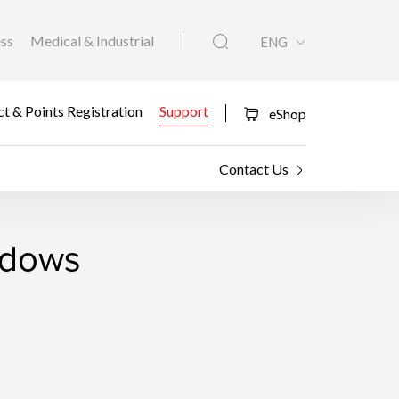
ess
Medical & Industrial
ENG
t & Points Registration
Support
eShop
Contact Us
ndows