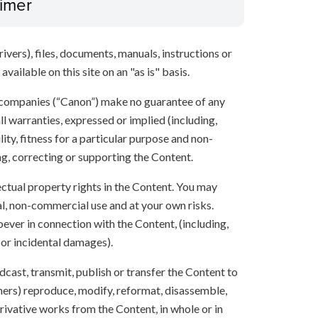
aimer
ivers), files, documents, manuals, instructions or
vailable on this site on an "as is" basis.
 companies (“Canon”) make no guarantee of any
ll warranties, expressed or implied (including,
ity, fitness for a particular purpose and non-
ng, correcting or supporting the Content.
lectual property rights in the Content. You may
l, non-commercial use and at your own risks.
ever in connection with the Content, (including,
 or incidental damages).
oadcast, transmit, publish or transfer the Content to
others) reproduce, modify, reformat, disassemble,
ivative works from the Content, in whole or in