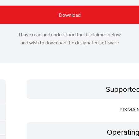
Download
I have read and understood the disclaimer below
and wish to download the designated software
Supporte
PIXMA 
Operatin