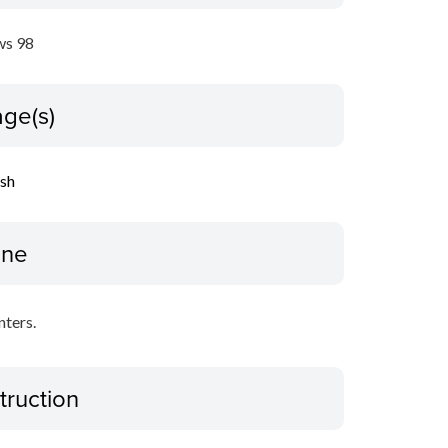
s 98
ge(s)
ish
ine
nters.
truction