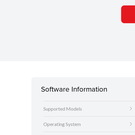
Software Information
Supported Models
Operating System