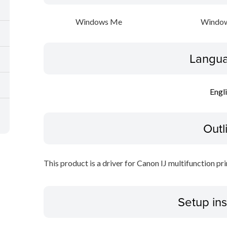
Windows Me
Window
Langua
Engl
Outl
This product is a driver for Canon IJ multifunction pri
Setup ins