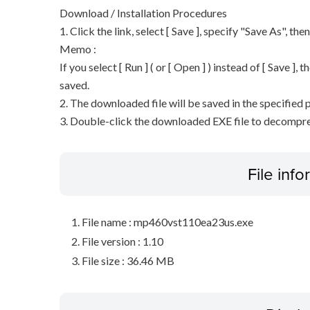
Download / Installation Procedures
1. Click the link, select [ Save ], specify "Save As", the
Memo :
If you select [ Run ] ( or [ Open ] ) instead of [ Save ], t
saved.
2. The downloaded file will be saved in the specified p
3. Double-click the downloaded EXE file to decompress 
File inf
File name : mp460vst110ea23us.exe
File version : 1.10
File size : 36.46 MB