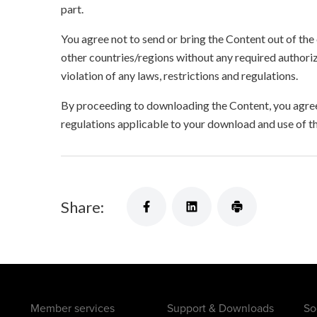
part.
You agree not to send or bring the Content out of the
other countries/regions without any required authori
violation of any laws, restrictions and regulations.
By proceeding to downloading the Content, you agree 
regulations applicable to your download and use of t
Share:
Member services
Support & Downloads
So