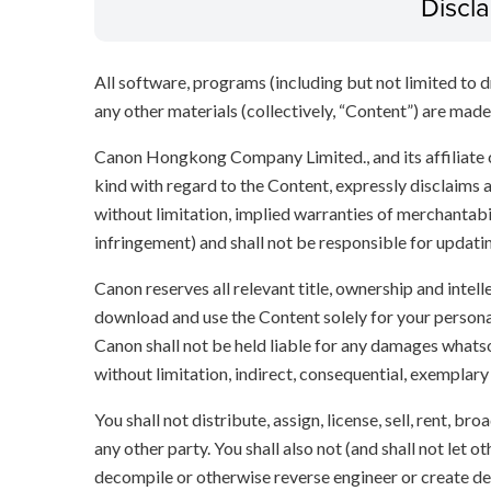
Discl
All software, programs (including but not limited to dr
any other materials (collectively, “Content”) are made a
Canon Hongkong Company Limited., and its affiliate
kind with regard to the Content, expressly disclaims a
without limitation, implied warranties of merchantabil
infringement) and shall not be responsible for updati
Canon reserves all relevant title, ownership and intel
download and use the Content solely for your persona
Canon shall not be held liable for any damages whatso
without limitation, indirect, consequential, exemplary
You shall not distribute, assign, license, sell, rent, br
any other party. You shall also not (and shall not let 
decompile or otherwise reverse engineer or create der