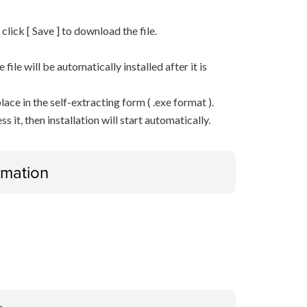
n click [ Save ] to download the file.
he file will be automatically installed after it is
lace in the self-extracting form ( .exe format ).
it, then installation will start automatically.
ormation