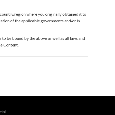
 country/region where you originally obtained it to
zation of the applicable governments and/or in
to be bound by the above as well as all laws and
he Content.
cial