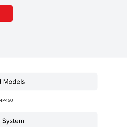
d Models
MP460
g System