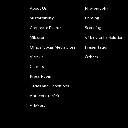
About Us
Photography
Sustainability
Printing
Corporate Events
Scanning
Milestone
Videography Solutions
Official Social Media Sites
Presentation
Visit Us
Others
Careers
Press Room
Terms and Conditions
Anti-counterfeit
Advisory