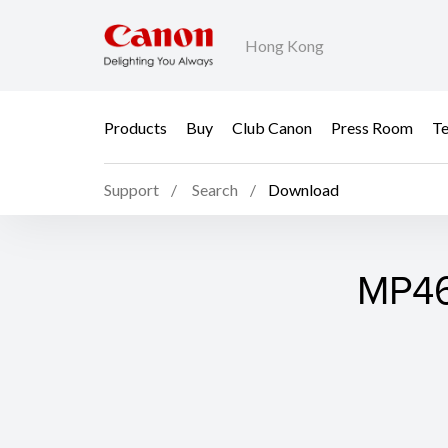
Hong Kong
Products
Buy
Club Canon
Press Room
Te
Support
Search
Download
MP46