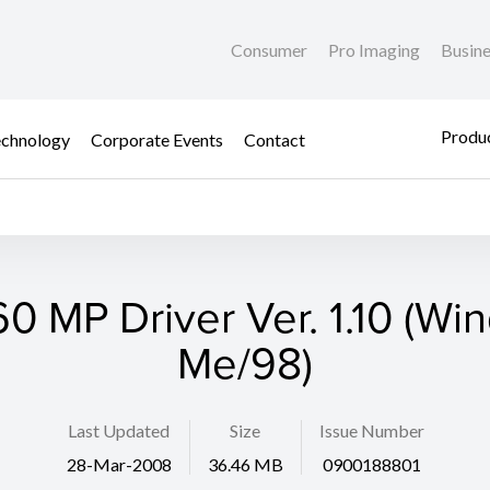
Consumer
Pro Imaging
Busin
Produc
chnology
Corporate Events
Contact
0 MP Driver Ver. 1.10 (Wi
Me/98)
Last Updated
Size
Issue Number
28-Mar-2008
36.46 MB
0900188801