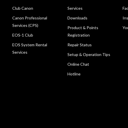
Club Canon
Services
Fa
Canon Professional
Downloads
In
Services (CPS)
Product & Points
Yo
EOS-1 Club
Registration
EOS System Rental
Repair Status
Services
Setup & Operation Tips
Online Chat
Hotline