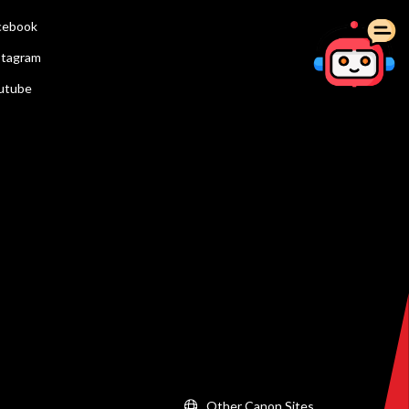
cebook
stagram
utube
Other Canon Sites