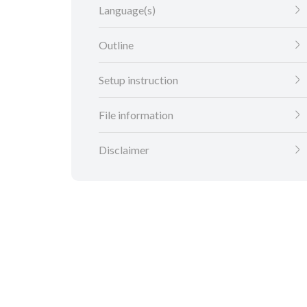
Language(s)
Outline
Setup instruction
File information
Disclaimer