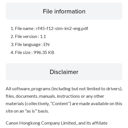
File information
File name : rf45-f12-stm-im2-eng.pdf
File version : 1.1
File language : EN
File size : 996.35 KB
Disclaimer
All software, programs (including but not limited to drivers),
files, documents, manuals, instructions or any other
materials (collectively, “Content”) are made available on this
site on an "as is" basis.
Canon Hongkong Company Limited., and its affiliate