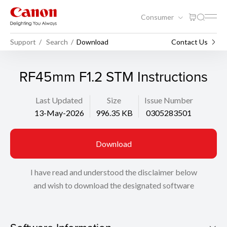
Consumer
Support
Search
Download
Contact Us
RF45mm F1.2 STM Instructions
Last Updated
Size
Issue Number
13-May-2026
996.35 KB
0305283501
Download
I have read and understood the disclaimer below
and wish to download the designated software