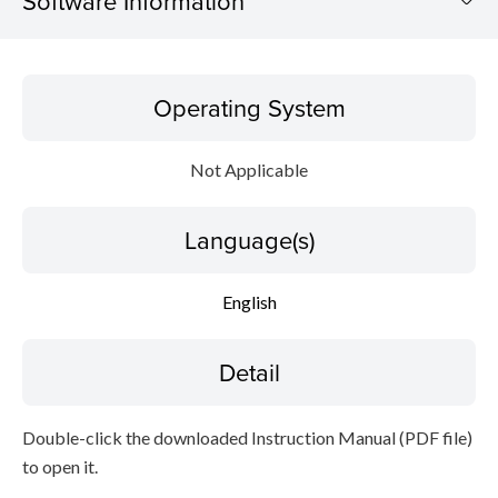
Software Information
Operating System
Operating System
Language(s)
Not Applicable
Detail
Language(s)
File information
Disclaimer
English
Detail
Double-click the downloaded Instruction Manual (PDF file)
to open it.