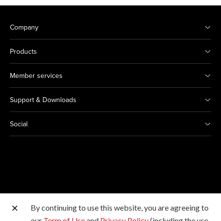
Company
Products
Member services
Support & Downloads
Social
By continuing to use this website, you are agreeing to
Other Canon Sites
our
Term of Use
and
Privacy Policy
(including the use