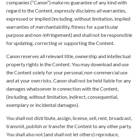
companies (“Canon”) make no guarantee of any kind with
regard to the Content, expressly disclaims all warranties,
expressed or implied (including, without limitation, implied
warranties of merchantability, fitness for a particular
purpose and non-infringement) and shall not be responsible
for updating, correcting or supporting the Content.
Canon reserves all relevant title, ownership and intellectual
property rights in the Content. You may download and use
the Content solely for your personal, non-commercial use
and at your own risks. Canon shall not be held liable for any
damages whatsoever in connection with the Content,
(including, without limitation, indirect, consequential,
exemplary or incidental damages).
You shall not distribute, assign, license, sell, rent, broadcast,
transmit, publish or transfer the Content to any other party.
You shall also not (and shall not let others) reproduce,