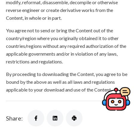
modify, reformat, disassemble, decompile or otherwise
reverse engineer or create derivative works from the
Content, in whole or in part.
You agree not to send or bring the Content out of the
country/region where you originally obtained it to other
countries/regions without any required authorization of the
applicable governments and/or in violation of any laws,
restrictions and regulations.
By proceeding to downloading the Content, you agree to be
bound by the above as well as all laws and regulations
applicable to your download and use of the Content.
Share: