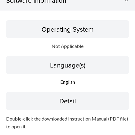
Software Information
Operating System
Operating System
Language(s)
Not Applicable
Detail
Language(s)
File information
Disclaimer
English
Detail
Double-click the downloaded Instruction Manual (PDF file)
to open it.