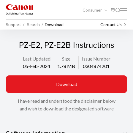
Consumer
Support
Search
Download
Contact Us
PZ-E2, PZ-E2B Instructions
Last Updated
Size
Issue Number
05-Feb-2024
1.78 MB
0304874201
Download
I have read and understood the disclaimer below
and wish to download the designated software