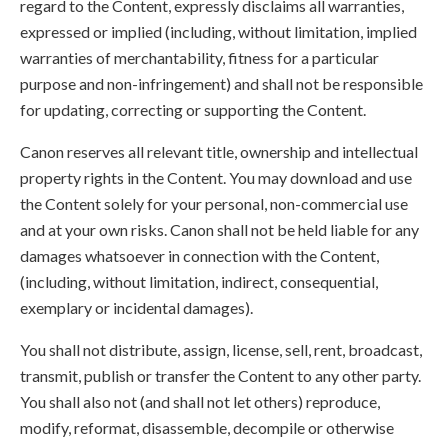
regard to the Content, expressly disclaims all warranties,
expressed or implied (including, without limitation, implied
warranties of merchantability, fitness for a particular
purpose and non-infringement) and shall not be responsible
for updating, correcting or supporting the Content.
Canon reserves all relevant title, ownership and intellectual
property rights in the Content. You may download and use
the Content solely for your personal, non-commercial use
and at your own risks. Canon shall not be held liable for any
damages whatsoever in connection with the Content,
(including, without limitation, indirect, consequential,
exemplary or incidental damages).
You shall not distribute, assign, license, sell, rent, broadcast,
transmit, publish or transfer the Content to any other party.
You shall also not (and shall not let others) reproduce,
modify, reformat, disassemble, decompile or otherwise