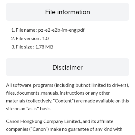
File information
File name : pz-e2-e2b-im-eng.pdf
File version : 1.0
File size : 1.78 MB
Disclaimer
All software, programs (including but not limited to drivers),
files, documents, manuals, instructions or any other
materials (collectively, “Content”) are made available on this
site on an "as is" basis.
Canon Hongkong Company Limited., and its affiliate
companies (“Canon”) make no guarantee of any kind with