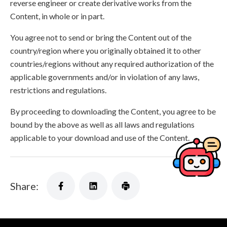
reverse engineer or create derivative works from the
Content, in whole or in part.
You agree not to send or bring the Content out of the
country/region where you originally obtained it to other
countries/regions without any required authorization of the
applicable governments and/or in violation of any laws,
restrictions and regulations.
By proceeding to downloading the Content, you agree to be
bound by the above as well as all laws and regulations
applicable to your download and use of the Content.
Share: