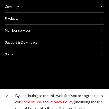
Company
Products
Member services
Support & Downloads
Social
By continuing to use this website, you are agreeing to
Other Canon Sites
our
Term of Use
and
Privacy Policy
(including the use
of cookies by this site to offer you a better