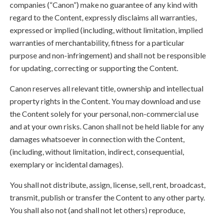
companies (“Canon”) make no guarantee of any kind with
regard to the Content, expressly disclaims all warranties,
expressed or implied (including, without limitation, implied
warranties of merchantability, fitness for a particular
purpose and non-infringement) and shall not be responsible
for updating, correcting or supporting the Content.
Canon reserves all relevant title, ownership and intellectual
property rights in the Content. You may download and use
the Content solely for your personal, non-commercial use
and at your own risks. Canon shall not be held liable for any
damages whatsoever in connection with the Content,
(including, without limitation, indirect, consequential,
exemplary or incidental damages).
You shall not distribute, assign, license, sell, rent, broadcast,
transmit, publish or transfer the Content to any other party.
You shall also not (and shall not let others) reproduce,