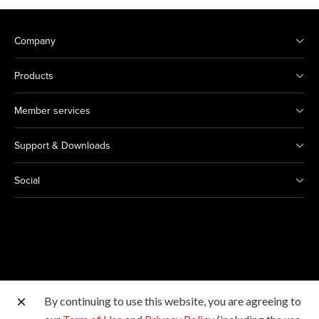
Company
Products
Member services
Support & Downloads
Social
By continuing to use this website, you are agreeing to
Other Canon Sites