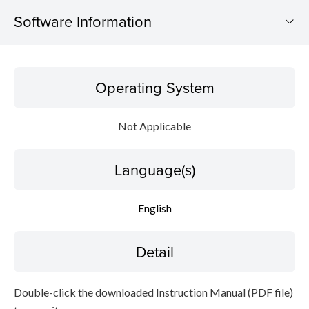
Software Information
Operating System
Operating System
Language(s)
Not Applicable
Detail
Language(s)
File information
Disclaimer
English
Detail
Double-click the downloaded Instruction Manual (PDF file)