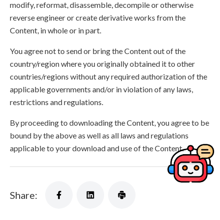
modify, reformat, disassemble, decompile or otherwise
reverse engineer or create derivative works from the
Content, in whole or in part.
You agree not to send or bring the Content out of the
country/region where you originally obtained it to other
countries/regions without any required authorization of the
applicable governments and/or in violation of any laws,
restrictions and regulations.
By proceeding to downloading the Content, you agree to be
bound by the above as well as all laws and regulations
applicable to your download and use of the Content.
Share: