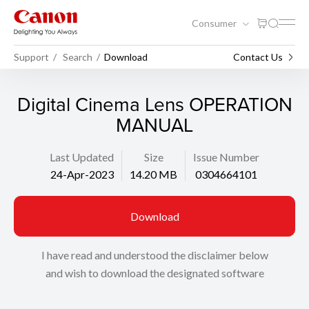
Consumer
Support
Search
Download
Contact Us
Digital Cinema Lens OPERATION
MANUAL
Last Updated
Size
Issue Number
24-Apr-2023
14.20 MB
0304664101
Download
I have read and understood the disclaimer below
and wish to download the designated software