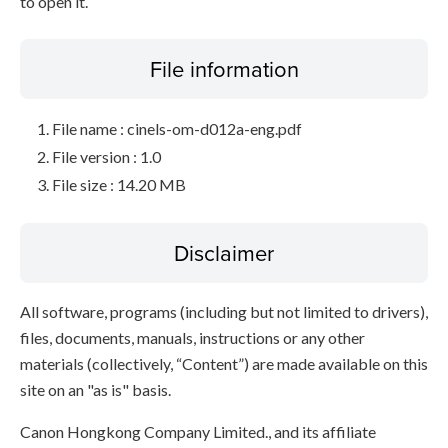
to open it.
File information
File name : cinels-om-d012a-eng.pdf
File version : 1.0
File size : 14.20 MB
Disclaimer
All software, programs (including but not limited to drivers),
files, documents, manuals, instructions or any other
materials (collectively, “Content”) are made available on this
site on an "as is" basis.
Canon Hongkong Company Limited., and its affiliate