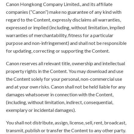
Canon Hongkong Company Limited., and its affiliate
companies (“Canon”) make no guarantee of any kind with
regard to the Content, expressly disclaims all warranties,
expressed or implied (including, without limitation, implied
warranties of merchantability, fitness for a particular
purpose and non-infringement) and shall not be responsible
for updating, correcting or supporting the Content.
Canon reserves all relevant title, ownership and intellectual
property rights in the Content. You may download and use
the Content solely for your personal, non-commercial use
and at your own risks. Canon shall not be held liable for any
damages whatsoever in connection with the Content,
(including, without limitation, indirect, consequential,
exemplary or incidental damages).
You shall not distribute, assign, license, sell, rent, broadcast,
transmit, publish or transfer the Content to any other party.