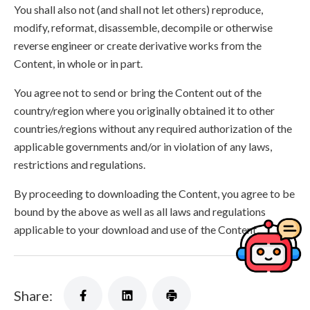
You shall also not (and shall not let others) reproduce,
modify, reformat, disassemble, decompile or otherwise
reverse engineer or create derivative works from the
Content, in whole or in part.
You agree not to send or bring the Content out of the
country/region where you originally obtained it to other
countries/regions without any required authorization of the
applicable governments and/or in violation of any laws,
restrictions and regulations.
By proceeding to downloading the Content, you agree to be
bound by the above as well as all laws and regulations
applicable to your download and use of the Content.
Share: