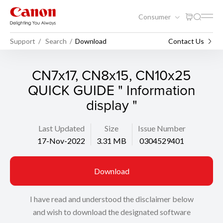
Consumer
Support
Search
Download
Contact Us
CN7x17, CN8x15, CN10x25
QUICK GUIDE " Information
display "
Last Updated
Size
Issue Number
17-Nov-2022
3.31 MB
0304529401
Download
I have read and understood the disclaimer below
and wish to download the designated software