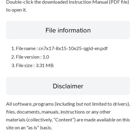
Double-click the downloaded Instruction Manual (PDF file)
to open it.
File information
File name : cn7x17-8x15-10x25-qgid-en.pdf
File version : 1.0
File size : 3.31 MB
Disclaimer
All software, programs (including but not limited to drivers),
files, documents, manuals, instructions or any other
materials (collectively, “Content”) are made available on this
site on an "as is" basis.