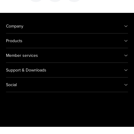
Company
Products
Member services
Support & Downloads
Social