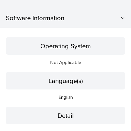
Software Information
Operating System
Operating System
Language(s)
Not Applicable
Detail
Language(s)
File information
Disclaimer
English
Detail