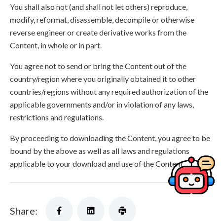
You shall also not (and shall not let others) reproduce,
modify, reformat, disassemble, decompile or otherwise
reverse engineer or create derivative works from the
Content, in whole or in part.
You agree not to send or bring the Content out of the
country/region where you originally obtained it to other
countries/regions without any required authorization of the
applicable governments and/or in violation of any laws,
restrictions and regulations.
By proceeding to downloading the Content, you agree to be
bound by the above as well as all laws and regulations
applicable to your download and use of the Content.
Share: