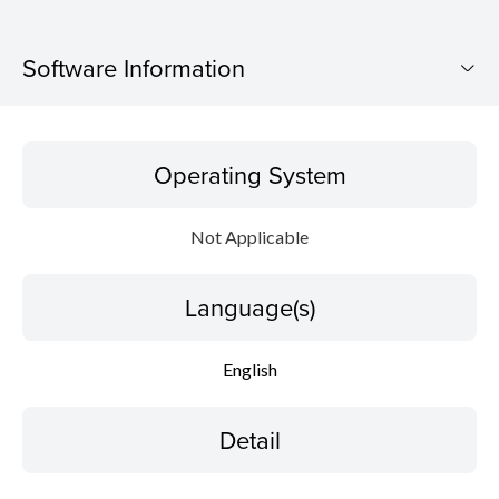
Software Information
Operating System
Operating System
Language(s)
Not Applicable
Detail
Language(s)
File information
Disclaimer
English
Detail