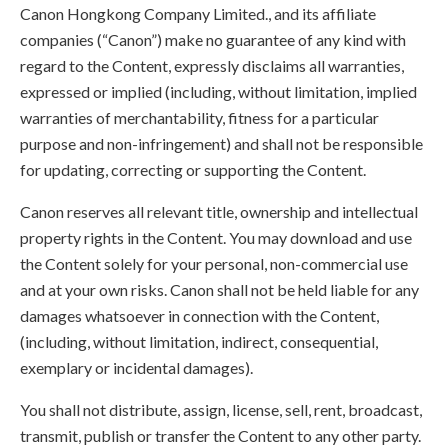
Canon Hongkong Company Limited., and its affiliate
companies (“Canon”) make no guarantee of any kind with
regard to the Content, expressly disclaims all warranties,
expressed or implied (including, without limitation, implied
warranties of merchantability, fitness for a particular
purpose and non-infringement) and shall not be responsible
for updating, correcting or supporting the Content.
Canon reserves all relevant title, ownership and intellectual
property rights in the Content. You may download and use
the Content solely for your personal, non-commercial use
and at your own risks. Canon shall not be held liable for any
damages whatsoever in connection with the Content,
(including, without limitation, indirect, consequential,
exemplary or incidental damages).
You shall not distribute, assign, license, sell, rent, broadcast,
transmit, publish or transfer the Content to any other party.