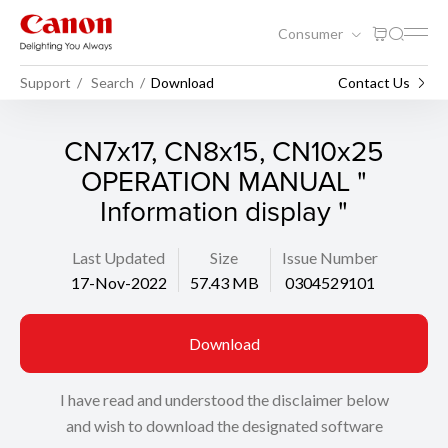
Consumer
Support
Search
Download
Contact Us
CN7x17, CN8x15, CN10x25
OPERATION MANUAL "
Information display "
Last Updated
Size
Issue Number
17-Nov-2022
57.43 MB
0304529101
Download
I have read and understood the disclaimer below
and wish to download the designated software