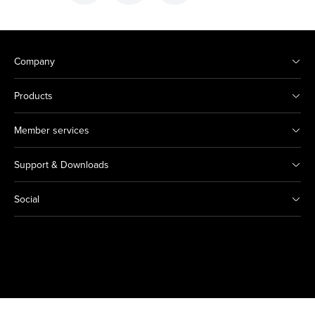
Company
Products
Member services
Support & Downloads
Social