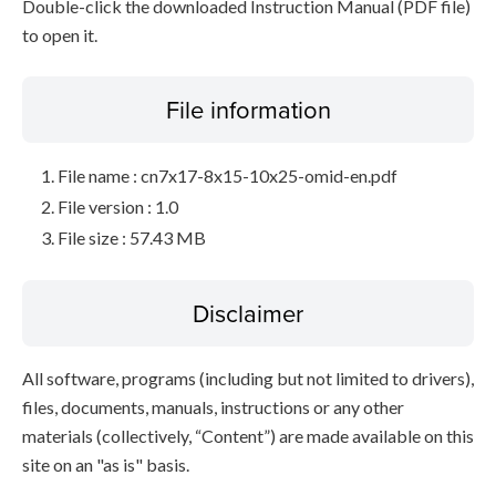
Double-click the downloaded Instruction Manual (PDF file)
to open it.
File information
File name : cn7x17-8x15-10x25-omid-en.pdf
File version : 1.0
File size : 57.43 MB
Disclaimer
All software, programs (including but not limited to drivers),
files, documents, manuals, instructions or any other
materials (collectively, “Content”) are made available on this
site on an "as is" basis.