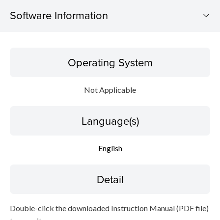
Software Information
Operating System
Operating System
Language(s)
Not Applicable
Detail
Language(s)
File information
Disclaimer
English
Detail
Double-click the downloaded Instruction Manual (PDF file)