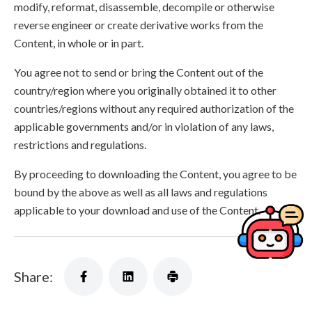
modify, reformat, disassemble, decompile or otherwise
reverse engineer or create derivative works from the
Content, in whole or in part.
You agree not to send or bring the Content out of the
country/region where you originally obtained it to other
countries/regions without any required authorization of the
applicable governments and/or in violation of any laws,
restrictions and regulations.
By proceeding to downloading the Content, you agree to be
bound by the above as well as all laws and regulations
applicable to your download and use of the Content.
Share: