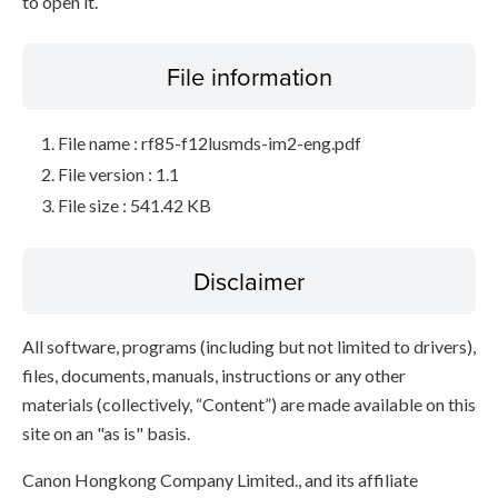
to open it.
File information
File name : rf85-f12lusmds-im2-eng.pdf
File version : 1.1
File size : 541.42 KB
Disclaimer
All software, programs (including but not limited to drivers),
files, documents, manuals, instructions or any other
materials (collectively, “Content”) are made available on this
site on an "as is" basis.
Canon Hongkong Company Limited., and its affiliate