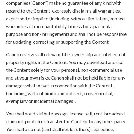
companies (“Canon”) make no guarantee of any kind with
regard to the Content, expressly disclaims all warranties,
expressed or implied (including, without limitation, implied
warranties of merchantability, fitness for a particular
purpose and non-infringement) and shall not be responsible
for updating, correcting or supporting the Content.
Canon reserves all relevant title, ownership and intellectual
property rights in the Content. You may download and use
the Content solely for your personal, non-commercial use
and at your own risks. Canon shall not be held liable for any
damages whatsoever in connection with the Content,
(including, without limitation, indirect, consequential,
exemplary or incidental damages).
You shall not distribute, assign, license, sell, rent, broadcast,
transmit, publish or transfer the Content to any other party.
You shall also not (and shall not let others) reproduce,