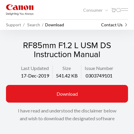
Consumer
Support
Search
Download
Contact Us
RF85mm F1.2 L USM DS
Instruction Manual
Last Updated
Size
Issue Number
17-Dec-2019
541.42 KB
0303749101
Download
I have read and understood the disclaimer below
and wish to download the designated software