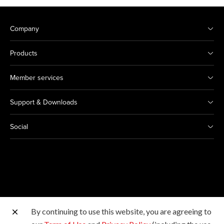
Company
Products
Member services
Support & Downloads
Social
By continuing to use this website, you are agreeing to
Other Canon Sites